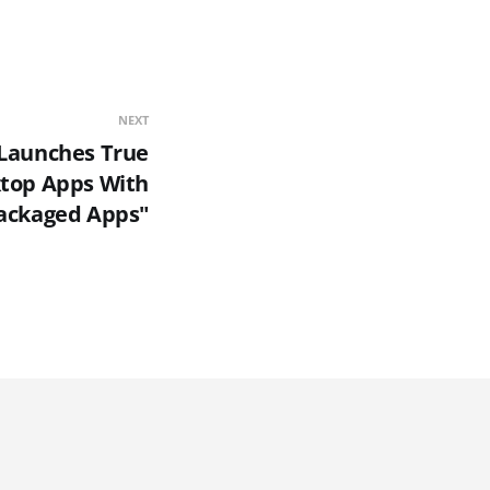
NEXT
 Launches True
top Apps With
ackaged Apps"