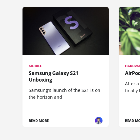
MOBILE
HARDWA
Samsung Galaxy S21
AirPo
Unboxing
After a
Samsung's launch of the S21 is on
finall
the horizon and
READ MORE
READ M