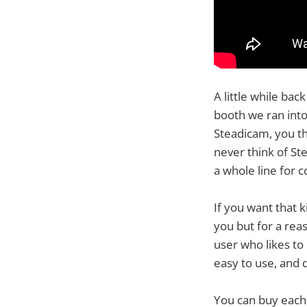
A little while ba
booth we ran into
Steadicam, you th
never think of S
a whole line for 
If you want that 
you but for a rea
user who likes to
easy to use, and 
You can buy each 