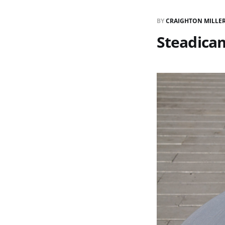
BY
CRAIGHTON MILLE
Steadica