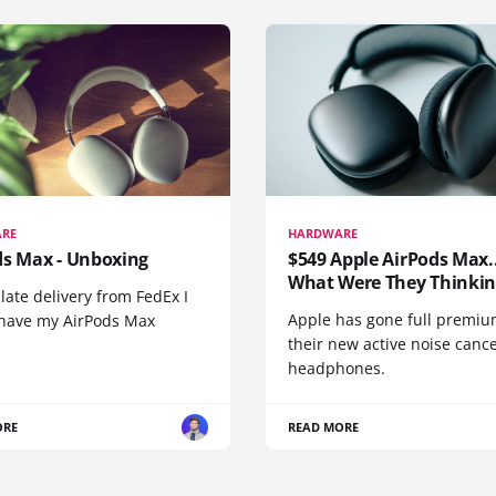
RE
HARDWARE
ds Max - Unboxing
$549 Apple AirPods Max..
What Were They Thinkin
 late delivery from FedEx I
Apple has gone full premiu
y have my AirPods Max
their new active noise canc
headphones.
ORE
READ MORE