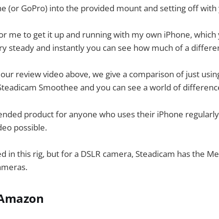
e (or GoPro) into the provided mount and setting off with
for me to get it up and running with my own iPhone, which 
ery steady and instantly you can see how much of a differen
 our review video above, we give a comparison of just usin
 Steadicam Smoothee and you can see a world of differenc
ended product for anyone who uses their iPhone regularly
eo possible.
ed in this rig, but for a DSLR camera, Steadicam has the Me
ameras.
m Amazon