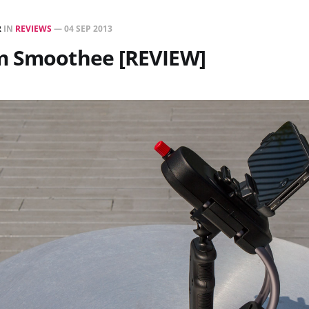
R
IN
REVIEWS
—
04 SEP 2013
m Smoothee [REVIEW]