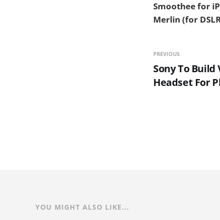
Smoothee for iP
Merlin (for DSLR
PREVIOUS
Sony To Build 
Headset For P
YOU MIGHT ALSO LIKE...