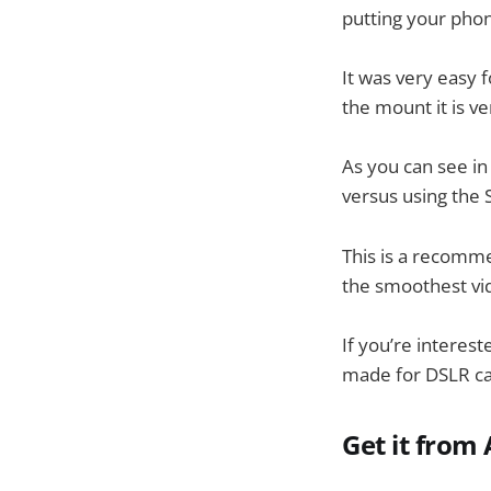
putting your phon
It was very easy 
the mount it is v
As you can see in
versus using the
This is a recomm
the smoothest vid
If you’re interest
made for DSLR c
Get it fro