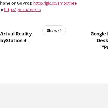
hone or GoPro):
http://lgic.co/smoothee
):
http://lgic.co/merlin
Share
Virtual Reality
Google
layStation 4
Desk
"P