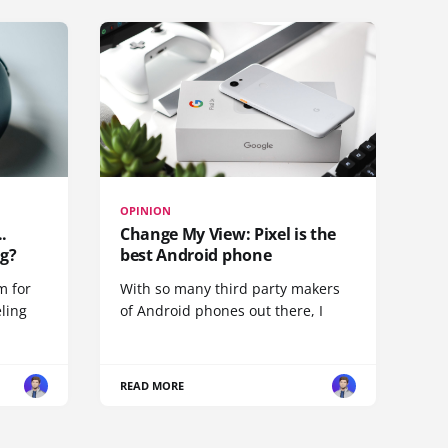
OPINION
.
Change My View: Pixel is the
g?
best Android phone
m for
With so many third party makers
eling
of Android phones out there, I
READ MORE