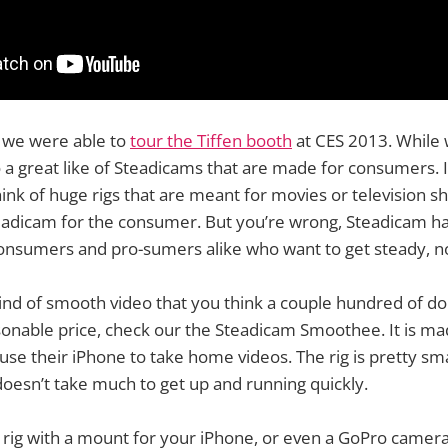
ck we were able to
tour the Tiffen booth
at CES 2013. While 
 a great like of Steadicams that are made for consumers. 
ink of huge rigs that are meant for movies or television 
teadicam for the consumer. But you’re wrong, Steadicam h
consumers and pro-sumers alike who want to get steady, n
kind of smooth video that you think a couple hundred of do
sonable price, check our the Steadicam Smoothee. It is ma
 use their iPhone to take home videos. The rig is pretty sm
doesn’t take much to get up and running quickly.
rig with a mount for your iPhone, or even a GoPro camera. 