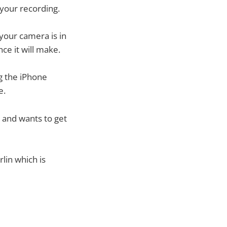
 your recording.
your camera is in
ce it will make.
g the iPhone
e.
 and wants to get
rlin which is