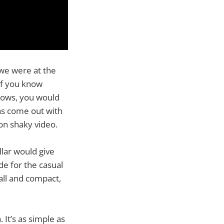
we were at the
If you know
shows, you would
as come out with
on shaky video.
llar would give
de for the casual
all and compact,
It’s as simple as