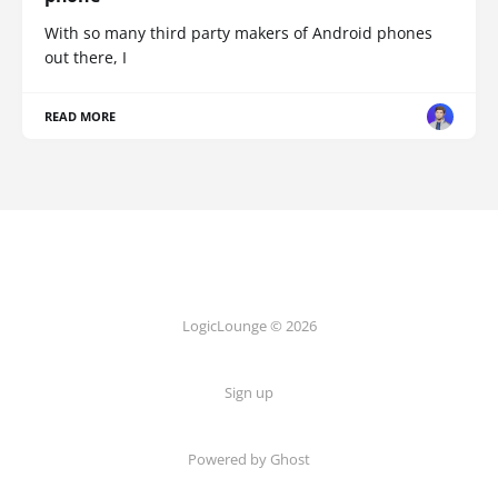
With so many third party makers of Android phones
out there, I
READ MORE
LogicLounge © 2026
Sign up
Powered by
Ghost