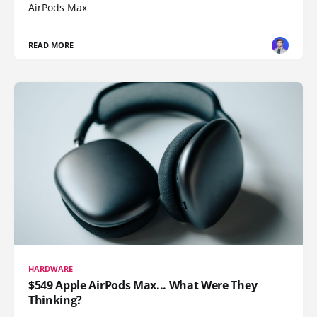
AirPods Max
READ MORE
HARDWARE
$549 Apple AirPods Max... What Were They
Thinking?