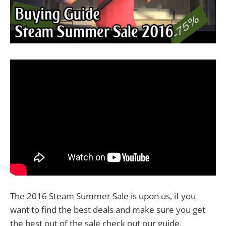
The 2016 Steam Summer Sale is upon us, if you
want to find the best deals and make sure you get
the best out of the sale check out our guide.