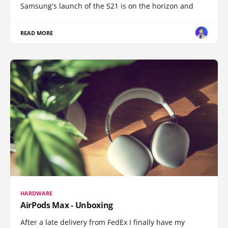
Samsung's launch of the S21 is on the horizon and
READ MORE
HARDWARE
AirPods Max - Unboxing
After a late delivery from FedEx I finally have my