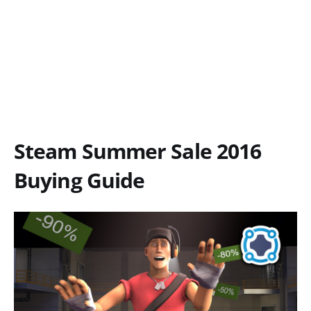
Steam Summer Sale 2016
Buying Guide