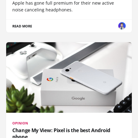
Apple has gone full premium for their new active
noise canceling headphones.
READ MORE
OPINION
Change My View: Pixel is the best Android
phone