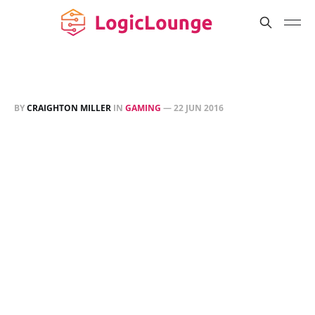
BY
CRAIGHTON MILLER
IN
GAMING
—
22 JUN 2016