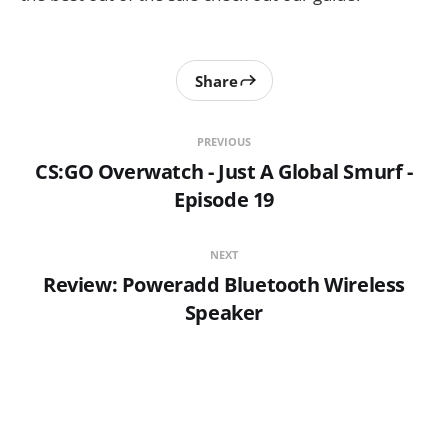
Share
PREVIOUS
CS:GO Overwatch - Just A Global Smurf -
Episode 19
NEXT
Review: Poweradd Bluetooth Wireless
Speaker