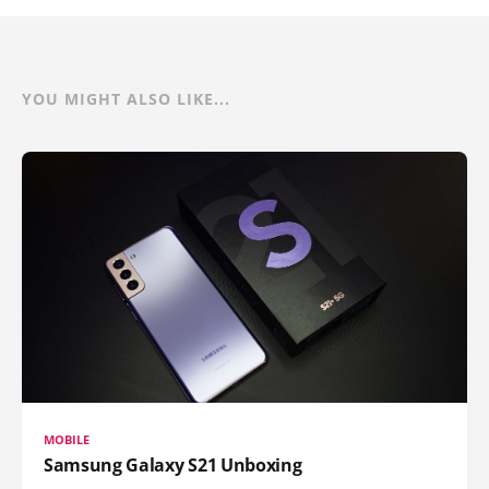
YOU MIGHT ALSO LIKE...
MOBILE
Samsung Galaxy S21 Unboxing