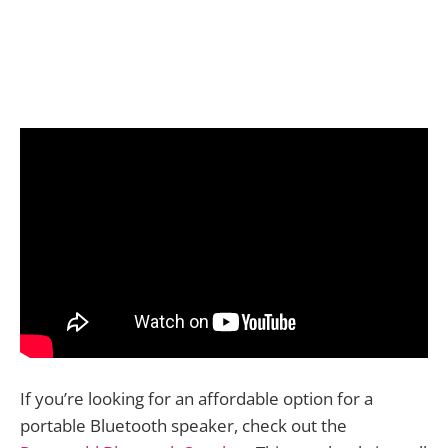
If you’re looking for an affordable option for a
portable Bluetooth speaker, check out the