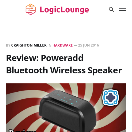
BY
CRAIGHTON MILLER
IN
HARDWARE
—
25 JUN 2016
Review: Poweradd
Bluetooth Wireless Speaker