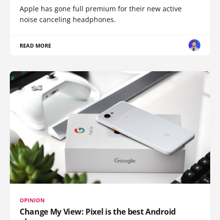
Apple has gone full premium for their new active
noise canceling headphones.
READ MORE
OPINION
Change My View: Pixel is the best Android