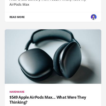
AirPods Max
READ MORE
HARDWARE
$549 Apple AirPods Max... What Were They
Thinking?