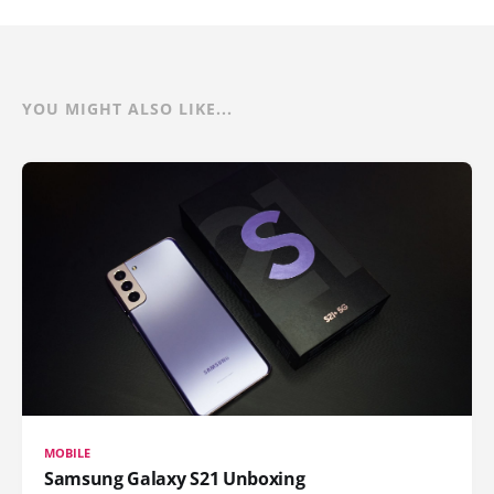
YOU MIGHT ALSO LIKE...
MOBILE
Samsung Galaxy S21 Unboxing