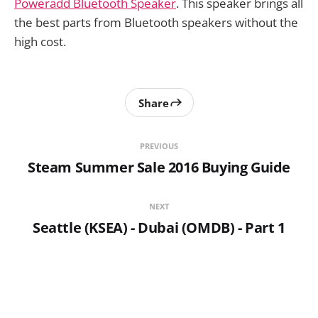
Poweradd Bluetooth Speaker
. This speaker brings all
the best parts from Bluetooth speakers without the
high cost.
Share
PREVIOUS
Steam Summer Sale 2016 Buying Guide
NEXT
Seattle (KSEA) - Dubai (OMDB) - Part 1