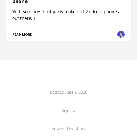
phone
With so many third party makers of Android phones
out there, I
READ MORE
LogicLounge © 2026
Sign up
Powered by
Ghost