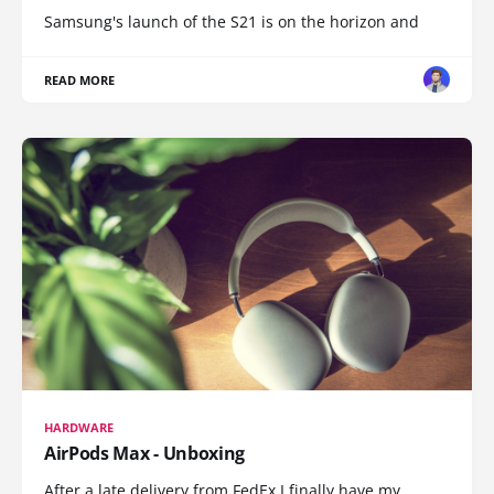
Samsung's launch of the S21 is on the horizon and
READ MORE
HARDWARE
AirPods Max - Unboxing
After a late delivery from FedEx I finally have my