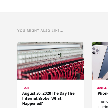
YOU MIGHT ALSO LIKE...
TECH
MOBILE
August 30, 2020 The Day The
iPhon
Internet Broke! What
If rumo
Happened?
enteri