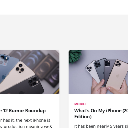
MOBILE
e 12 Rumor Roundup
What's On My iPhone (2
Edition)
r has it, the next iPhone is
It has been nearly 5 years 
ng production meaning we&