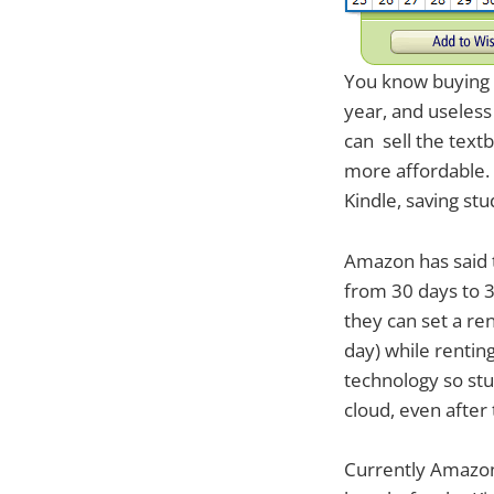
You know buying t
year, and useless
can sell the text
more affordable. 
Kindle, saving stu
Amazon has said t
from 30 days to 3
they can set a ren
day) while rentin
technology so stu
cloud, even after
Currently Amazon 