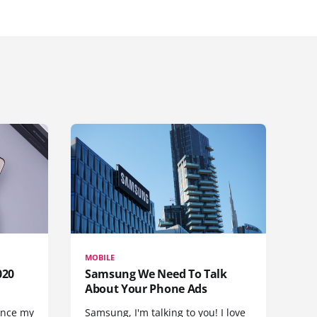
MOBILE
020
Samsung We Need To Talk
About Your Phone Ads
since my
Samsung, I'm talking to you! I love