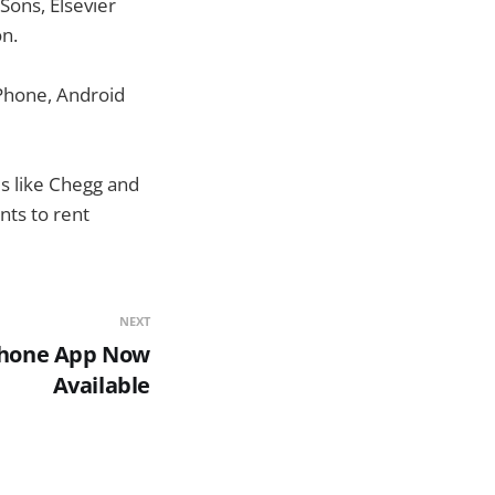
Sons, Elsevier
n.
iPhone, Android
s like Chegg and
ts to rent
NEXT
Phone App Now
Available