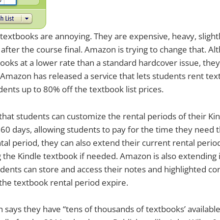
extbooks are annoying. They are expensive, heavy, slightl
 after the course final. Amazon is trying to change that. 
books at a lower rate than a standard hardcover issue, the
Amazon has released a service that lets students rent te
dents up to 80% off the textbook list prices.
hat students can customize the rental periods of their Ki
60 days, allowing students to pay for the time they need 
tal period, they can also extend their current rental period 
g the Kindle textbook if needed. Amazon is also extending
dents can store and access their notes and highlighted c
 the textbook rental period expire.
says they have “tens of thousands of textbooks’ available