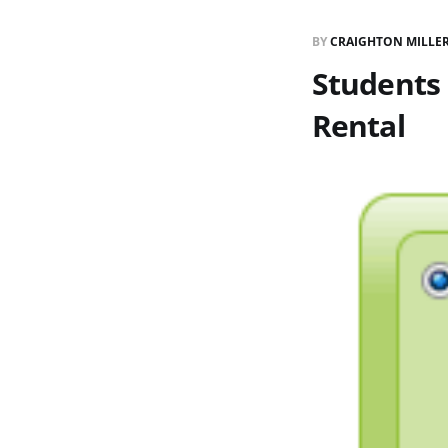
BY
CRAIGHTON MILLE
Students
Rental