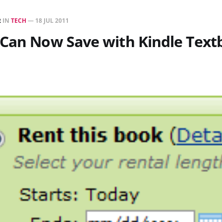
R
IN
TECH
—
18 JUL 2011
 Can Now Save with Kindle Text