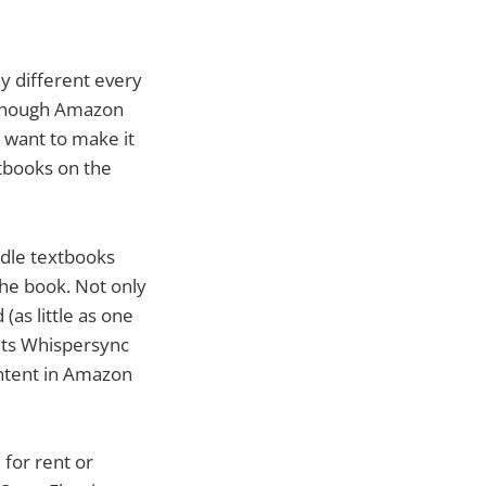
y different every
Although Amazon
y want to make it
xtbooks on the
ndle textbooks
the book. Not only
(as little as one
 its Whispersync
ontent in Amazon
 for rent or