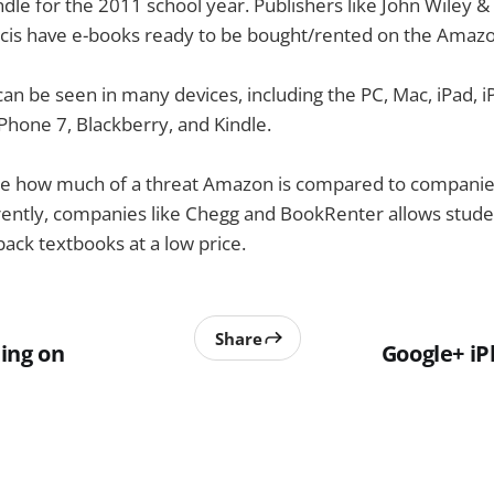
ndle for the 2011 school year. Publishers like John Wiley & 
ncis have e-books ready to be bought/rented on the Amazo
an be seen in many devices, including the PC, Mac, iPad, 
hone 7, Blackberry, and Kindle.
 see how much of a threat Amazon is compared to companie
ently, companies like Chegg and BookRenter allows studen
ck textbooks at a low price.
Share
ing on
Google+ i