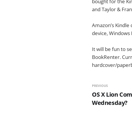
bought for the Ki
and Taylor & Fra
Amazon’s Kindle c
device, Windows P
It will be fun to
BookRenter. Curr
hardcover/paperba
PREVIOUS
OS X Lion Com
Wednesday?