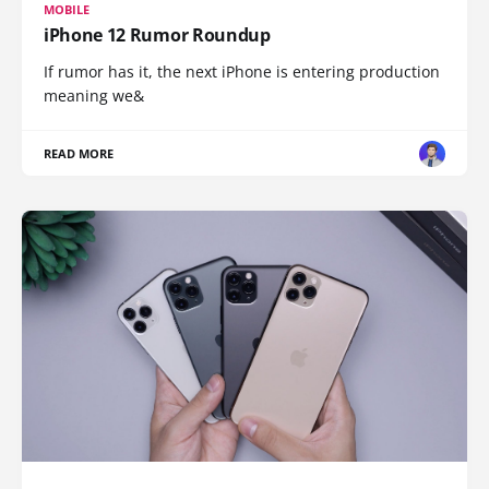
MOBILE
iPhone 12 Rumor Roundup
If rumor has it, the next iPhone is entering production
meaning we&
READ MORE