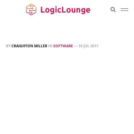
BY
CRAIGHTON MILLER
IN
SOFTWARE
—
18 JUL 2011