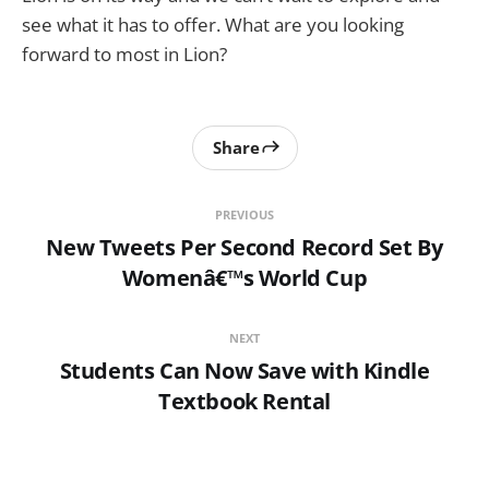
see what it has to offer. What are you looking
forward to most in Lion?
Share
PREVIOUS
New Tweets Per Second Record Set By
Womenâ€™s World Cup
NEXT
Students Can Now Save with Kindle
Textbook Rental