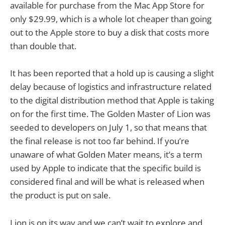
available for purchase from the Mac App Store for
only $29.99, which is a whole lot cheaper than going
out to the Apple store to buy a disk that costs more
than double that.
It has been reported that a hold up is causing a slight
delay because of logistics and infrastructure related
to the digital distribution method that Apple is taking
on for the first time. The Golden Master of Lion was
seeded to developers on July 1, so that means that
the final release is not too far behind. If you’re
unaware of what Golden Mater means, it’s a term
used by Apple to indicate that the specific build is
considered final and will be what is released when
the product is put on sale.
Lion is on its way and we can’t wait to explore and