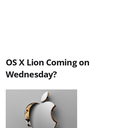
OS X Lion Coming on
Wednesday?