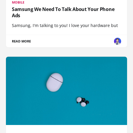
MOBILE
Samsung We Need To Talk About Your Phone
Ads
Samsung, I'm talking to you! I love your hardware but
READ MORE