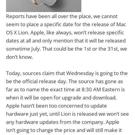
Reports have been all over the place, we cannot
seem to place a specific date for the release of Mac
OS X Lion. Apple, like always, won’t release specific
dates at all and only mention that it will be released
sometime July. That could be the 1st or the 31st, we
don’t know.
Today, sources claim that Wednesday is going to the
be the official release day. The source has gone as
far as to name the exact time at 8:30 AM Eastern is
when it will be open for upgrade and download.
Apple hasn’t been too concerned to update
hardware just yet, until Lion is released we won’t see
any hardware updates from the company. Apple
isn’t going to change the price and will still make it