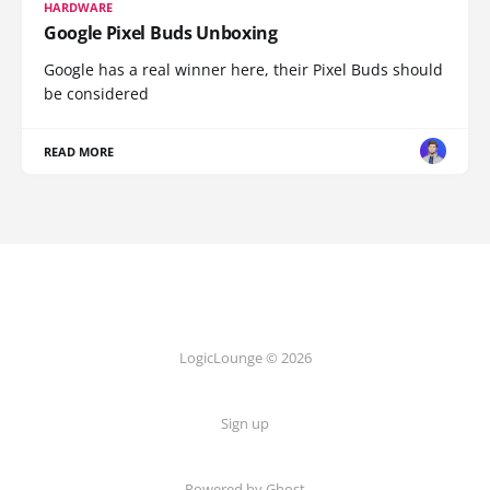
HARDWARE
Google Pixel Buds Unboxing
Google has a real winner here, their Pixel Buds should
be considered
READ MORE
LogicLounge © 2026
Sign up
Powered by
Ghost