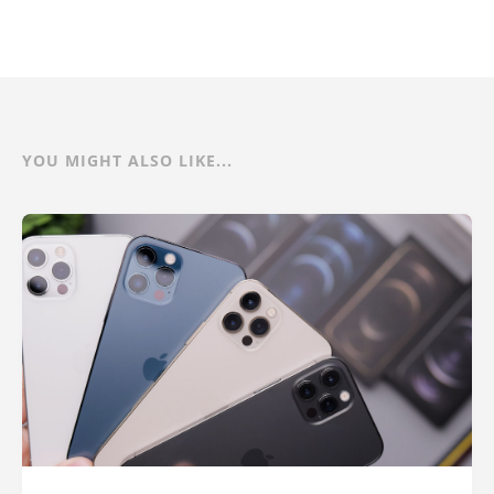
YOU MIGHT ALSO LIKE...