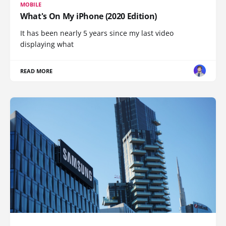
MOBILE
What's On My iPhone (2020 Edition)
It has been nearly 5 years since my last video
displaying what
READ MORE