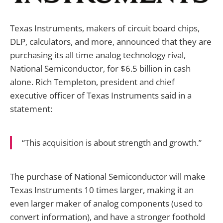
Texas Instruments, makers of circuit board chips,
DLP, calculators, and more, announced that they are
purchasing its all time analog technology rival,
National Semiconductor, for $6.5 billion in cash
alone. Rich Templeton, president and chief
executive officer of Texas Instruments said in a
statement:
“This acquisition is about strength and growth.”
The purchase of National Semiconductor will make
Texas Instruments 10 times larger, making it an
even larger maker of analog components (used to
convert information), and have a stronger foothold