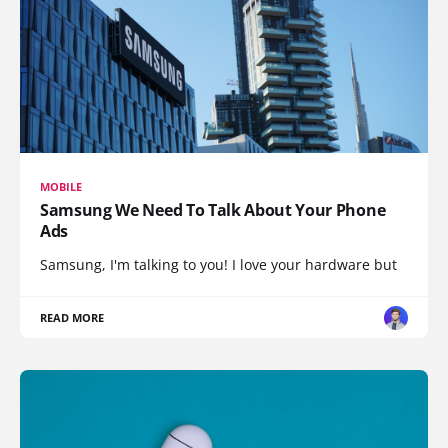
MOBILE
Samsung We Need To Talk About Your Phone
Ads
Samsung, I'm talking to you! I love your hardware but
READ MORE