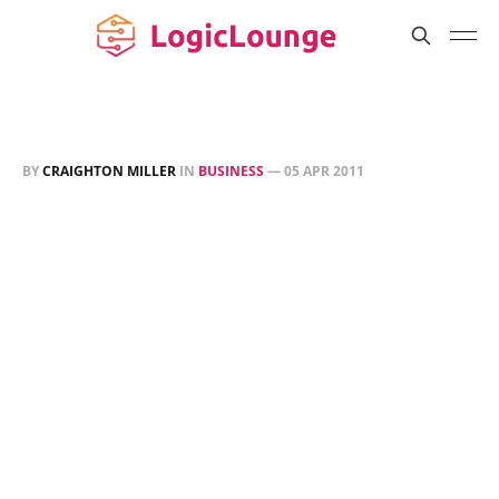
BY
CRAIGHTON MILLER
IN
BUSINESS
—
05 APR 2011