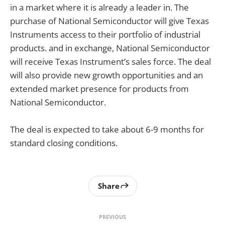
in a market where it is already a leader in. The
purchase of National Semiconductor will give Texas
Instruments access to their portfolio of industrial
products. and in exchange, National Semiconductor
will receive Texas Instrument’s sales force. The deal
will also provide new growth opportunities and an
extended market presence for products from
National Semiconductor.
The deal is expected to take about 6-9 months for
standard closing conditions.
Share
PREVIOUS