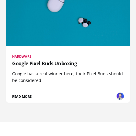
HARDWARE
Google Pixel Buds Unboxing
Google has a real winner here, their Pixel Buds should
be considered
READ MORE