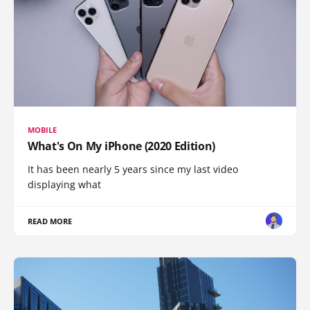
MOBILE
What's On My iPhone (2020 Edition)
It has been nearly 5 years since my last video
displaying what
READ MORE