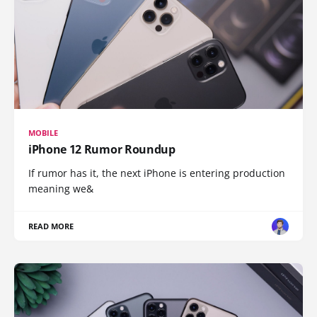
MOBILE
iPhone 12 Rumor Roundup
If rumor has it, the next iPhone is entering production
meaning we&
READ MORE