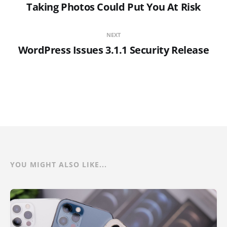
Taking Photos Could Put You At Risk
NEXT
WordPress Issues 3.1.1 Security Release
YOU MIGHT ALSO LIKE...