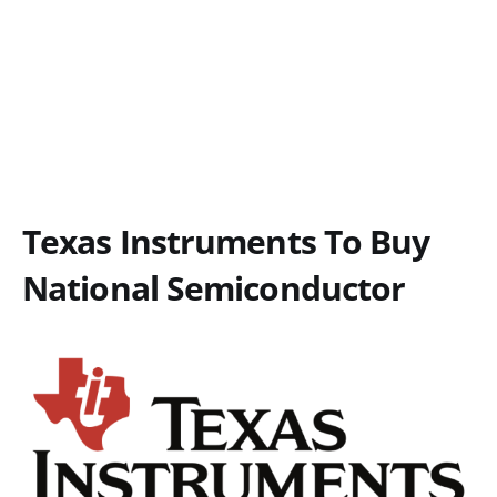
Texas Instruments To Buy
National Semiconductor