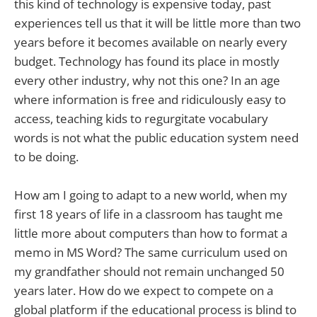
this kind of technology is expensive today, past
experiences tell us that it will be little more than two
years before it becomes available on nearly every
budget. Technology has found its place in mostly
every other industry, why not this one? In an age
where information is free and ridiculously easy to
access, teaching kids to regurgitate vocabulary
words is not what the public education system need
to be doing.
How am I going to adapt to a new world, when my
first 18 years of life in a classroom has taught me
little more about computers than how to format a
memo in MS Word? The same curriculum used on
my grandfather should not remain unchanged 50
years later. How do we expect to compete on a
global platform if the educational process is blind to