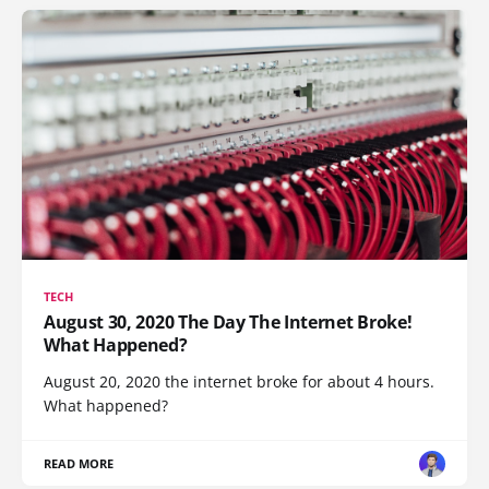
TECH
August 30, 2020 The Day The Internet Broke!
What Happened?
August 20, 2020 the internet broke for about 4 hours.
What happened?
READ MORE