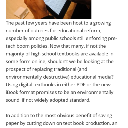
The past few years have been host to a growing
number of outcries for educational reform,
especially among public schools still enforcing pre-
tech boom policies.
Now that many, if not the
majority of high school textbooks are available in
some form online, shouldn’t we be looking at the
prospect of replacing traditional (and
environmentally destructive) educational media?
Using digital textbooks in either PDF or the new
iBook format promises to be an environmentally
sound, if not widely adopted standard.
In addition to the most obvious benefit of saving
paper by cutting down on text book production, an