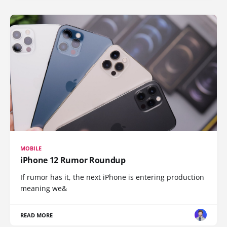
MOBILE
iPhone 12 Rumor Roundup
If rumor has it, the next iPhone is entering production
meaning we&
READ MORE