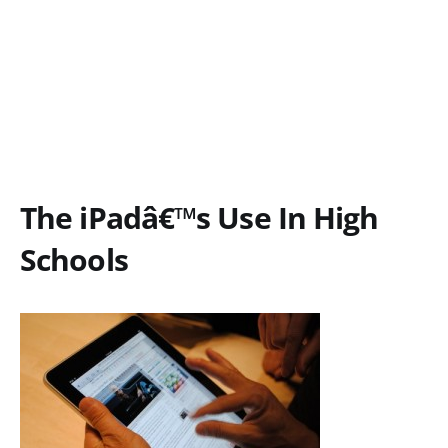
The iPadâ€™s Use In High
Schools