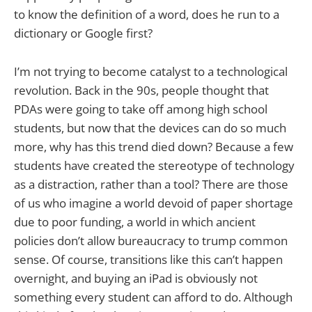
to know the definition of a word, does he run to a
dictionary or Google first?
I’m not trying to become catalyst to a technological
revolution. Back in the 90s, people thought that
PDAs were going to take off among high school
students, but now that the devices can do so much
more, why has this trend died down? Because a few
students have created the stereotype of technology
as a distraction, rather than a tool? There are those
of us who imagine a world devoid of paper shortage
due to poor funding, a world in which ancient
policies don’t allow bureaucracy to trump common
sense. Of course, transitions like this can’t happen
overnight, and buying an iPad is obviously not
something every student can afford to do. Although