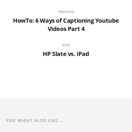
PREVIOUS
HowTo: 6 Ways of Captioning Youtube
Videos Part 4
NEXT
HP Slate vs. iPad
YOU MIGHT ALSO LIKE...