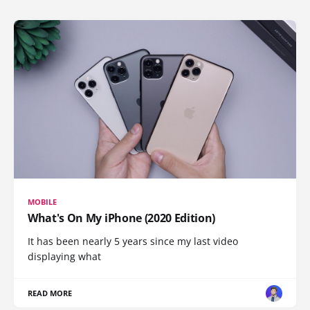
MOBILE
What's On My iPhone (2020 Edition)
It has been nearly 5 years since my last video
displaying what
READ MORE