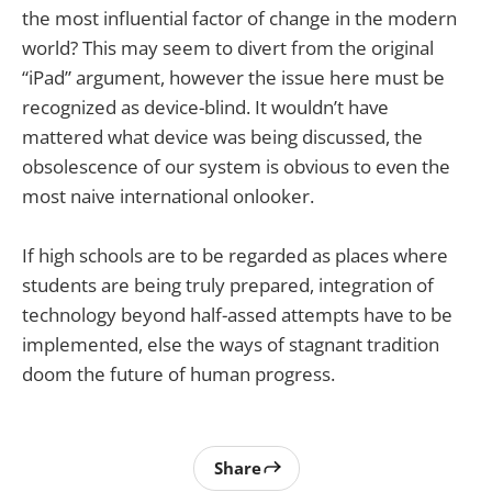
the most influential factor of change in the modern
world? This may seem to divert from the original
“iPad” argument, however the issue here must be
recognized as device-blind. It wouldn’t have
mattered what device was being discussed, the
obsolescence of our system is obvious to even the
most naive international onlooker.
If high schools are to be regarded as places where
students are being truly prepared, integration of
technology beyond half-assed attempts have to be
implemented, else the ways of stagnant tradition
doom the future of human progress.
Share