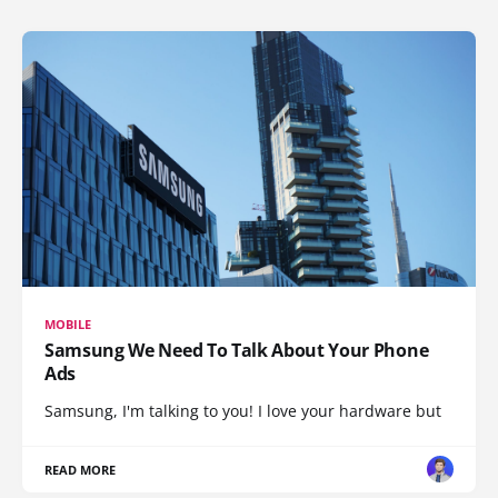
MOBILE
Samsung We Need To Talk About Your Phone
Ads
Samsung, I'm talking to you! I love your hardware but
READ MORE