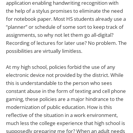
application enabling handwriting recognition with
the help of a stylus promises to eliminate the need
for notebook paper. Most HS students already use a
“planner” or schedule of some sort to keep track of
assignments, so why not let them go all-digital?
Recording of lectures for later use? No problem. The
possibilities are virtually limitless.
At my high school, policies forbid the use of any
electronic device not provided by the district. While
this is understandable to the person who sees
constant abuse in the form of texting and cell phone
gaming, these policies are a major hindrance to the
modernization of public education. How is this
reflective of the situation in a work environment,
much less the college experience that high school is
supposedly preparing me for? When an adult needs