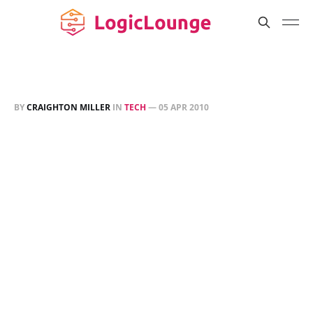
BY
CRAIGHTON MILLER
IN
TECH
—
05 APR 2010