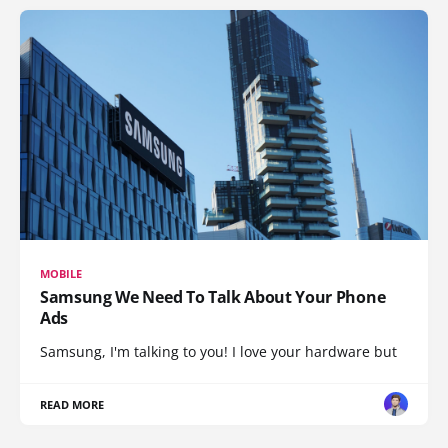
MOBILE
Samsung We Need To Talk About Your Phone
Ads
Samsung, I'm talking to you! I love your hardware but
READ MORE