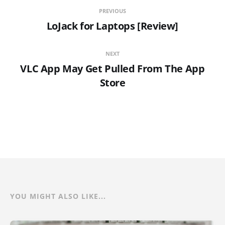
PREVIOUS
LoJack for Laptops [Review]
NEXT
VLC App May Get Pulled From The App
Store
YOU MIGHT ALSO LIKE...