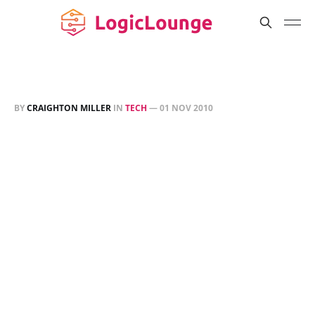
BY
CRAIGHTON MILLER
IN
TECH
—
01 NOV 2010