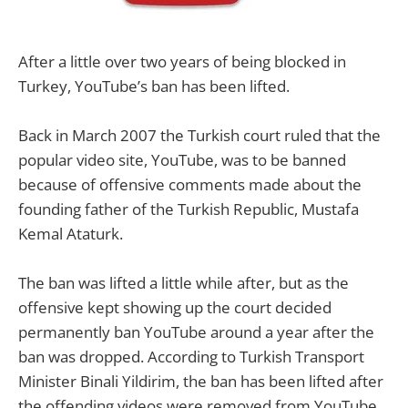
After a little over two years of being blocked in
Turkey, YouTube’s ban has been lifted.
Back in March 2007 the Turkish court ruled that the
popular video site, YouTube, was to be banned
because of offensive comments made about the
founding father of the Turkish Republic, Mustafa
Kemal Ataturk.
The ban was lifted a little while after, but as the
offensive kept showing up the court decided
permanently ban YouTube around a year after the
ban was dropped. According to Turkish Transport
Minister Binali Yildirim, the ban has been lifted after
the offending videos were removed from YouTube.