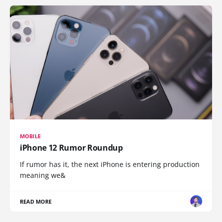
MOBILE
iPhone 12 Rumor Roundup
If rumor has it, the next iPhone is entering production
meaning we&
READ MORE