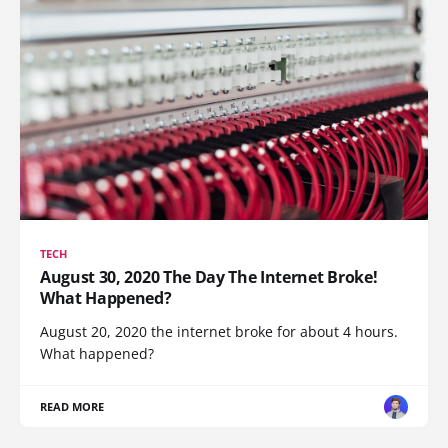
TECH
August 30, 2020 The Day The Internet Broke!
What Happened?
August 20, 2020 the internet broke for about 4 hours.
What happened?
READ MORE