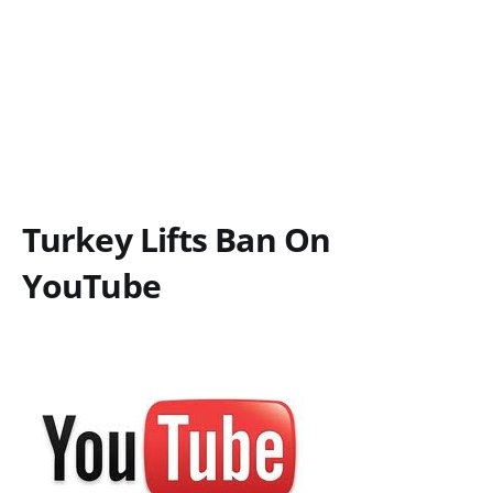
Turkey Lifts Ban On
YouTube