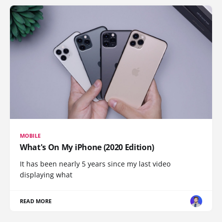
MOBILE
What's On My iPhone (2020 Edition)
It has been nearly 5 years since my last video
displaying what
READ MORE