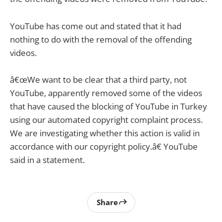
YouTube has come out and stated that it had
nothing to do with the removal of the offending
videos.
â€œWe want to be clear that a third party, not
YouTube, apparently removed some of the videos
that have caused the blocking of YouTube in Turkey
using our automated copyright complaint process.
We are investigating whether this action is valid in
accordance with our copyright policy.â€ YouTube
said in a statement.
Share