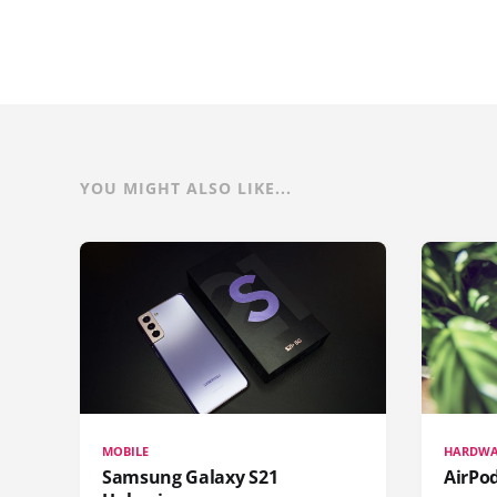
YOU MIGHT ALSO LIKE...
MOBILE
HARDWA
Samsung Galaxy S21
AirPo