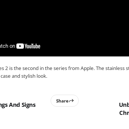
s 2 is the second in the series from Apple. The stainless s
case and stylish look.
Share
ngs And Signs
Unb
Chr