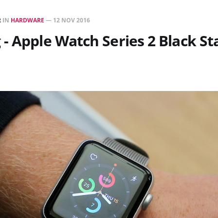
R
IN
HARDWARE
—
12 NOV 2016
- Apple Watch Series 2 Black St