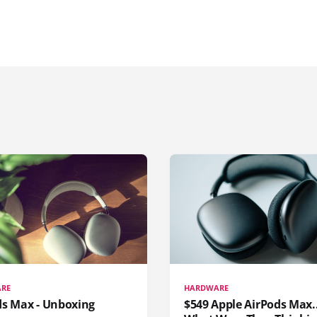
RE
HARDWARE
ds Max - Unboxing
$549 Apple AirPods Max..