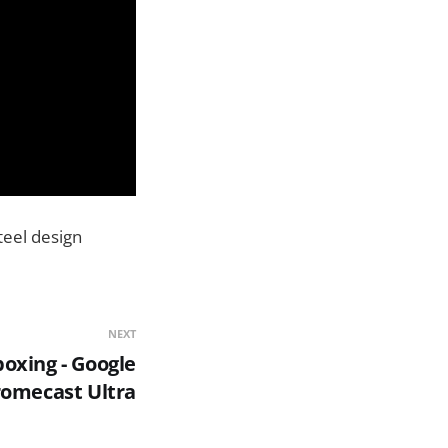
teel design
NEXT
oxing - Google
omecast Ultra