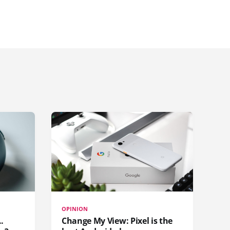
OPINION
.
Change My View: Pixel is the