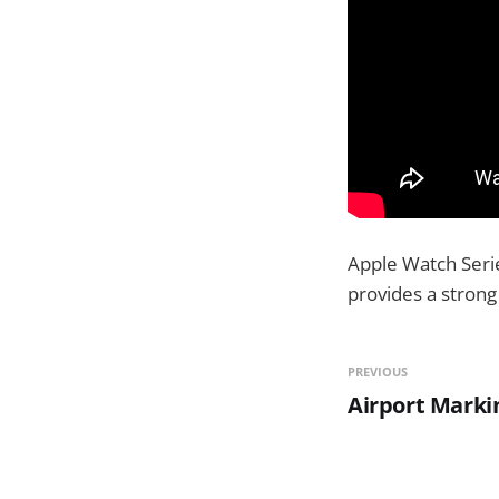
Apple Watch Serie
provides a strong 
PREVIOUS
Airport Marki