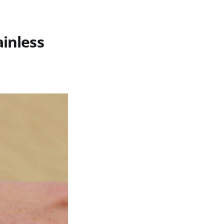
ainless