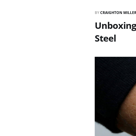
BY
CRAIGHTON MILLE
Unboxing 
Steel