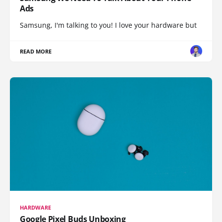
Ads
Samsung, I'm talking to you! I love your hardware but
READ MORE
HARDWARE
Google Pixel Buds Unboxing