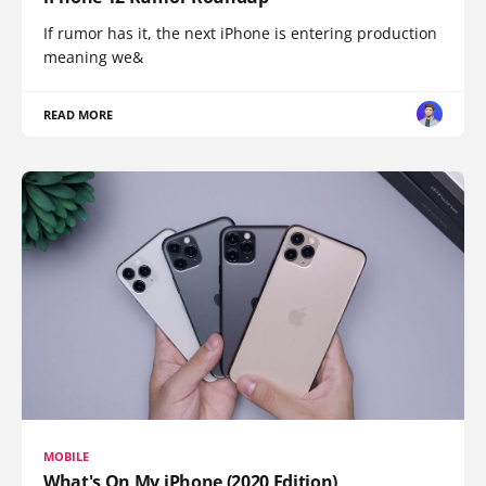
If rumor has it, the next iPhone is entering production
meaning we&
READ MORE
MOBILE
What's On My iPhone (2020 Edition)