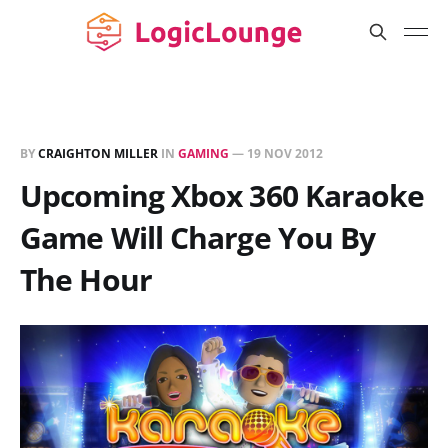
BY
CRAIGHTON MILLER
IN
GAMING
—
19 NOV 2012
Upcoming Xbox 360 Karaoke
Game Will Charge You By
The Hour