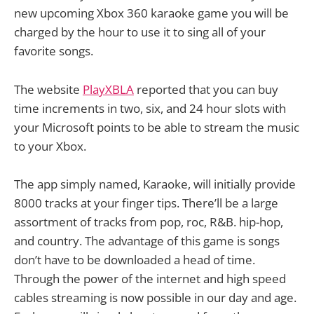
new upcoming Xbox 360 karaoke game you will be
charged by the hour to use it to sing all of your
favorite songs.
The website
PlayXBLA
reported that you can buy
time increments in two, six, and 24 hour slots with
your Microsoft points to be able to stream the music
to your Xbox.
The app simply named, Karaoke, will initially provide
8000 tracks at your finger tips. There’ll be a large
assortment of tracks from pop, roc, R&B. hip-hop,
and country. The advantage of this game is songs
don’t have to be downloaded a head of time.
Through the power of the internet and high speed
cables streaming is now possible in our day and age.