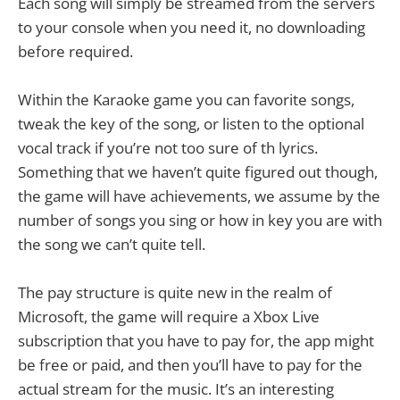
Each song will simply be streamed from the servers
to your console when you need it, no downloading
before required.
Within the Karaoke game you can favorite songs,
tweak the key of the song, or listen to the optional
vocal track if you’re not too sure of th lyrics.
Something that we haven’t quite figured out though,
the game will have achievements, we assume by the
number of songs you sing or how in key you are with
the song we can’t quite tell.
The pay structure is quite new in the realm of
Microsoft, the game will require a Xbox Live
subscription that you have to pay for, the app might
be free or paid, and then you’ll have to pay for the
actual stream for the music. It’s an interesting