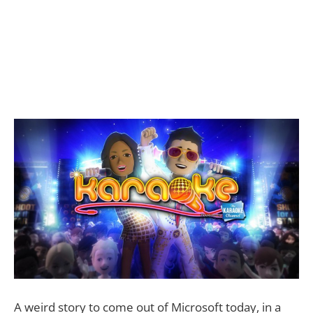
A weird story to come out of Microsoft today, in a