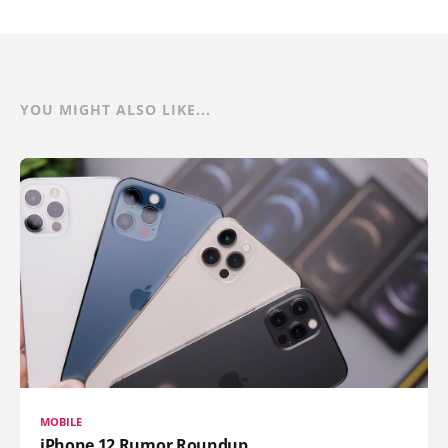
YOU MIGHT ALSO LIKE...
MOBILE
iPhone 12 Rumor Roundup