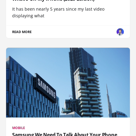
It has been nearly 5 years since my last video
displaying what
READ MORE
MOBILE
Samsung We Need To Talk About Your Phone