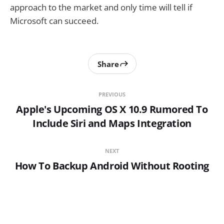
approach to the market and only time will tell if
Microsoft can succeed.
Share
PREVIOUS
Apple's Upcoming OS X 10.9 Rumored To
Include Siri and Maps Integration
NEXT
How To Backup Android Without Rooting