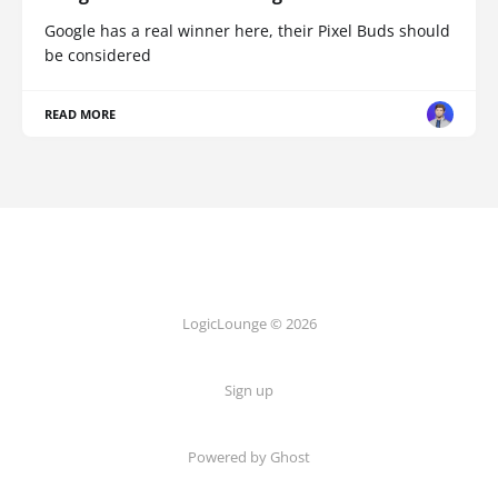
Google has a real winner here, their Pixel Buds should
be considered
READ MORE
LogicLounge © 2026
Sign up
Powered by
Ghost