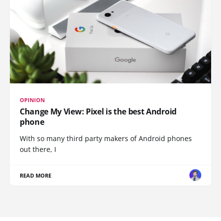
OPINION
Change My View: Pixel is the best Android
phone
With so many third party makers of Android phones
out there, I
READ MORE