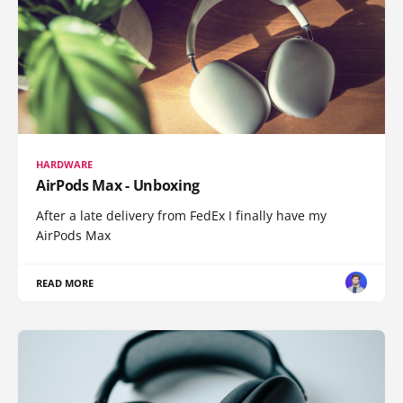
HARDWARE
AirPods Max - Unboxing
After a late delivery from FedEx I finally have my
AirPods Max
READ MORE