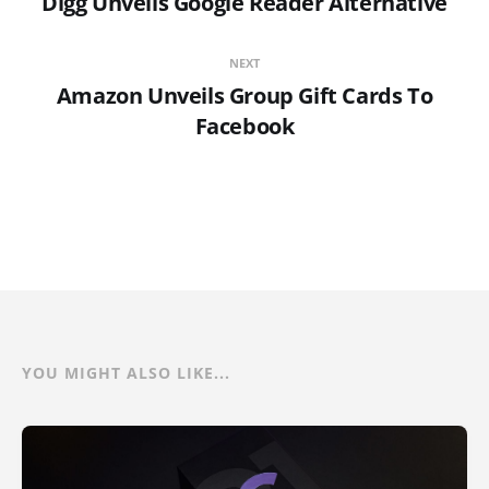
Digg Unveils Google Reader Alternative
NEXT
Amazon Unveils Group Gift Cards To
Facebook
YOU MIGHT ALSO LIKE...