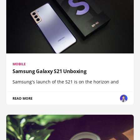
MOBILE
Samsung Galaxy S21 Unboxing
Samsung's launch of the S21 is on the horizon and
READ MORE