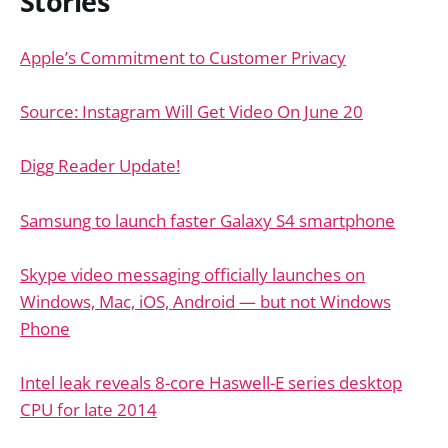
Stories
Apple’s Commitment to Customer Privacy
Source: Instagram Will Get Video On June 20
Digg Reader Update!
Samsung to launch faster Galaxy S4 smartphone
Skype video messaging officially launches on
Windows, Mac, iOS, Android — but not Windows
Phone
Intel leak reveals 8-core Haswell-E series desktop
CPU for late 2014