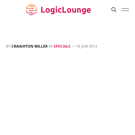
BY
CRAIGHTON MILLER
IN
SPECIALS
—
18 JUN 2013