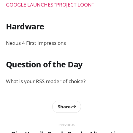
GOOGLE LAUNCHES “PROJECT LOON”
Hardware
Nexus 4 First Impressions
Question of the Day
What is your RSS reader of choice?
Share
PREVIOUS