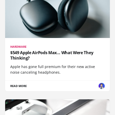
HARDWARE
$549 Apple AirPods Max... What Were They
Thinking?
Apple has gone full premium for their new active
noise canceling headphones.
READ MORE