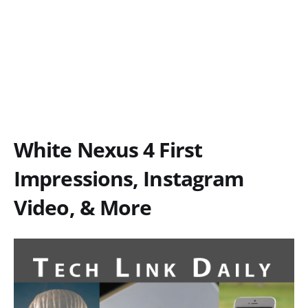
White Nexus 4 First
Impressions, Instagram
Video, & More