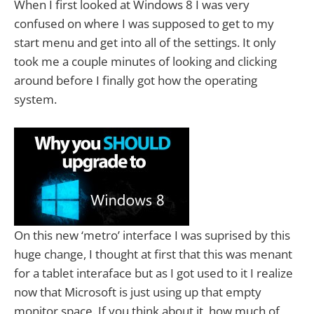
When I first looked at Windows 8 I was very
confused on where I was supposed to get to my
start menu and get into all of the settings. It only
took me a couple minutes of looking and clicking
around before I finally got how the operating
system.
On this new ‘metro’ interface I was suprised by this
huge change, I thought at first that this was menant
for a tablet interaface but as I got used to it I realize
now that Microsoft is just using up that empty
monitor space. If you think about it, how much of