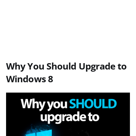
Why You Should Upgrade to
Windows 8