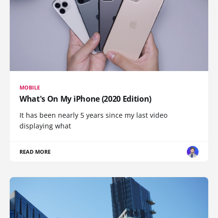
MOBILE
What's On My iPhone (2020 Edition)
It has been nearly 5 years since my last video
displaying what
READ MORE