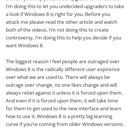
I’m doing this to let you undecided upgraders to take
a look if Windows 8 is right for you. Before you
attack me please read the other article and watch
both of the videos, I’m not doing this to create
controversy, I’m doing this to help you decide if you
want Windows 8.
The biggest reason I feel people are outraged over
Windows 8 is the radically different user expirence
over what we are used to. There will always be
outrage over change, no one likes change and will
always rebel against it unless it is forced upon them.
And even if it is forced upon them, it will take time
for them to get used to the new interface and learn
how to use it. Windows 8 is a pretty big learning
curve if you’re coming from older Windows versions.