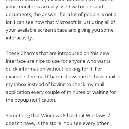
your monitor is actually used with icons and
documents, the answer for a lot of people is not a
lot. I can see now that Microsoft is just using all of
your available screen space and giving you some
interactivity.
These Charms that are introduced on this new
interface are nice to use for anyone who wants
quick information without looking for it. For
example, the mail Charm shows me if I have mail in
my inbox instead of having to check my mail
application every couple of minutes or waiting for
the popup notification.
Something that Windows 8 has that Windows 7
doesn’t have, is the store. You see every other