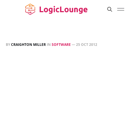
BY
CRAIGHTON MILLER
IN
SOFTWARE
—
25 OCT 2012