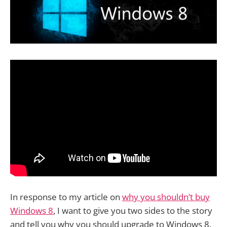
In response to my article on
why you shouldn’t buy
Windows 8
, I want to give you two sides to the story
and tell you why you should upgrade to Windows 8.