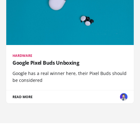
HARDWARE
Google Pixel Buds Unboxing
Google has a real winner here, their Pixel Buds should
be considered
READ MORE