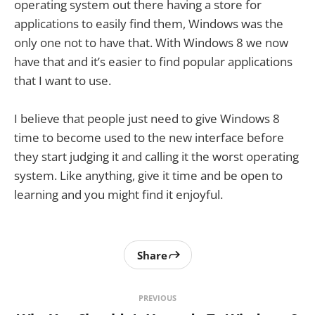
operating system out there having a store for
applications to easily find them, Windows was the
only one not to have that. With Windows 8 we now
have that and it’s easier to find popular applications
that I want to use.
I believe that people just need to give Windows 8
time to become used to the new interface before
they start judging it and calling it the worst operating
system. Like anything, give it time and be open to
learning and you might find it enjoyful.
Share
PREVIOUS