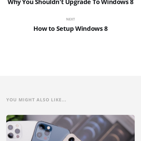
Why You Shouldn't Upgrade To Windows 8
NEXT
How to Setup Windows 8
YOU MIGHT ALSO LIKE...