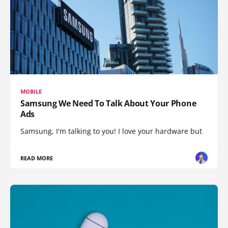
MOBILE
Samsung We Need To Talk About Your Phone
Ads
Samsung, I'm talking to you! I love your hardware but
READ MORE