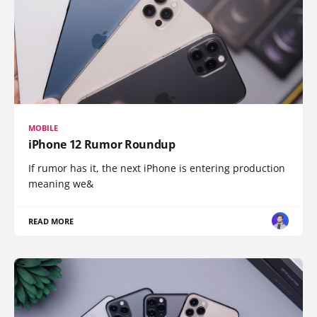
MOBILE
iPhone 12 Rumor Roundup
If rumor has it, the next iPhone is entering production
meaning we&
READ MORE