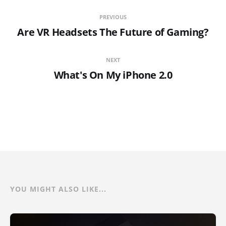
PREVIOUS
Are VR Headsets The Future of Gaming?
NEXT
What's On My iPhone 2.0
YOU MIGHT ALSO LIKE...