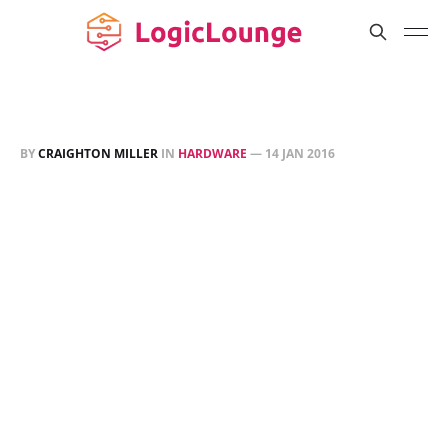
BY
CRAIGHTON MILLER
IN
HARDWARE
—
14 JAN 2016