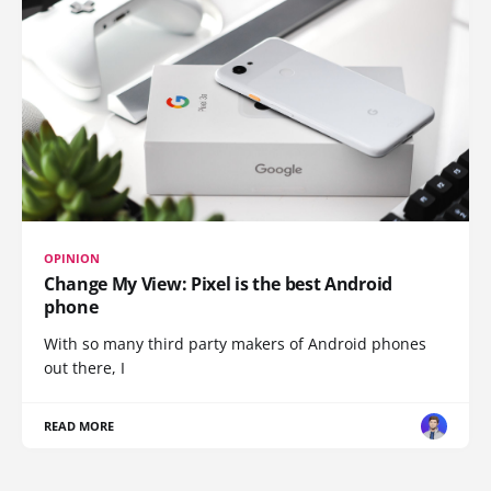
OPINION
Change My View: Pixel is the best Android
phone
With so many third party makers of Android phones
out there, I
READ MORE