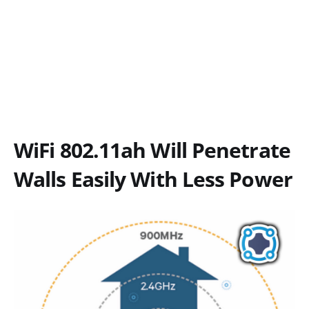
WiFi 802.11ah Will Penetrate
Walls Easily With Less Power