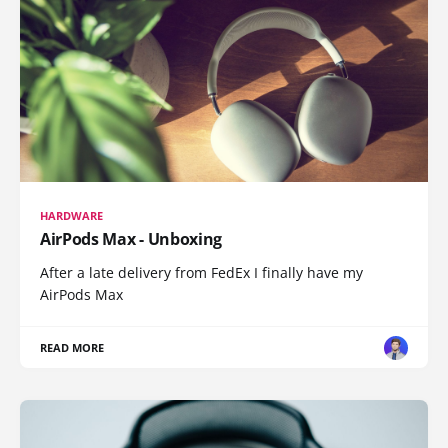
HARDWARE
AirPods Max - Unboxing
After a late delivery from FedEx I finally have my
AirPods Max
READ MORE