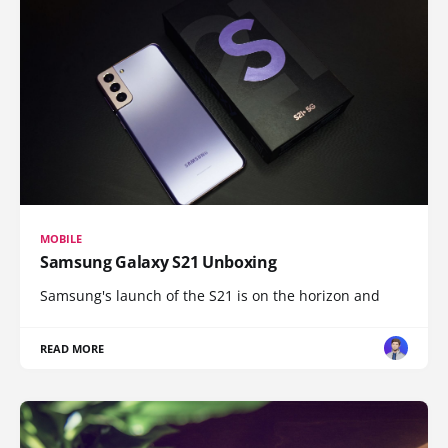
MOBILE
Samsung Galaxy S21 Unboxing
Samsung's launch of the S21 is on the horizon and
READ MORE