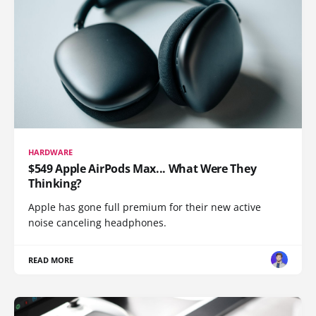
HARDWARE
$549 Apple AirPods Max... What Were They
Thinking?
Apple has gone full premium for their new active
noise canceling headphones.
READ MORE