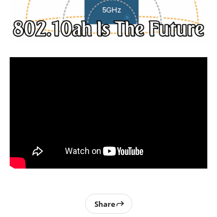
Share