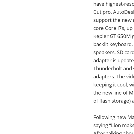
have highest-reso
Cut pro, AutoDesk
support the new r
core Core i7s, u
Kepler GT 650M gr
backlit keyboard,
speakers, SD card
adapter is updat
Thunderbolt and s
adapters. The vid
keeping it cool, 
the new line of 
of flash storage)
Following new Ma
saying “Lion make
After talking abo