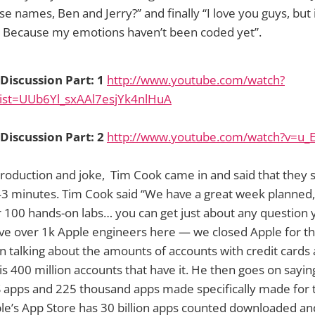
e names, Ben and Jerry?” and finally “I love you guys, but i
. Because my emotions haven’t been coded yet”.
iscussion Part: 1
http://www.youtube.com/watch?
ist=UUb6Yl_sxAAl7esjYk4nlHuA
iscussion Part: 2
http://www.youtube.com/watch?v=u_E
introduction and joke, Tim Cook came in and said that the
 43 minutes. Tim Cook said “We have a great week planned
r 100 hands-on labs… you can get just about any question
e over 1k Apple engineers here — we closed Apple for t
 talking about the amounts of accounts with credit cards 
is 400 million accounts that have it. He then goes on saying
 apps and 225 thousand apps made specifically made for t
ple’s App Store has 30 billion apps counted downloaded and