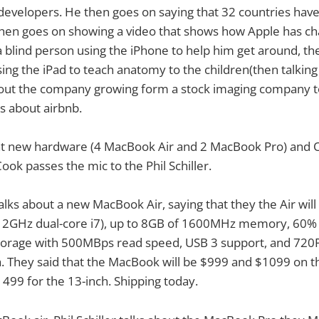
developers. He then goes on saying that 32 countries hav
hen goes on showing a video that shows how Apple has cha
 blind person using the iPhone to help him get around, th
ing the iPad to teach anatomy to the children(then talking
ut the company growing form a stock imaging company to a
ks about airbnb.
at new hardware (4 MacBook Air and 2 MacBook Pro) and OS
ok passes the mic to the Phil Schiller.
t talks about a new MacBook Air, saying that they the Air will
o 2GHz dual-core i7), up to 8GB of 1600MHz memory, 60% f
torage with 500MBps read speed, USB 3 support, and 720
 They said that the MacBook will be $999 and $1099 on t
99 for the 13-inch. Shipping today.