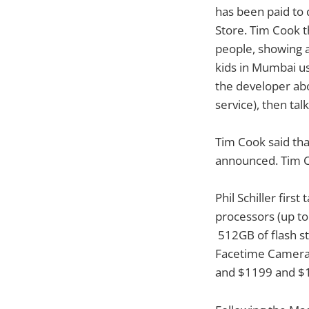
has been paid to 
Store. Tim Cook t
people, showing a
kids in Mumbai us
the developer abo
service), then tal
Tim Cook said th
announced. Tim Co
Phil Schiller firs
processors (up t
512GB of flash s
Facetime Camera.
and $1199 and $14