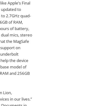
ike Apple’s Final
e updated to
p to 2.7GHz quad-
 16GB of RAM,
hours of battery,
 dual mics, stereo
 that the MagSafe
 support on
hunderbolt
 help the device
 base model of
of RAM and 256GB
n Lion,
ces in our lives.”
ng Documents in