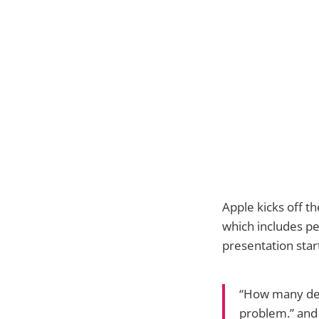
Apple kicks off t
which includes pe
presentation star
“How many deve
problem.” and