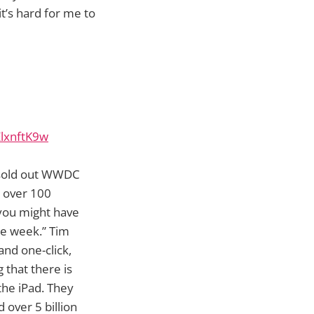
t’s hard for me to
lxnftK9w
y sold out WWDC
, over 100
 you might have
he week.” Tim
and one-click,
 that there is
he iPad. They
 over 5 billion