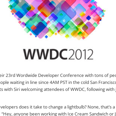
heir 23rd Wordwide Developer Conference with tons of peo
ople waiting in line since 4AM PST in the cold San Francisc
ts with Siri welcoming attendees of WWDC, following with j
lopers does it take to change a lightbulb? None, that’s 
 “Hey, anyone been working with Ice Cream Sandwich or 