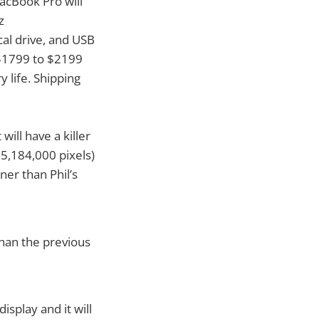
acBook Pro will
z
al drive, and USB
 $1799 to $2199
y life. Shipping
ill have a killer
 5,184,000 pixels)
nner than Phil’s
than the previous
isplay and it will