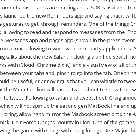
uments based apps are coming and a SDK is available to d
ey launched the new Reminders app and saying that it will
e gestures to get through reminders. One of the things Cra
, allowing to read and respond to messages from the iPh
e Messages app and pages app (shown in the press event l
 on a mac, allowing to work with third-party applications. 
ig talks about the new Safari, including a unified search fie
s with iCloud (Chrome did it), and a visual view of all of 
 between your tabs and, pinch to go into the tab. One thin
ould be useful, or annoying) is that you can whistle to tweet
hat the Mountain lion will have a tweetsheet to show that t
on to tweet. Following to safari and tweetsheet, Craig an
which will not spin up the second gen MacBook line and up
irroring, allowing to mirror the Macbook screen onto the 
nick: Hair Force One) to Mountain Lion. One of the games
wing the game with Craig (with Craig losing). One Major th