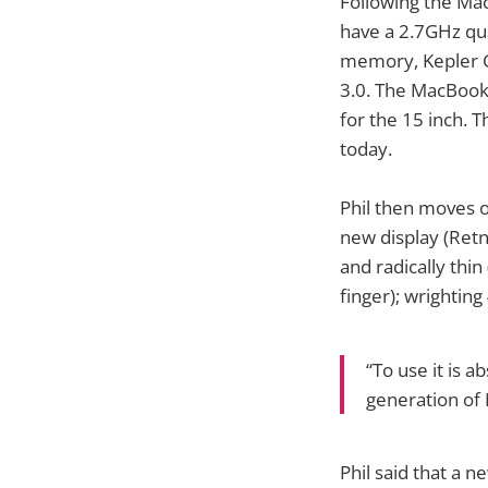
Following the Mac
have a 2.7GHz qu
memory, Kepler G
3.0. The MacBook
for the 15 inch. T
today.
Phil then moves on
new display (Retn
and radically thin
finger); wrighting
“To use it is 
generation of 
Phil said that a n