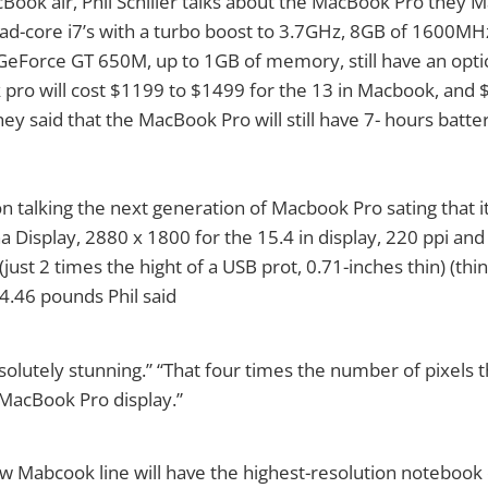
Book air, Phil Schiller talks about the MacBook Pro they M
ad-core i7’s with a turbo boost to 3.7GHz, 8GB of 1600MH
eForce GT 650M, up to 1GB of memory, still have an optic
 pro will cost $1199 to $1499 for the 13 in Macbook, and
hey said that the MacBook Pro will still have 7- hours batter
 talking the next generation of Macbook Pro sating that it w
a Display, 2880 x 1800 for the 15.4 in display, 220 ppi and
 (just 2 times the hight of a USB prot, 0.71-inches thin) (thi
 4.46 pounds Phil said
absolutely stunning.” “That four times the number of pixels 
MacBook Pro display.”
ew Mabcook line will have the highest-resolution notebook d