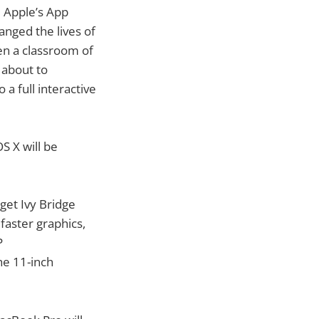
e Apple’s App
nged the lives of
en a classroom of
 about to
 full interactive
 X will be
 get Ivy Bridge
aster graphics,
P
he 11-inch