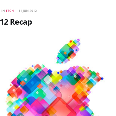
R
IN
TECH
—
11 JUN 2012
12 Recap