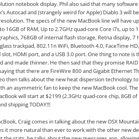
lution notebook display. Phil also said that many software l
’s Autocad and (strangely weird for Apple) Diablo 3 will b
esolution. The specs of the new MacBook line will have u
p to 16GB of RAM, Up to 2.7GHz quad-core Core i7s, up to
aphics, 768GB of internal flash storage, Retna display, 7 
 glass trackpad, 802.11n WiFi, Bluetooth 4.0, FaceTime HD,
 slot, HDMI port, and a USB 3.0 port. One thing to note is
ed and made thinner. He then said that they promise RAID
aying that there are FireWire 800 and Gigabit Ethernet T
eo then talks about the new heat dispersion technology to
with an asymmetric fan to keep the new MacBook cool. The
MacBook will start at $2199 (2.3GHz quad-core chip, 8GB 
 and shipping TODAY!!!
cBook, Craig comes in talking about the new OSX Mountai
s it more natural than ever to work with the other new devi
ut the stats, he talks about the new messages app, allowi