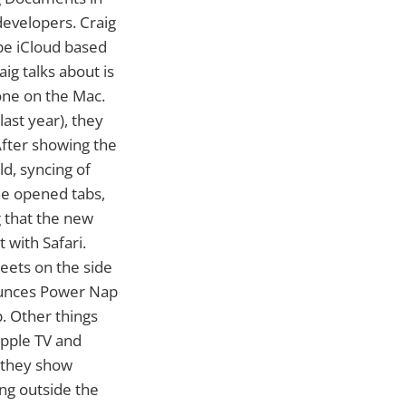
evelopers. Craig
 be iCloud based
ig talks about is
one on the Mac.
ast year), they
After showing the
ld, syncing of
the opened tabs,
g that the new
 with Safari.
weets on the side
nounces Power Nap
. Other things
Apple TV and
 they show
ing outside the