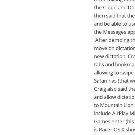
the Cloud and Doc
then said that th
and be able to us
the Messages app
After demoing th
move on dictation
new dictation, Cra
tabs and bookmark
allowing to swipe
Safari has (that w
Craig also said t
and allow dictati
to Mountain Lion 
include AirPlay M
GameCenter (his 
is Racer OS X sho