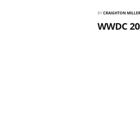
BY
CRAIGHTON MILLE
WWDC 20