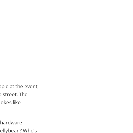
ple at the event,
o street. The
okes like
a hardware
Jellybean? Who’s