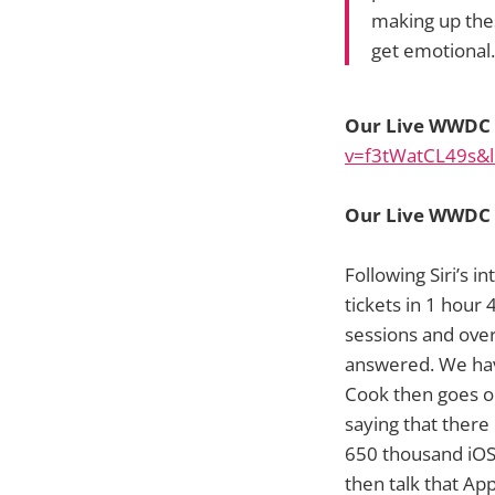
making up thes
get emotional
Our Live WWDC D
v=f3tWatCL49s&l
Our Live WWDC D
Following Siri’s 
tickets in 1 hour
sessions and ove
answered. We hav
Cook then goes on
saying that there 
650 thousand iOS
then talk that Ap