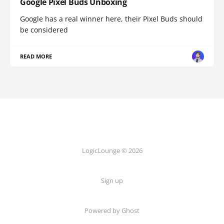
Google Pixel Buds Unboxing
Google has a real winner here, their Pixel Buds should
be considered
READ MORE
LogicLounge © 2026
Sign up
Powered by
Ghost