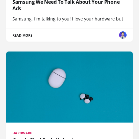
Samsung We Need To Talk About Your Phone
Ads
Samsung, I'm talking to you! I love your hardware but
READ MORE
HARDWARE