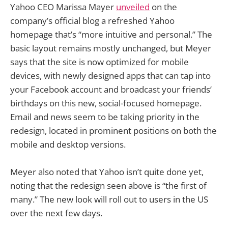
Yahoo CEO Marissa Mayer
unveiled
on the
company’s official blog a refreshed Yahoo
homepage that’s “more intuitive and personal.” The
basic layout remains mostly unchanged, but Meyer
says that the site is now optimized for mobile
devices, with newly designed apps that can tap into
your Facebook account and broadcast your friends’
birthdays on this new, social-focused homepage.
Email and news seem to be taking priority in the
redesign, located in prominent positions on both the
mobile and desktop versions.
Meyer also noted that Yahoo isn’t quite done yet,
noting that the redesign seen above is “the first of
many.” The new look will roll out to users in the US
over the next few days.