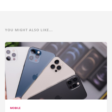
YOU MIGHT ALSO LIKE...
MOBILE