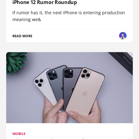
iPhone 12 Rumor Roundup
If rumor has it, the next iPhone is entering production
meaning we&
READ MORE
MOBILE