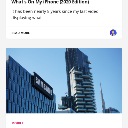
What's On My iPhone (2020 Edition)
It has been nearly 5 years since my last video
displaying what
READ MORE
MOBILE