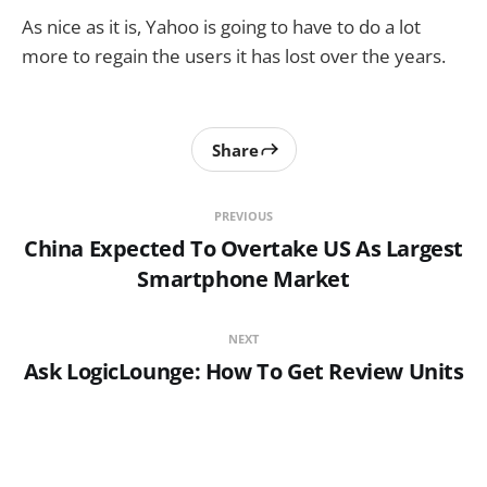
As nice as it is, Yahoo is going to have to do a lot
more to regain the users it has lost over the years.
Share
PREVIOUS
China Expected To Overtake US As Largest
Smartphone Market
NEXT
Ask LogicLounge: How To Get Review Units