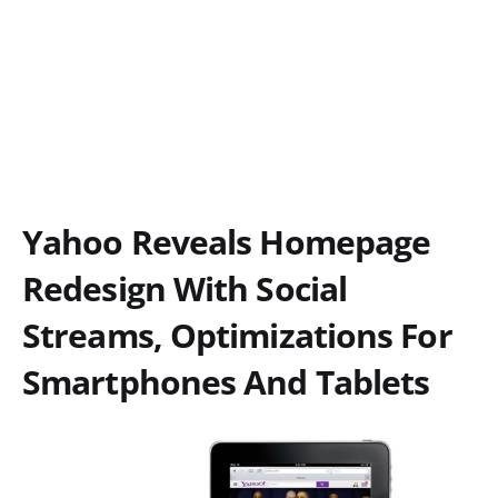
Yahoo Reveals Homepage
Redesign With Social
Streams, Optimizations For
Smartphones And Tablets