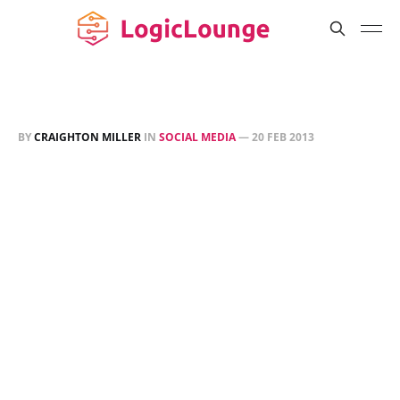
BY
CRAIGHTON MILLER
IN
SOCIAL MEDIA
—
20 FEB 2013