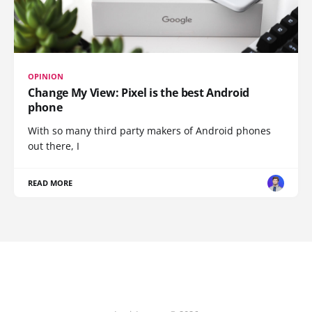
OPINION
Change My View: Pixel is the best Android
phone
With so many third party makers of Android phones
out there, I
READ MORE