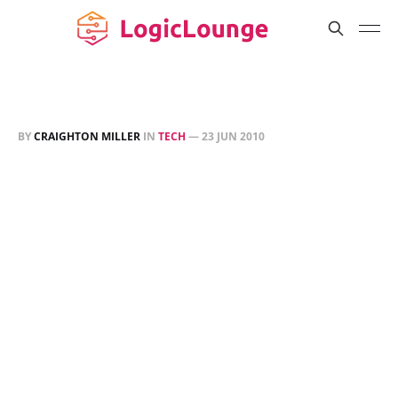
BY
CRAIGHTON MILLER
IN
TECH
—
23 JUN 2010