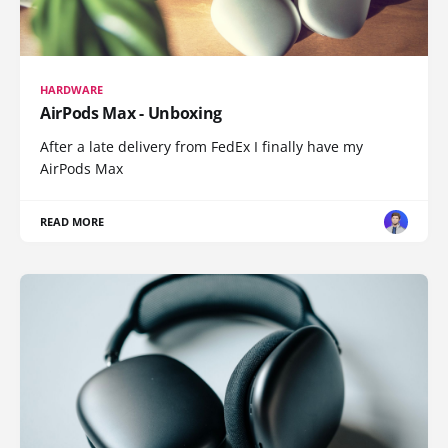
HARDWARE
AirPods Max - Unboxing
After a late delivery from FedEx I finally have my
AirPods Max
READ MORE