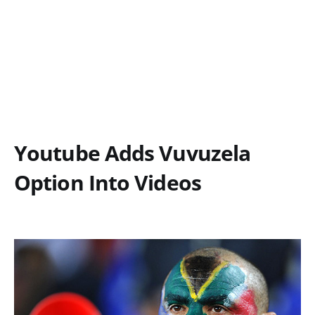
Youtube Adds Vuvuzela
Option Into Videos