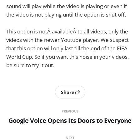
sound will play while the video is playing or even if
the video is not playing until the option is shut off.
This option is notÂ availableÂ to all videos, only the
videos with the newer Youtube player. We suspect
that this option will only last till the end of the FIFA
World Cup. So if you want this noise in your videos,
be sure to try it out.
Share
PREVIOUS
Google Voice Opens Its Doors to Everyone
NEXT