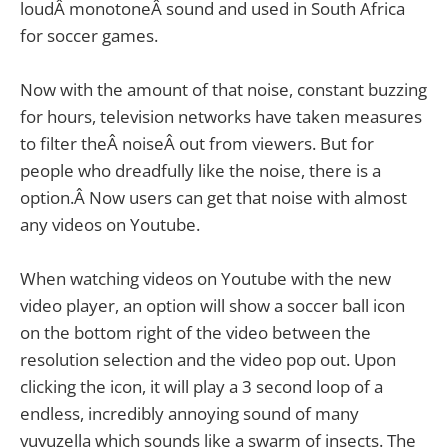
loudÂ monotoneÂ sound and used in South Africa
for soccer games.
Now with the amount of that noise, constant buzzing
for hours, television networks have taken measures
to filter theÂ noiseÂ out from viewers. But for
people who dreadfully like the noise, there is a
option.Â Now users can get that noise with almost
any videos on Youtube.
When watching videos on Youtube with the new
video player, an option will show a soccer ball icon
on the bottom right of the video between the
resolution selection and the video pop out. Upon
clicking the icon, it will play a 3 second loop of a
endless, incredibly annoying sound of many
vuvuzella which sounds like a swarm of insects. The