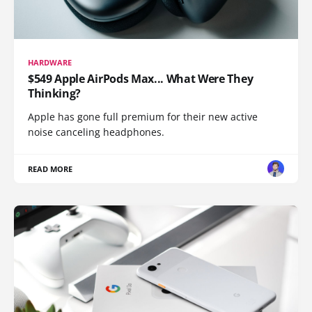
HARDWARE
$549 Apple AirPods Max... What Were They
Thinking?
Apple has gone full premium for their new active
noise canceling headphones.
READ MORE