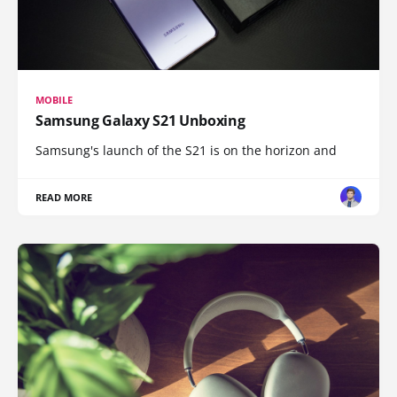
MOBILE
Samsung Galaxy S21 Unboxing
Samsung's launch of the S21 is on the horizon and
READ MORE