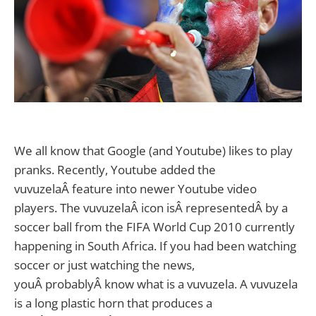
We all know that Google (and Youtube) likes to play
pranks. Recently, Youtube added the
vuvuzelaÂ feature into newer Youtube video
players. The vuvuzelaÂ icon isÂ representedÂ by a
soccer ball from the FIFA World Cup 2010 currently
happening in South Africa.
If you had been watching
soccer or just watching the news,
youÂ probablyÂ know what is a vuvuzela. A vuvuzela
is a long plastic horn that produces a