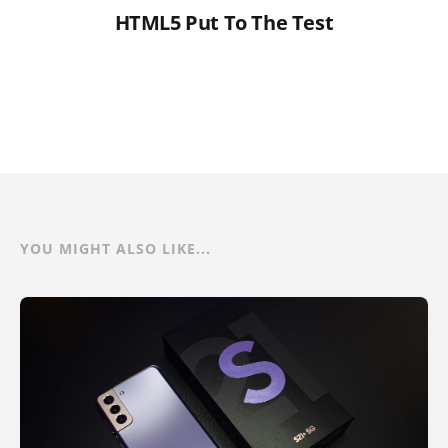
HTML5 Put To The Test
YOU MIGHT ALSO LIKE...