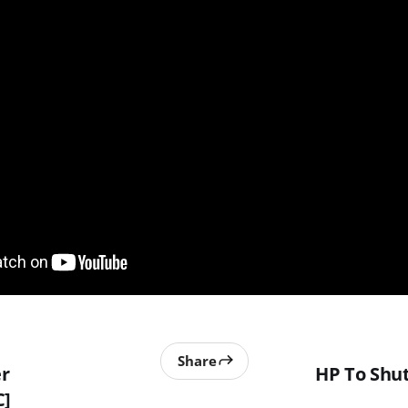
Share
r
HP To Sh
C]