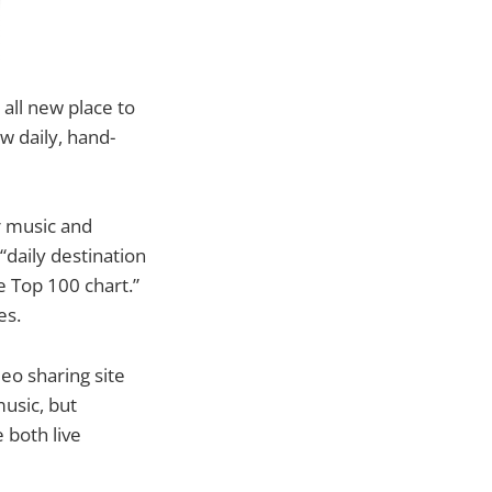
all new place to
w daily, hand-
r music and
“daily destination
e Top 100 chart.”
es.
eo sharing site
usic, but
 both live