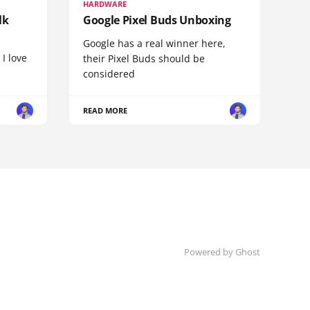
HARDWARE
lk
Google Pixel Buds Unboxing
Google has a real winner here,
 I love
their Pixel Buds should be
considered
READ MORE
Powered by
Ghost