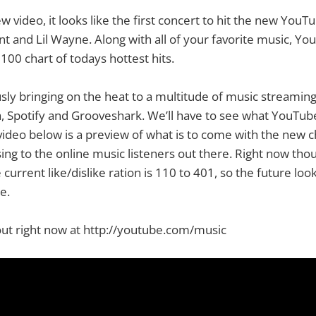
 video, it looks like the first concert to hit the new YouT
 and Lil Wayne. Along with all of your favorite music, Yo
100 chart of todays hottest hits.
sly bringing on the heat to a multitude of music streaming
, Spotify and Grooveshark. We’ll have to see what YouTube
 video below is a preview of what is to come with the new c
ing to the online music listeners out there. Right now th
current like/dislike ration is 110 to 401, so the future look
e.
out right now at http://youtube.com/music