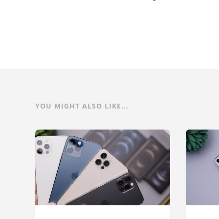
YOU MIGHT ALSO LIKE...