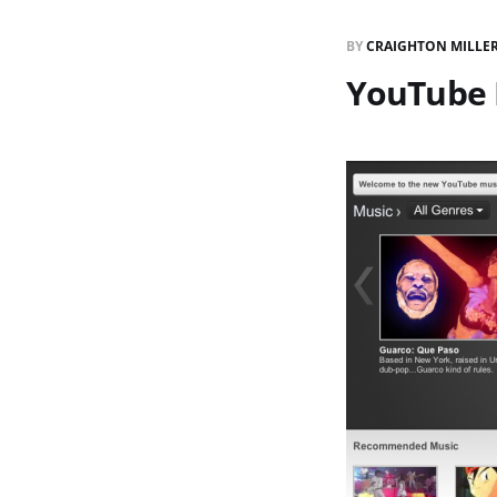
BY
CRAIGHTON MILLE
YouTube 