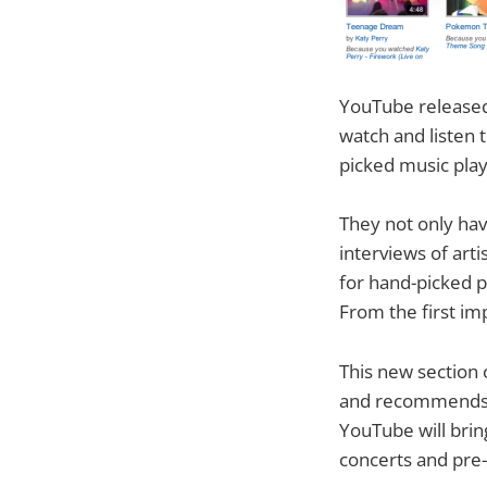
YouTube released 
watch and listen 
picked music playl
They not only ha
interviews of arti
for hand-picked p
From the first im
This new section 
and recommends mu
YouTube will brin
concerts and pre