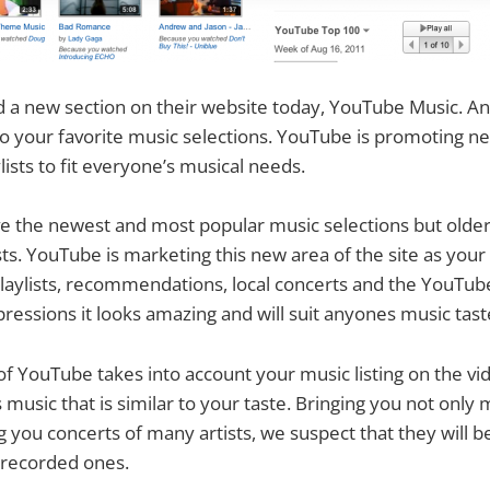
a new section on their website today, YouTube Music. An 
to your favorite music selections. YouTube is promoting ne
ists to fit everyone’s musical needs.
ve the newest and most popular music selections but olde
sts. YouTube is marketing this new area of the site as your 
laylists, recommendations, local concerts and the YouTub
pressions it looks amazing and will suit anyones music tast
of YouTube takes into account your music listing on the vid
sic that is similar to your taste. Bringing you not only m
g you concerts of many artists, we suspect that they will be
-recorded ones.