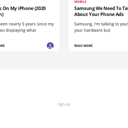
MOBILE
s On My iPhone (2020
Samsung We Need To Ta
n)
About Your Phone Ads
been nearly 5 years since my
Samsung, I'm talking to you!
deo displaying what
your hardware but
ORE
READ MORE
Sign up