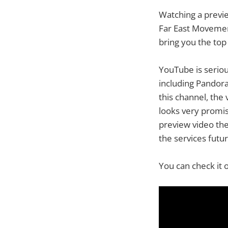
Watching a preview
Far East Movement
bring you the top 
YouTube is seriou
including Pandora
this channel, the
looks very promis
preview video the 
the services futur
You can check it 