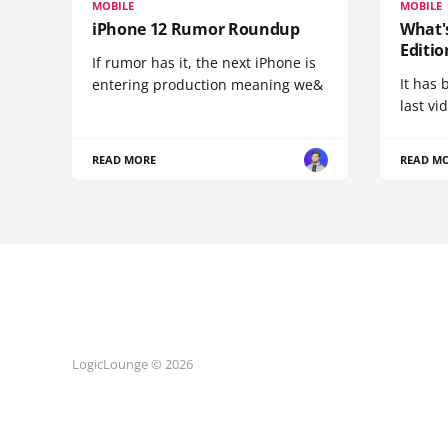
MOBILE
MOBILE
iPhone 12 Rumor Roundup
What'
Editio
If rumor has it, the next iPhone is
It has 
entering production meaning we&
last vi
READ MORE
READ M
LogicLounge © 2026