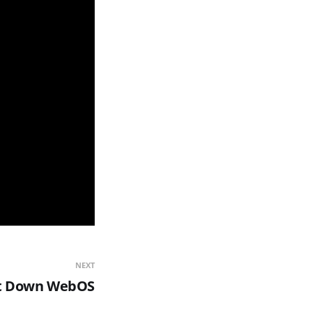
NEXT
ut Down WebOS