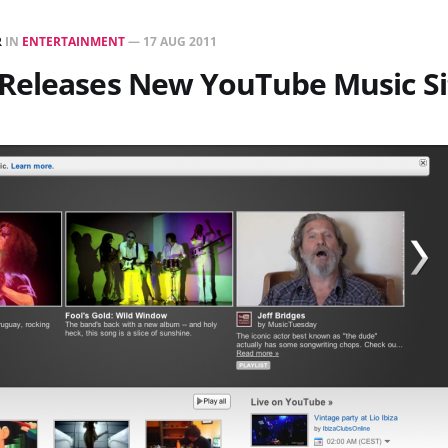
R
IN
ENTERTAINMENT
—
17 AUG 2011
Releases New YouTube Music Si