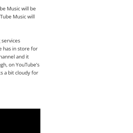
ube Music will be
uTube Music will
 services
 has in store for
hannel and it
ough, on YouTube’s
s a bit cloudy for