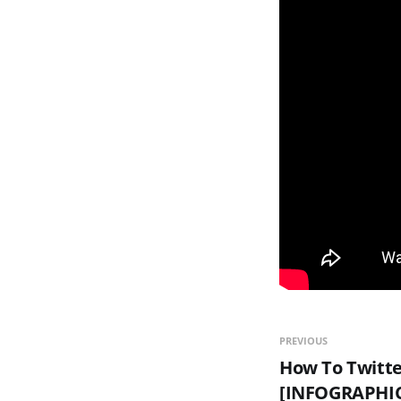
PREVIOUS
How To Twitte
[INFOGRAPHI