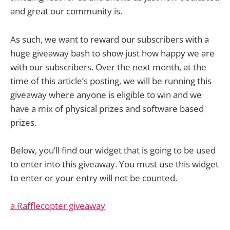
and great our community is.
As such, we want to reward our subscribers with a
huge giveaway bash to show just how happy we are
with our subscribers. Over the next month, at the
time of this article’s posting, we will be running this
giveaway where anyone is eligible to win and we
have a mix of physical prizes and software based
prizes.
Below, you’ll find our widget that is going to be used
to enter into this giveaway. You must use this widget
to enter or your entry will not be counted.
a Rafflecopter giveaway