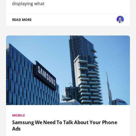
displaying what
READ MORE
MOBILE
Samsung We Need To Talk About Your Phone
Ads