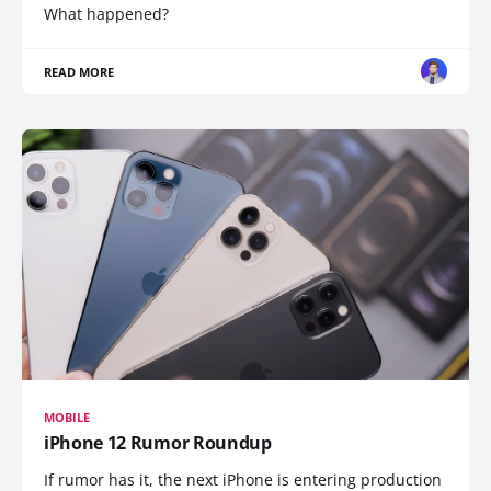
What happened?
READ MORE
MOBILE
iPhone 12 Rumor Roundup
If rumor has it, the next iPhone is entering production