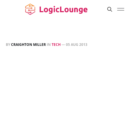
BY
CRAIGHTON MILLER
IN
TECH
—
05 AUG 2013