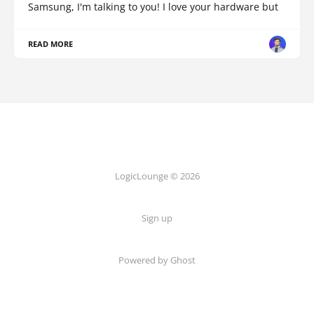
Samsung, I'm talking to you! I love your hardware but
READ MORE
LogicLounge © 2026
Sign up
Powered by
Ghost