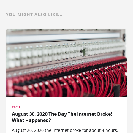
YOU MIGHT ALSO LIKE...
TECH
August 30, 2020 The Day The Internet Broke!
What Happened?
August 20, 2020 the internet broke for about 4 hours.