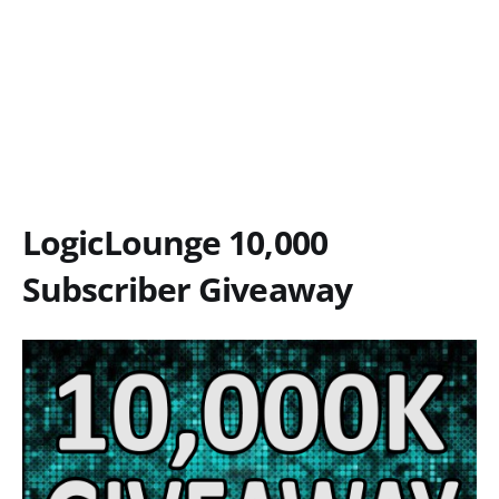
LogicLounge 10,000
Subscriber Giveaway