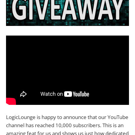
LogicLounge is happy to announce that our YouTube
channel has reached 10,000 subscribers. This is an
amazing feat for us and shows us just how dedicated