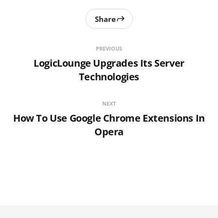
Share
PREVIOUS
LogicLounge Upgrades Its Server
Technologies
NEXT
How To Use Google Chrome Extensions In
Opera