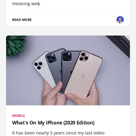
meaning we&
READ MORE
MOBILE
What's On My iPhone (2020 Edition)
It has been nearly 5 years since my last video