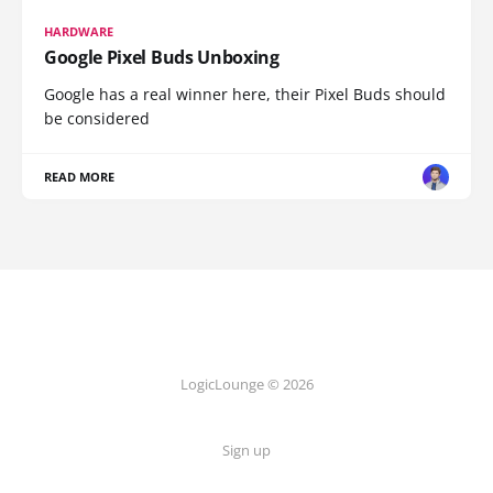
HARDWARE
Google Pixel Buds Unboxing
Google has a real winner here, their Pixel Buds should
be considered
READ MORE
LogicLounge © 2026
Sign up