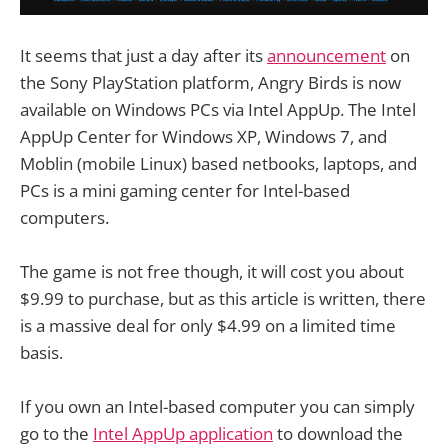
It seems that just a day after its
announcement
on
the Sony PlayStation platform, Angry Birds is now
available on Windows PCs via Intel AppUp. The Intel
AppUp Center for Windows XP, Windows 7, and
Moblin (mobile Linux) based netbooks, laptops, and
PCs is a mini gaming center for Intel-based
computers.
The game is not free though, it will cost you about
$9.99 to purchase, but as this article is written, there
is a massive deal for only $4.99 on a limited time
basis.
If you own an Intel-based computer you can simply
go to the
Intel AppUp application
to download the