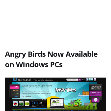
Angry Birds Now Available
on Windows PCs