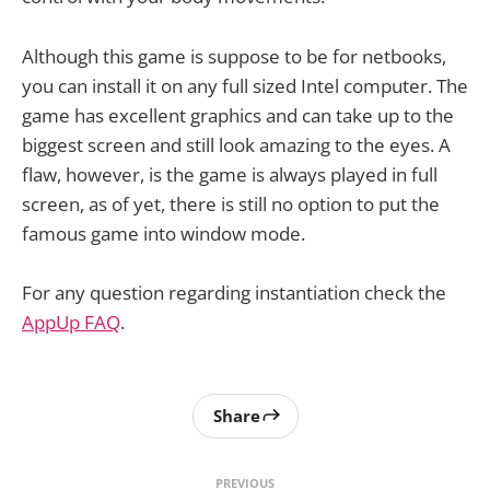
Although this game is suppose to be for netbooks,
you can install it on any full sized Intel computer. The
game has excellent graphics and can take up to the
biggest screen and still look amazing to the eyes. A
flaw, however, is the game is always played in full
screen, as of yet, there is still no option to put the
famous game into window mode.
For any question regarding instantiation check the
AppUp FAQ
.
Share
PREVIOUS