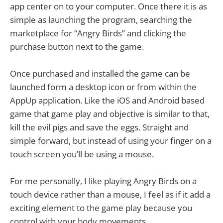
app center on to your computer. Once there it is as
simple as launching the program, searching the
marketplace for “Angry Birds” and clicking the
purchase button next to the game.
Once purchased and installed the game can be
launched form a desktop icon or from within the
AppUp application. Like the iOS and Android based
game that game play and objective is similar to that,
kill the evil pigs and save the eggs. Straight and
simple forward, but instead of using your finger on a
touch screen you’ll be using a mouse.
For me personally, I like playing Angry Birds on a
touch device rather than a mouse, I feel as if it add a
exciting element to the game play because you
control with your body movements.