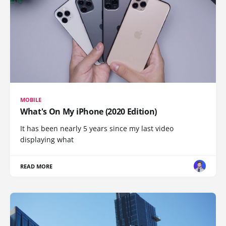
MOBILE
What's On My iPhone (2020 Edition)
It has been nearly 5 years since my last video
displaying what
READ MORE