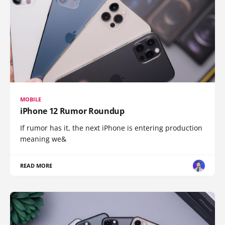
MOBILE
iPhone 12 Rumor Roundup
If rumor has it, the next iPhone is entering production
meaning we&
READ MORE