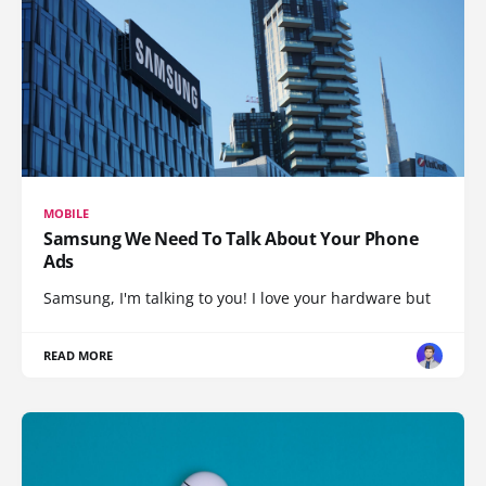
MOBILE
Samsung We Need To Talk About Your Phone
Ads
Samsung, I'm talking to you! I love your hardware but
READ MORE