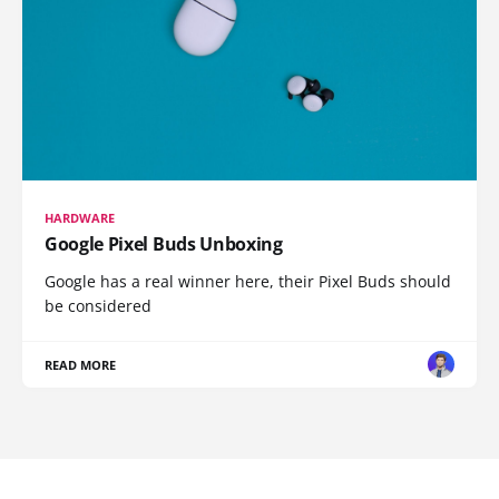
HARDWARE
Google Pixel Buds Unboxing
Google has a real winner here, their Pixel Buds should
be considered
READ MORE