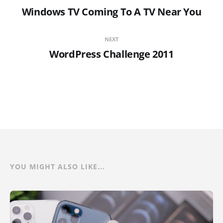
Windows TV Coming To A TV Near You
NEXT
WordPress Challenge 2011
YOU MIGHT ALSO LIKE...