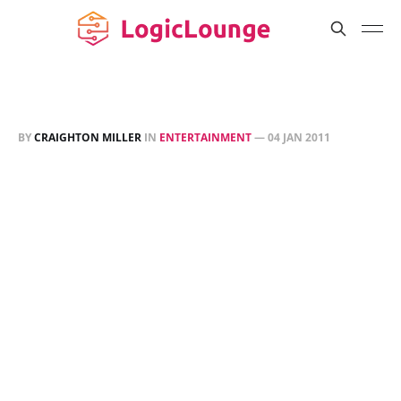
BY
CRAIGHTON MILLER
IN
ENTERTAINMENT
—
04 JAN 2011