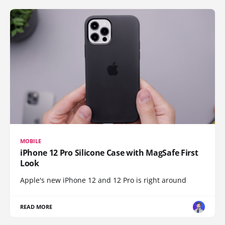
MOBILE
iPhone 12 Pro Silicone Case with MagSafe First
Look
Apple's new iPhone 12 and 12 Pro is right around
READ MORE