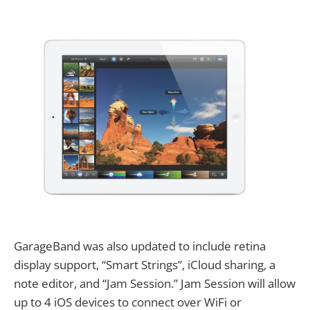
GarageBand was also updated to include retina
display support, “Smart Strings”, iCloud sharing, a
note editor, and “Jam Session.” Jam Session will allow
up to 4 iOS devices to connect over WiFi or