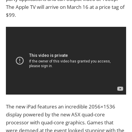
The Apple TV will arrive on March 16 at a price tag of
$99.
The new iPad features an incredible 2056×1536
display powered by the new A5X quad-core
processor with quad-core graphics. Games that
were demoed at the event looked stunning with the