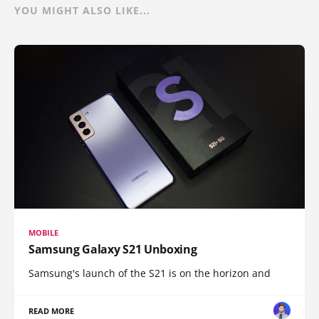
YOU MIGHT ALSO LIKE...
MOBILE
Samsung Galaxy S21 Unboxing
Samsung's launch of the S21 is on the horizon and
READ MORE