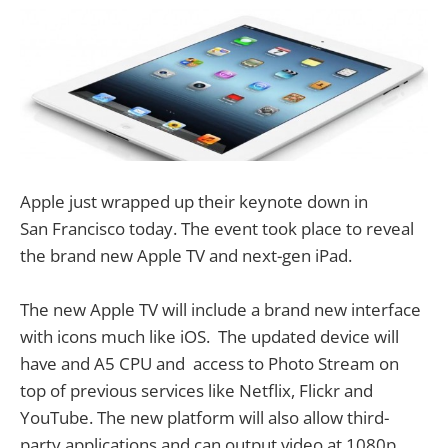
Apple just wrapped up their keynote down in
San Francisco today. The event took place to reveal
the brand new Apple TV and next-gen iPad.
The new Apple TV will include a brand new interface
with icons much like iOS. The updated device will
have and A5 CPU and access to Photo Stream on
top of previous services like Netflix, Flickr and
YouTube. The new platform will also allow third-
party applications and can output video at 1080p.