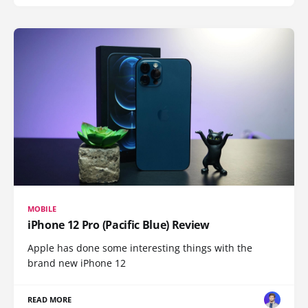
MOBILE
iPhone 12 Pro (Pacific Blue) Review
Apple has done some interesting things with the
brand new iPhone 12
READ MORE