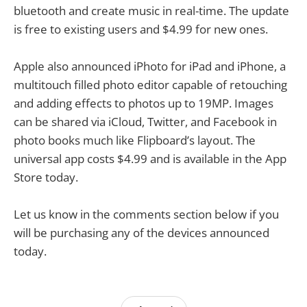
bluetooth and create music in real-time. The update
is free to existing users and $4.99 for new ones.
Apple also announced iPhoto for iPad and iPhone, a
multitouch filled photo editor capable of retouching
and adding effects to photos up to 19MP. Images
can be shared via iCloud, Twitter, and Facebook in
photo books much like Flipboard’s layout. The
universal app costs $4.99 and is available in the App
Store today.
Let us know in the comments section below if you
will be purchasing any of the devices announced
today.