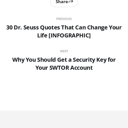
Share
PREVIOUS
30 Dr. Seuss Quotes That Can Change Your
Life [INFOGRAPHIC]
NEXT
Why You Should Get a Security Key for
Your SWTOR Account