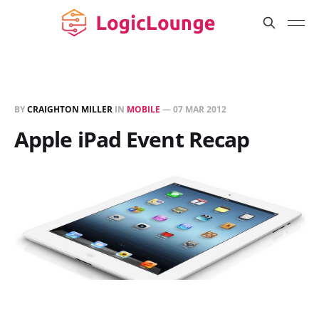
BY
CRAIGHTON MILLER
IN
MOBILE
—
07 MAR 2012
Apple iPad Event Recap