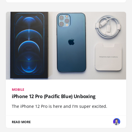
MOBILE
iPhone 12 Pro (Pacific Blue) Unboxing
The iPhone 12 Pro is here and I'm super excited.
READ MORE