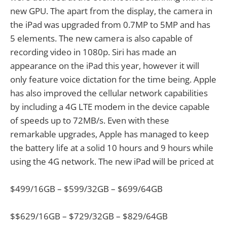
new GPU. The apart from the display, the camera in
the iPad was upgraded from 0.7MP to 5MP and has
5 elements. The new camera is also capable of
recording video in 1080p. Siri has made an
appearance on the iPad this year, however it will
only feature voice dictation for the time being. Apple
has also improved the cellular network capabilities
by including a 4G LTE modem in the device capable
of speeds up to 72MB/s. Even with these
remarkable upgrades, Apple has managed to keep
the battery life at a solid 10 hours and 9 hours while
using the 4G network. The new iPad will be priced at
$499/16GB – $599/32GB – $699/64GB
$$629/16GB – $729/32GB – $829/64GB