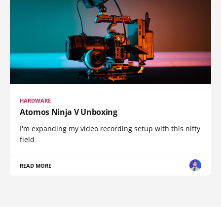
HARDWARE
Atomos Ninja V Unboxing
I'm expanding my video recording setup with this nifty
field
READ MORE