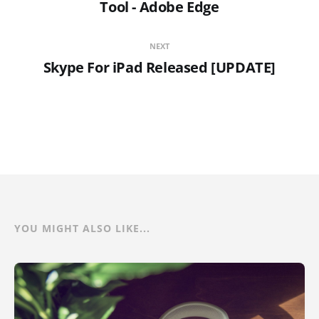
Tool - Adobe Edge
NEXT
Skype For iPad Released [UPDATE]
YOU MIGHT ALSO LIKE...