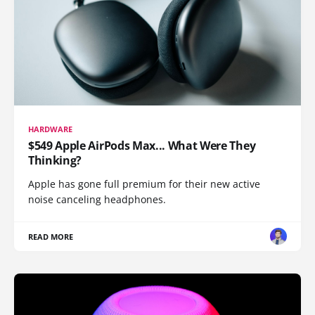
HARDWARE
$549 Apple AirPods Max... What Were They
Thinking?
Apple has gone full premium for their new active
noise canceling headphones.
READ MORE