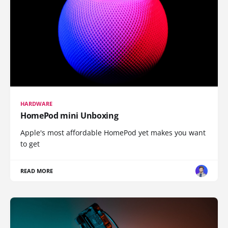
HARDWARE
HomePod mini Unboxing
Apple's most affordable HomePod yet makes you want
to get
READ MORE