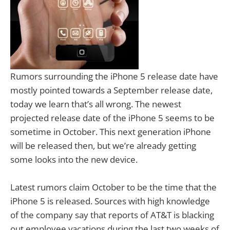
Rumors surrounding the iPhone 5 release date have
mostly pointed towards a September release date,
today we learn that’s all wrong. The newest
projected release date of the iPhone 5 seems to be
sometime in October. This next generation iPhone
will be released then, but we’re already getting
some looks into the new device.
Latest rumors claim October to be the time that the
iPhone 5 is released. Sources with high knowledge
of the company say that reports of AT&T is blacking
out employee vacations during the last two weeks of