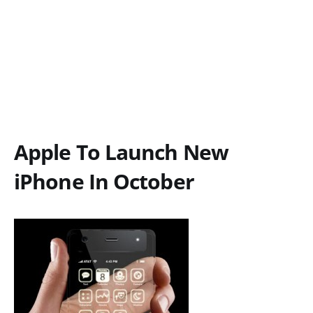
Apple To Launch New
iPhone In October