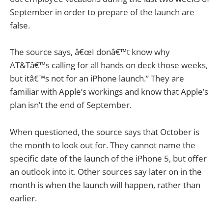
September in order to prepare of the launch are
false.
The source says, â€œI donâ€™t know why
AT&Tâ€™s calling for all hands on deck those weeks,
but itâ€™s not for an iPhone launch.” They are
familiar with Apple’s workings and know that Apple’s
plan isn’t the end of September.
When questioned, the source says that October is
the month to look out for. They cannot name the
specific date of the launch of the iPhone 5, but offer
an outlook into it. Other sources say later on in the
month is when the launch will happen, rather than
earlier.