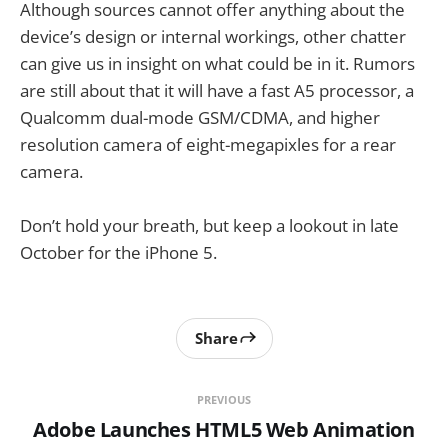
Although sources cannot offer anything about the
device’s design or internal workings, other chatter
can give us in insight on what could be in it. Rumors
are still about that it will have a fast A5 processor, a
Qualcomm dual-mode GSM/CDMA, and higher
resolution camera of eight-megapixles for a rear
camera.
Don’t hold your breath, but keep a lookout in late
October for the iPhone 5.
Share
PREVIOUS
Adobe Launches HTML5 Web Animation