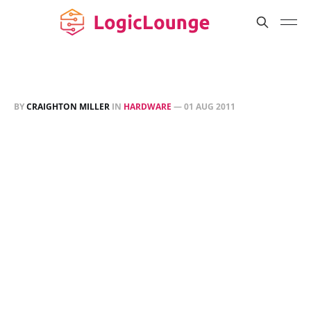
BY
CRAIGHTON MILLER
IN
HARDWARE
—
01 AUG 2011