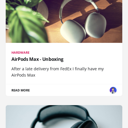
HARDWARE
AirPods Max - Unboxing
After a late delivery from FedEx I finally have my
AirPods Max
READ MORE