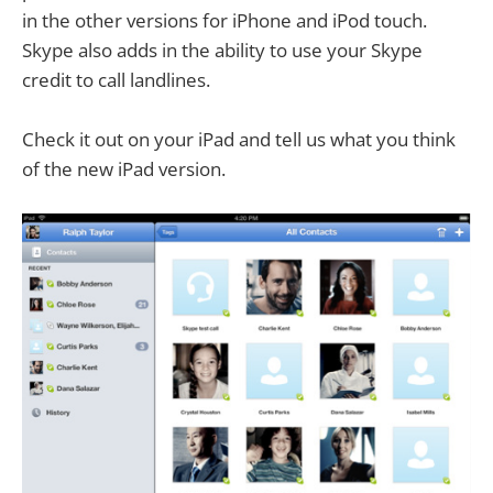
in the other versions for iPhone and iPod touch.
Skype also adds in the ability to use your Skype
credit to call landlines.
Check it out on your iPad and tell us what you think
of the new iPad version.