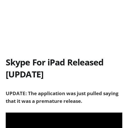
Skype For iPad Released
[UPDATE]
UPDATE: The application was just pulled saying
that it was a premature release.