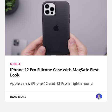
MOBILE
iPhone 12 Pro Silicone Case with MagSafe First
Look
Apple's new iPhone 12 and 12 Pro is right around
READ MORE