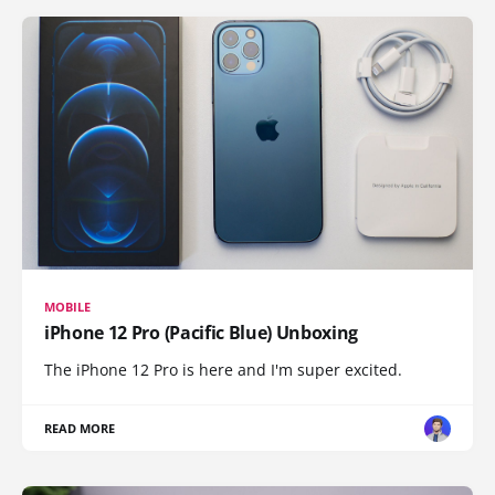
MOBILE
iPhone 12 Pro (Pacific Blue) Unboxing
The iPhone 12 Pro is here and I'm super excited.
READ MORE