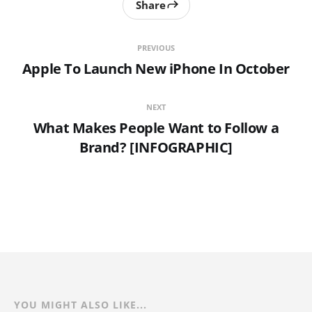
Share
PREVIOUS
Apple To Launch New iPhone In October
NEXT
What Makes People Want to Follow a
Brand? [INFOGRAPHIC]
YOU MIGHT ALSO LIKE...