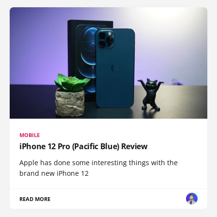
MOBILE
iPhone 12 Pro (Pacific Blue) Review
Apple has done some interesting things with the
brand new iPhone 12
READ MORE