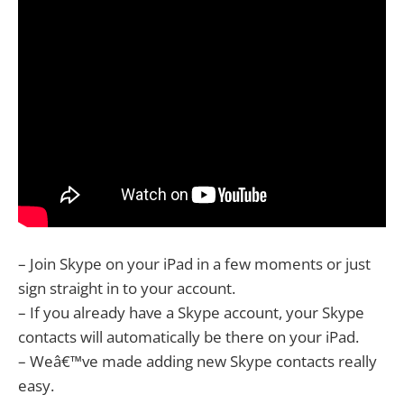
– Join Skype on your iPad in a few moments or just
sign straight in to your account.
– If you already have a Skype account, your Skype
contacts will automatically be there on your iPad.
– Weâ€™ve made adding new Skype contacts really
easy.