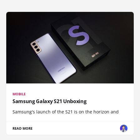
MOBILE
Samsung Galaxy S21 Unboxing
Samsung's launch of the S21 is on the horizon and
READ MORE