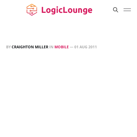
BY
CRAIGHTON MILLER
IN
MOBILE
—
01 AUG 2011