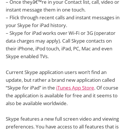
– Once theyâ€™re in your Contact list, call, video or
instant message them in one touch.
– Flick through recent calls and instant messages in
your Skype for iPad history.
– Skype for iPad works over Wi-Fi or 3G (operator
data charges may apply). Call Skype contacts on
their iPhone, iPod touch, iPad, PC, Mac and even
Skype enabled TVs.
Current Skype application users won’t find an
update, but rather a brand new application called
“Skype for iPad” in the
iTunes App Store
. Of course
the application is available for free and it seems to
also be available worldwide.
Skype features a new full screen video and viewing
preferences. You have access to all features that is