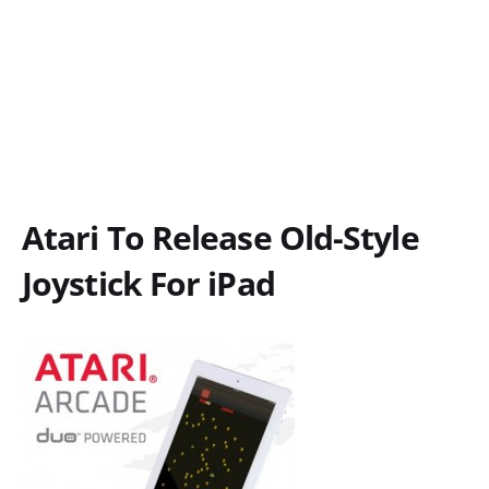
Atari To Release Old-Style
Joystick For iPad