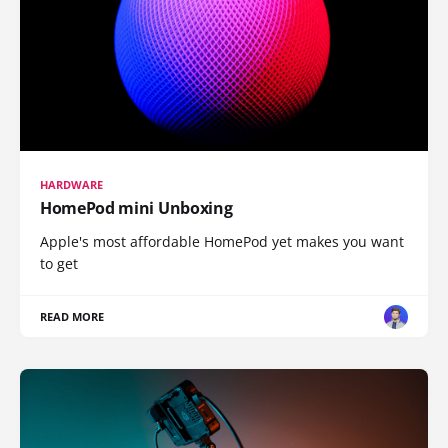
HARDWARE
HomePod mini Unboxing
Apple's most affordable HomePod yet makes you want
to get
READ MORE