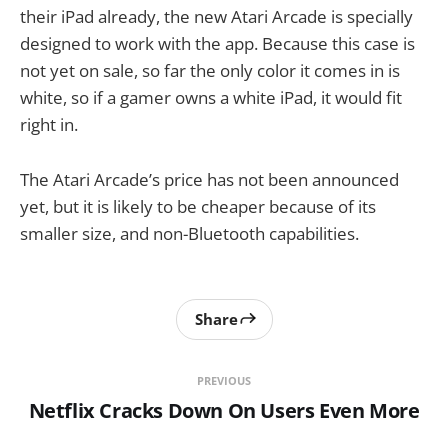
their iPad already, the new Atari Arcade is specially
designed to work with the app. Because this case is
not yet on sale, so far the only color it comes in is
white, so if a gamer owns a white iPad, it would fit
right in.
The Atari Arcade’s price has not been announced
yet, but it is likely to be cheaper because of its
smaller size, and non-Bluetooth capabilities.
Share
PREVIOUS
Netflix Cracks Down On Users Even More