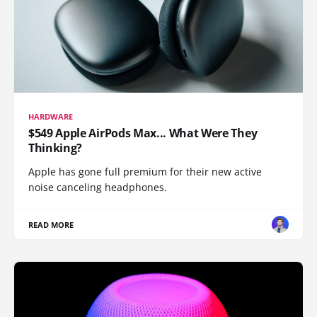
HARDWARE
$549 Apple AirPods Max... What Were They
Thinking?
Apple has gone full premium for their new active
noise canceling headphones.
READ MORE