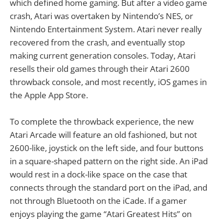
which defined home gaming. But after a video game
crash, Atari was overtaken by Nintendo’s NES, or
Nintendo Entertainment System. Atari never really
recovered from the crash, and eventually stop
making current generation consoles. Today, Atari
resells their old games through their Atari 2600
throwback console, and most recently, iOS games in
the Apple App Store.
To complete the throwback experience, the new
Atari Arcade will feature an old fashioned, but not
2600-like, joystick on the left side, and four buttons
in a square-shaped pattern on the right side. An iPad
would rest in a dock-like space on the case that
connects through the standard port on the iPad, and
not through Bluetooth on the iCade. If a gamer
enjoys playing the game “Atari Greatest Hits” on