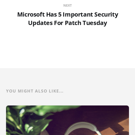
NEXT
Microsoft Has 5 Important Security
Updates For Patch Tuesday
YOU MIGHT ALSO LIKE...