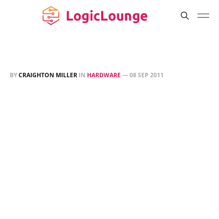
BY
CRAIGHTON MILLER
IN
HARDWARE
—
08 SEP 2011