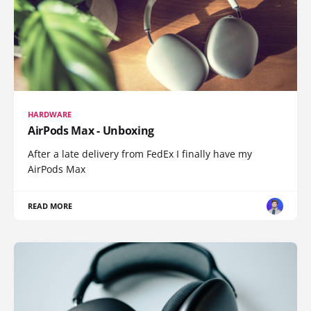
HARDWARE
AirPods Max - Unboxing
After a late delivery from FedEx I finally have my
AirPods Max
READ MORE