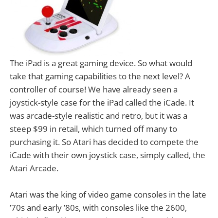
The iPad is a great gaming device. So what would
take that gaming capabilities to the next level? A
controller of course! We have already seen a
joystick-style case for the iPad called the iCade. It
was arcade-style realistic and retro, but it was a
steep $99 in retail, which turned off many to
purchasing it. So Atari has decided to compete the
iCade with their own joystick case, simply called, the
Atari Arcade.
Atari was the king of video game consoles in the late
’70s and early ’80s, with consoles like the 2600,