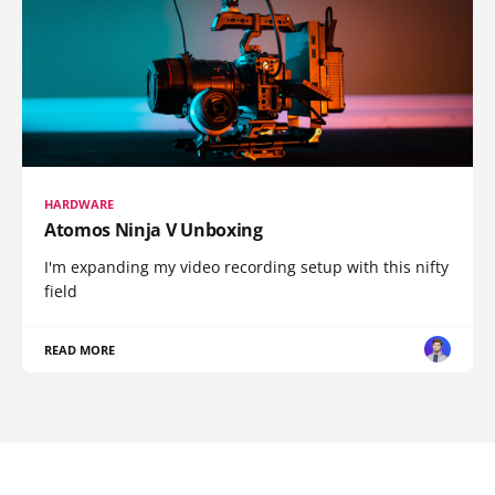
HARDWARE
Atomos Ninja V Unboxing
I'm expanding my video recording setup with this nifty
field
READ MORE