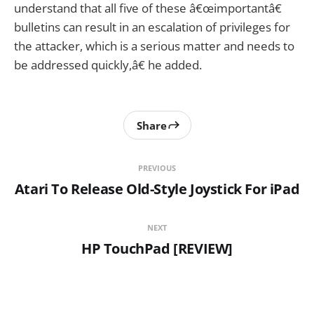
understand that all five of these â€œimportantâ€
bulletins can result in an escalation of privileges for
the attacker, which is a serious matter and needs to
be addressed quickly,â€ he added.
Share
PREVIOUS
Atari To Release Old-Style Joystick For iPad
NEXT
HP TouchPad [REVIEW]