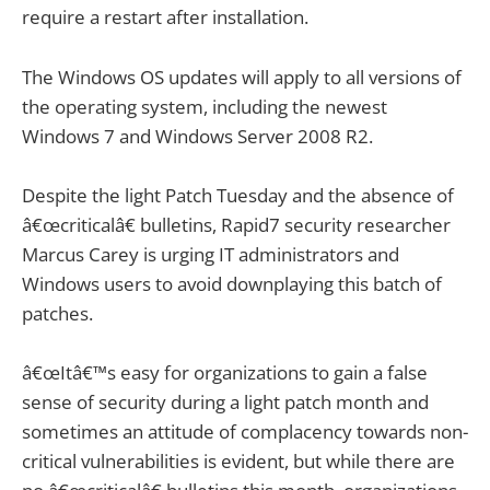
require a restart after installation.
The Windows OS updates will apply to all versions of
the operating system, including the newest
Windows 7 and Windows Server 2008 R2.
Despite the light Patch Tuesday and the absence of
â€œcriticalâ€ bulletins, Rapid7 security researcher
Marcus Carey is urging IT administrators and
Windows users to avoid downplaying this batch of
patches.
â€œItâ€™s easy for organizations to gain a false
sense of security during a light patch month and
sometimes an attitude of complacency towards non-
critical vulnerabilities is evident, but while there are