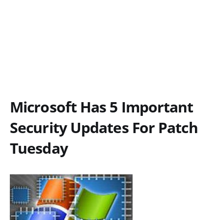
Microsoft Has 5 Important
Security Updates For Patch
Tuesday