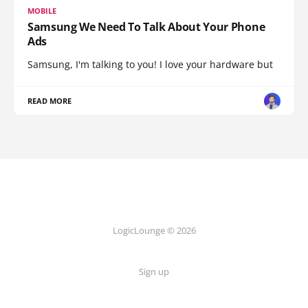
MOBILE
Samsung We Need To Talk About Your Phone
Ads
Samsung, I'm talking to you! I love your hardware but
READ MORE
LogicLounge © 2026
Sign up