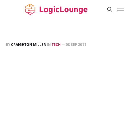
BY
CRAIGHTON MILLER
IN
TECH
—
08 SEP 2011