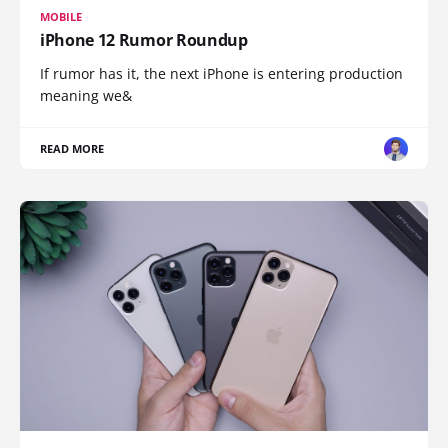
MOBILE
iPhone 12 Rumor Roundup
If rumor has it, the next iPhone is entering production
meaning we&
READ MORE