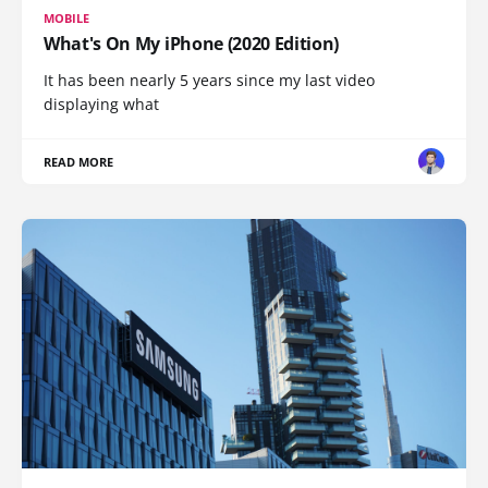
MOBILE
What's On My iPhone (2020 Edition)
It has been nearly 5 years since my last video
displaying what
READ MORE