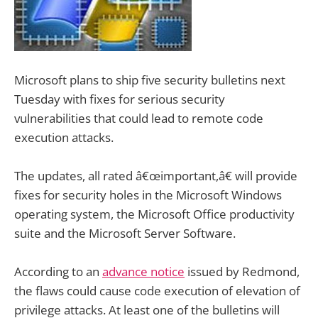
Microsoft plans to ship five security bulletins next
Tuesday with fixes for serious security
vulnerabilities that could lead to remote code
execution attacks.
The updates, all rated â€œimportant,â€ will provide
fixes for security holes in the Microsoft Windows
operating system, the Microsoft Office productivity
suite and the Microsoft Server Software.
According to an
advance notice
issued by Redmond,
the flaws could cause code execution of elevation of
privilege attacks. At least one of the bulletins will