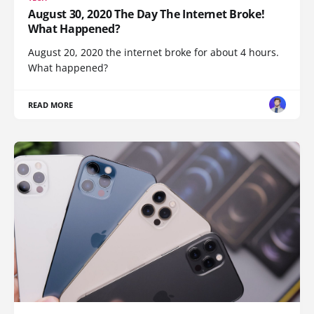
August 30, 2020 The Day The Internet Broke!
What Happened?
August 20, 2020 the internet broke for about 4 hours.
What happened?
READ MORE