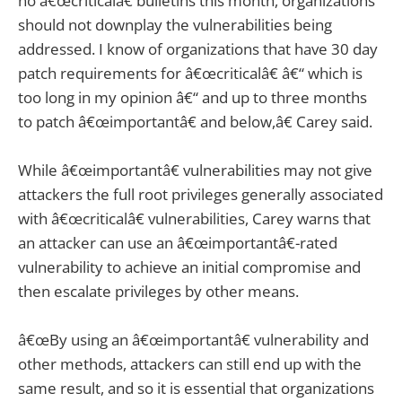
no â€œcriticalâ€ bulletins this month, organizations
should not downplay the vulnerabilities being
addressed. I know of organizations that have 30 day
patch requirements for â€œcriticalâ€ â€“ which is
too long in my opinion â€“ and up to three months
to patch â€œimportantâ€ and below,â€ Carey said.
While â€œimportantâ€ vulnerabilities may not give
attackers the full root privileges generally associated
with â€œcriticalâ€ vulnerabilities, Carey warns that
an attacker can use an â€œimportantâ€-rated
vulnerability to achieve an initial compromise and
then escalate privileges by other means.
â€œBy using an â€œimportantâ€ vulnerability and
other methods, attackers can still end up with the
same result, and so it is essential that organizations