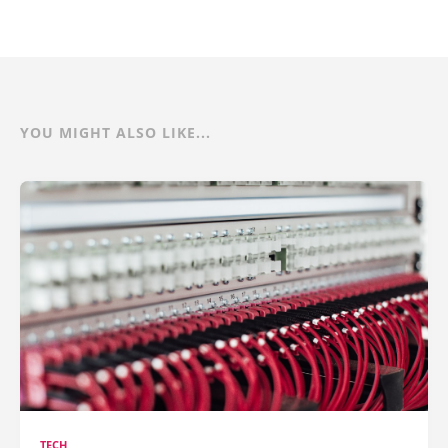
YOU MIGHT ALSO LIKE...
TECH