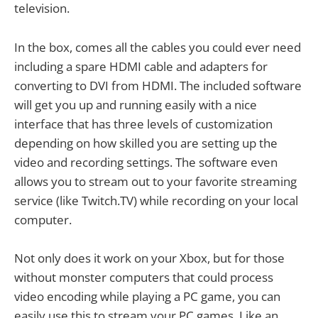
television.
In the box, comes all the cables you could ever need
including a spare HDMI cable and adapters for
converting to DVI from HDMI. The included software
will get you up and running easily with a nice
interface that has three levels of customization
depending on how skilled you are setting up the
video and recording settings. The software even
allows you to stream out to your favorite streaming
service (like Twitch.TV) while recording on your local
computer.
Not only does it work on your Xbox, but for those
without monster computers that could process
video encoding while playing a PC game, you can
easily use this to stream your PC games. Like an