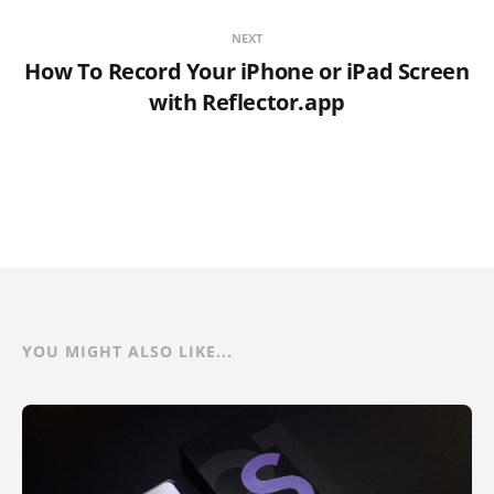
NEXT
How To Record Your iPhone or iPad Screen
with Reflector.app
YOU MIGHT ALSO LIKE...