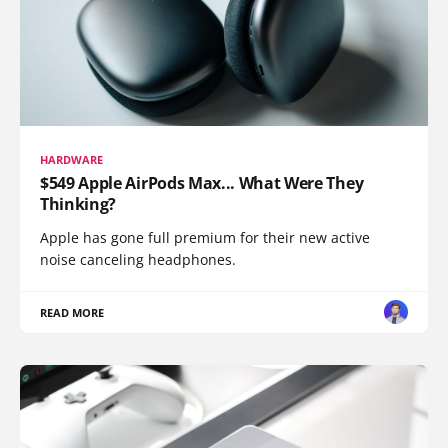
HARDWARE
$549 Apple AirPods Max... What Were They
Thinking?
Apple has gone full premium for their new active
noise canceling headphones.
READ MORE