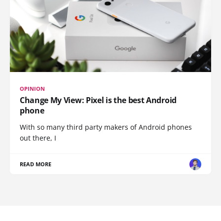
OPINION
Change My View: Pixel is the best Android
phone
With so many third party makers of Android phones
out there, I
READ MORE