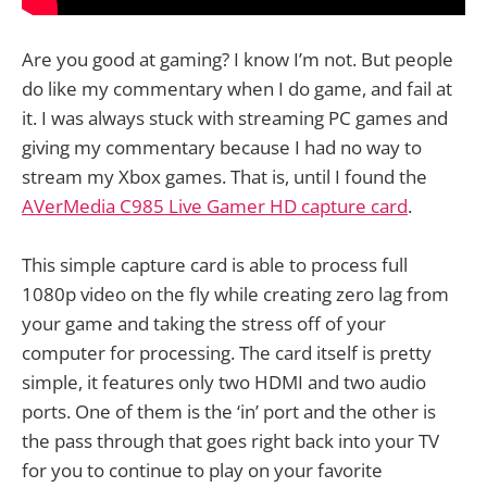
Are you good at gaming? I know I’m not. But people
do like my commentary when I do game, and fail at
it. I was always stuck with streaming PC games and
giving my commentary because I had no way to
stream my Xbox games. That is, until I found the
AVerMedia C985 Live Gamer HD capture card
.
This simple capture card is able to process full
1080p video on the fly while creating zero lag from
your game and taking the stress off of your
computer for processing. The card itself is pretty
simple, it features only two HDMI and two audio
ports. One of them is the ‘in’ port and the other is
the pass through that goes right back into your TV
for you to continue to play on your favorite