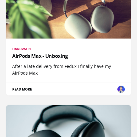
HARDWARE
AirPods Max - Unboxing
After a late delivery from FedEx I finally have my
AirPods Max
READ MORE