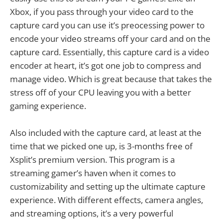
Xbox, if you pass through your video card to the
capture card you can use it’s preocessing power to
encode your video streams off your card and on the
capture card. Essentially, this capture card is a video
encoder at heart, it’s got one job to compress and
manage video. Which is great because that takes the
stress off of your CPU leaving you with a better
gaming experience.
Also included with the capture card, at least at the
time that we picked one up, is 3-months free of
Xsplit’s premium version. This program is a
streaming gamer’s haven when it comes to
customizability and setting up the ultimate capture
experience. With different effects, camera angles,
and streaming options, it’s a very powerful