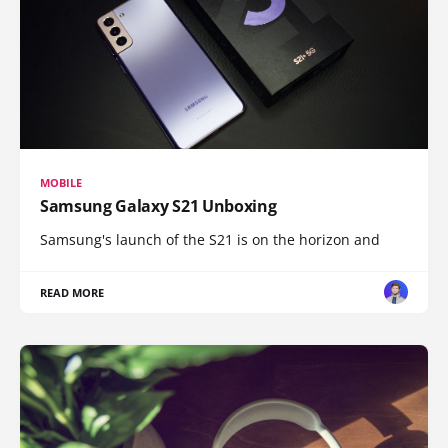
MOBILE
Samsung Galaxy S21 Unboxing
Samsung's launch of the S21 is on the horizon and
READ MORE