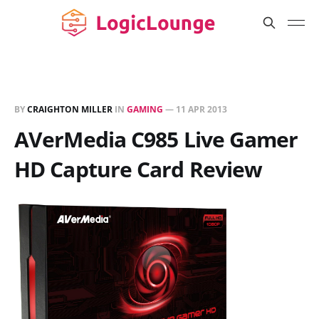
BY
CRAIGHTON MILLER
IN
GAMING
—
11 APR 2013
AVerMedia C985 Live Gamer
HD Capture Card Review