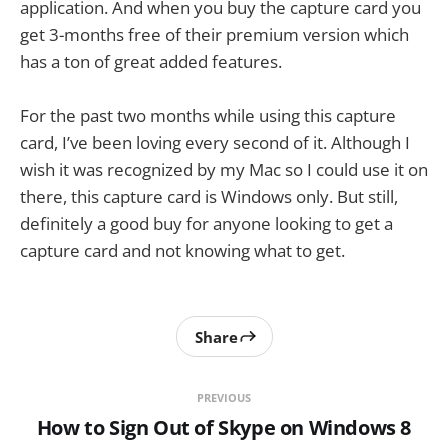
application. And when you buy the capture card you
get 3-months free of their premium version which
has a ton of great added features.
For the past two months while using this capture
card, I’ve been loving every second of it. Although I
wish it was recognized by my Mac so I could use it on
there, this capture card is Windows only. But still,
definitely a good buy for anyone looking to get a
capture card and not knowing what to get.
Share
PREVIOUS
How to Sign Out of Skype on Windows 8