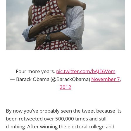
Four more years.
pic.twitter.com/bAJE6Vom
— Barack Obama (@BarackObama)
November 7,
2012
By now you’ve probably seen the tweet because its
been retweeted over 500,000 times and still
climbing. After winning the electoral college and