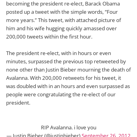
becoming the president re-elect, Barack Obama
posted up a tweet with the simple words, “Four
more years.” This tweet, with attached picture of
him and his wife hugging quickly amassed over
200,000 tweets within the first hour.
The president re-elect, with in hours or even
minutes, surpassed the previous top retweeted by
none other than Justin Bieber mourning the death of
Avalanna. With 200,000 retweets for his tweet, it
was doubled with in an hours and even surpassed as
people were congratulating the re-elect of our
president.
RIP Avalanna. i love you
— Justin Bieber (@justinbieber)
September 26, 2012