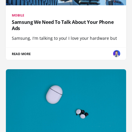
MOBILE
Samsung We Need To Talk About Your Phone
Ads
Samsung, I'm talking to you! I love your hardware but
READ MORE