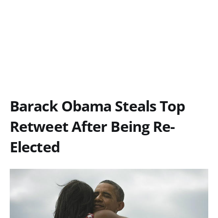
Barack Obama Steals Top
Retweet After Being Re-
Elected