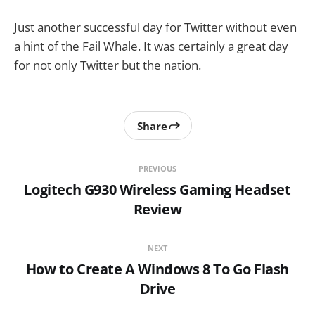
Just another successful day for Twitter without even
a hint of the Fail Whale. It was certainly a great day
for not only Twitter but the nation.
Share
PREVIOUS
Logitech G930 Wireless Gaming Headset
Review
NEXT
How to Create A Windows 8 To Go Flash
Drive