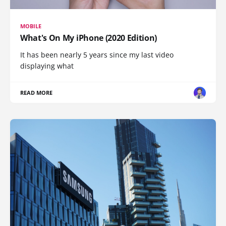
MOBILE
What's On My iPhone (2020 Edition)
It has been nearly 5 years since my last video
displaying what
READ MORE