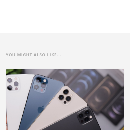
YOU MIGHT ALSO LIKE...