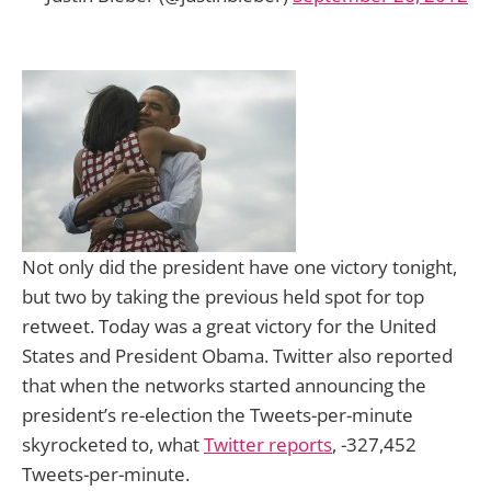
Not only did the president have one victory tonight,
but two by taking the previous held spot for top
retweet. Today was a great victory for the United
States and President Obama. Twitter also reported
that when the networks started announcing the
president’s re-election the Tweets-per-minute
skyrocketed to, what
Twitter reports
, -327,452
Tweets-per-minute.