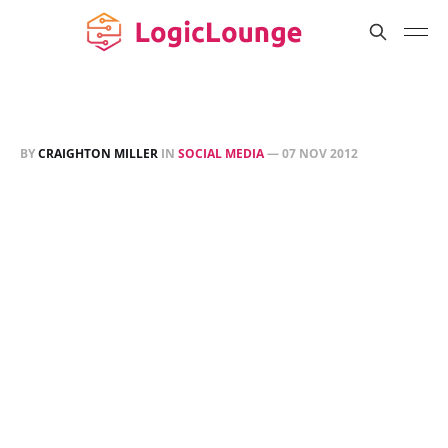
BY
CRAIGHTON MILLER
IN
SOCIAL MEDIA
—
07 NOV 2012