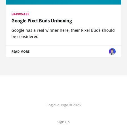
HARDWARE
Google Pixel Buds Unboxing
Google has a real winner here, their Pixel Buds should
be considered
READ MORE
LogicLounge © 2026
Sign up