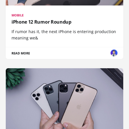
MOBILE
iPhone 12 Rumor Roundup
If rumor has it, the next iPhone is entering production
meaning we&
READ MORE