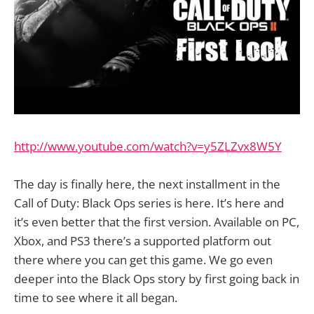
http://www.youtube.com/watch?v=y5ZLZvx8W5Y
The day is finally here, the next installment in the
Call of Duty: Black Ops series is here. It’s here and
it’s even better that the first version. Available on PC,
Xbox, and PS3 there’s a supported platform out
there where you can get this game. We go even
deeper into the Black Ops story by first going back in
time to see where it all began.