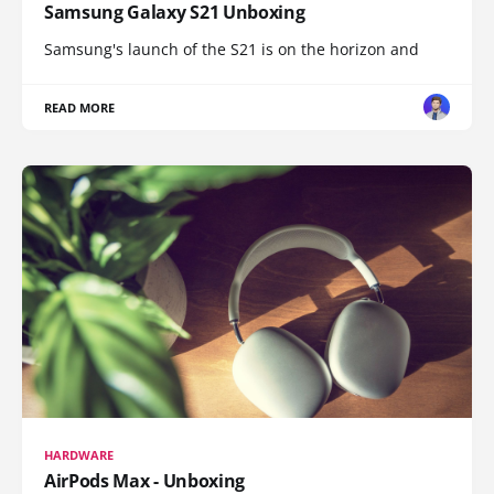
Samsung Galaxy S21 Unboxing
Samsung's launch of the S21 is on the horizon and
READ MORE
HARDWARE
AirPods Max - Unboxing