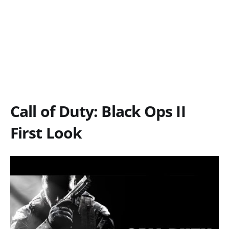
Call of Duty: Black Ops II
First Look