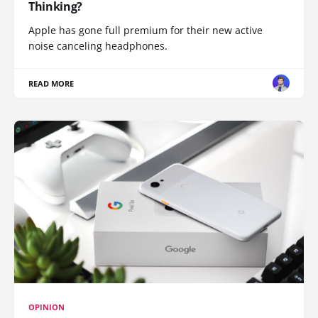
Thinking?
Apple has gone full premium for their new active
noise canceling headphones.
READ MORE
OPINION