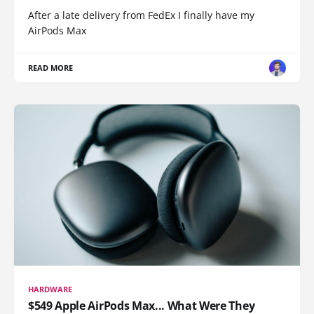
After a late delivery from FedEx I finally have my
AirPods Max
READ MORE
HARDWARE
$549 Apple AirPods Max... What Were They