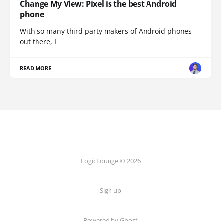
Change My View: Pixel is the best Android
phone
With so many third party makers of Android phones
out there, I
READ MORE
LogicLounge © 2026
Sign up
Powered by
Ghost