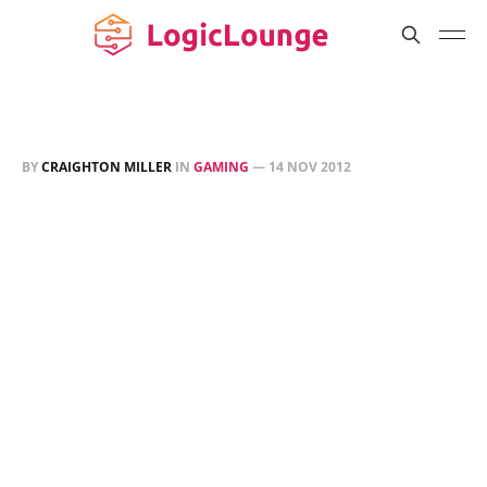
BY
CRAIGHTON MILLER
IN
GAMING
—
14 NOV 2012