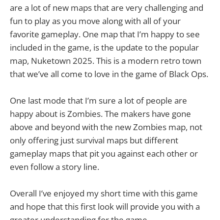
are a lot of new maps that are very challenging and
fun to play as you move along with all of your
favorite gameplay. One map that I’m happy to see
included in the game, is the update to the popular
map, Nuketown 2025. This is a modern retro town
that we’ve all come to love in the game of Black Ops.
One last mode that I’m sure a lot of people are
happy about is Zombies. The makers have gone
above and beyond with the new Zombies map, not
only offering just survival maps but different
gameplay maps that pit you against each other or
even follow a story line.
Overall I’ve enjoyed my short time with this game
and hope that this first look will provide you with a
greater understanding for the game.