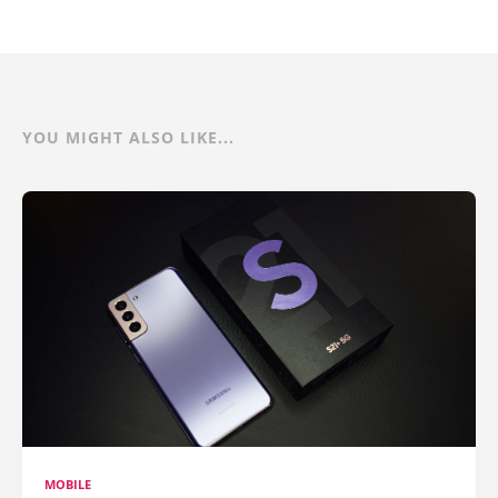
YOU MIGHT ALSO LIKE...
MOBILE