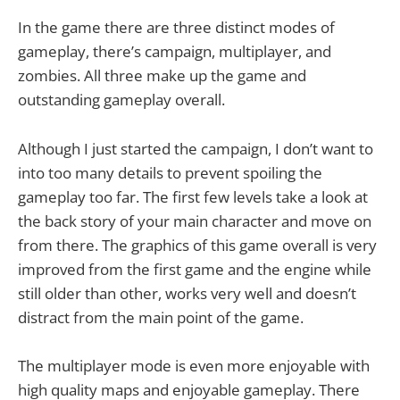
In the game there are three distinct modes of
gameplay, there’s campaign, multiplayer, and
zombies. All three make up the game and
outstanding gameplay overall.
Although I just started the campaign, I don’t want to
into too many details to prevent spoiling the
gameplay too far. The first few levels take a look at
the back story of your main character and move on
from there. The graphics of this game overall is very
improved from the first game and the engine while
still older than other, works very well and doesn’t
distract from the main point of the game.
The multiplayer mode is even more enjoyable with
high quality maps and enjoyable gameplay. There