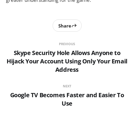
Share
PREVIOUS
Skype Security Hole Allows Anyone to
Hijack Your Account Using Only Your Email
Address
NEXT
Google TV Becomes Faster and Easier To
Use