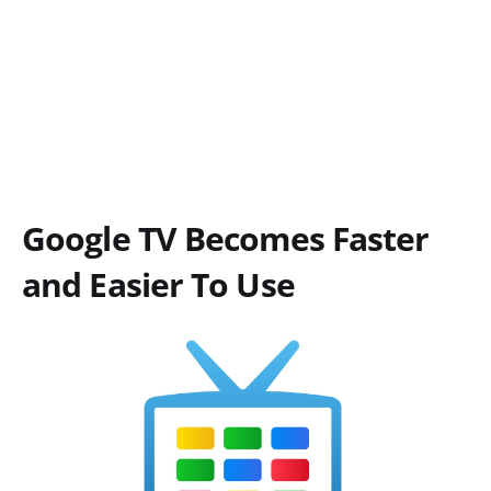
Google TV Becomes Faster
and Easier To Use