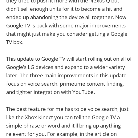
they tried to push it more with the Nexus Q but
didn’t sell enough units for it to become a hit and
ended up abandoning the device all together. Now
Google TV is back with some major improvements
that might just make you consider getting a Google
TV box.
This update to Google TV will start rolling out on all of
Google’s LG devices and expand to a wider variety
later. The three main improvements in this update
focus on voice search, primetime content finding,
and tighter integration with YouTube.
The best feature for me has to be voice search, just
like the Xbox Kinect you can tell the Google TV a
simple phrase or word and it’ll bring up anything
relevent for you. For example, in the article on