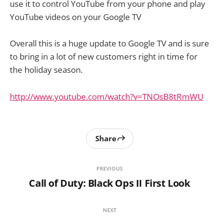
use it to control YouTube from your phone and play
YouTube videos on your Google TV
Overall this is a huge update to Google TV and is sure
to bring in a lot of new customers right in time for
the holiday season.
http://www.youtube.com/watch?v=TNOsB8tRmWU
Share
PREVIOUS
Call of Duty: Black Ops II First Look
NEXT