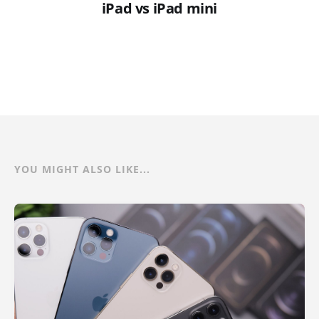
iPad vs iPad mini
YOU MIGHT ALSO LIKE...