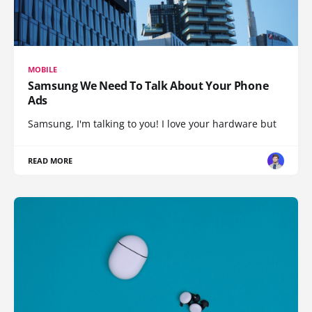
MOBILE
Samsung We Need To Talk About Your Phone
Ads
Samsung, I'm talking to you! I love your hardware but
READ MORE