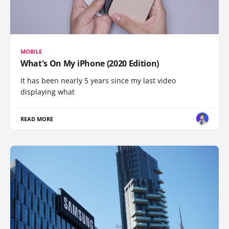
MOBILE
What's On My iPhone (2020 Edition)
It has been nearly 5 years since my last video
displaying what
READ MORE