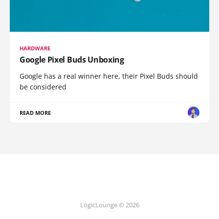
HARDWARE
Google Pixel Buds Unboxing
Google has a real winner here, their Pixel Buds should
be considered
READ MORE
LogicLounge © 2026