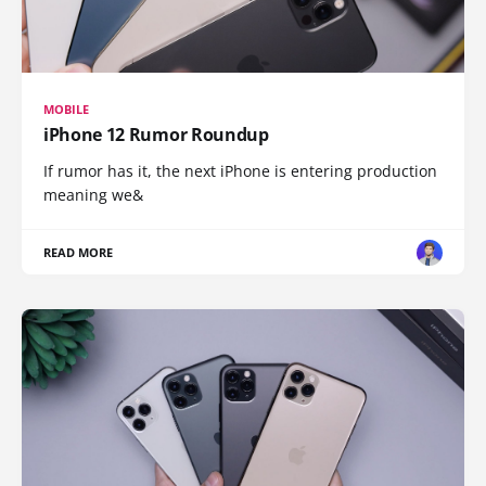
MOBILE
iPhone 12 Rumor Roundup
If rumor has it, the next iPhone is entering production
meaning we&
READ MORE