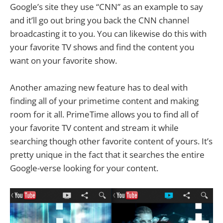
Google’s site they use “CNN” as an example to say
and it’ll go out bring you back the CNN channel
broadcasting it to you. You can likewise do this with
your favorite TV shows and find the content you
want on your favorite show.
Another amazing new feature has to deal with
finding all of your primetime content and making
room for it all. PrimeTime allows you to find all of
your favorite TV content and stream it while
searching though other favorite content of yours. It’s
pretty unique in the fact that it searches the entire
Google-verse looking for your content.