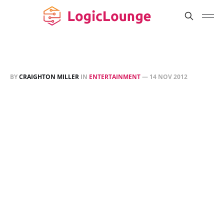
BY
CRAIGHTON MILLER
IN
ENTERTAINMENT
—
14 NOV 2012