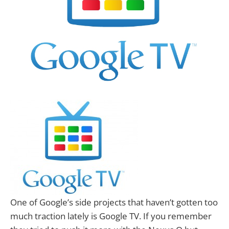
One of Google’s side projects that haven’t gotten too
much traction lately is Google TV. If you remember