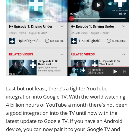
Last but not least, there’s a tighter YouTube
integration into Google TV. With the world watching
4 billion hours of YouTube a month there’s not been
a good integration into the TV until now with the
latest update to Google TV. If you have an Android
device, you can now pair it to your Google TV and