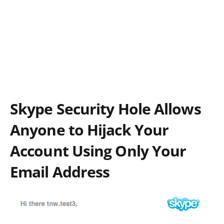
Skype Security Hole Allows
Anyone to Hijack Your
Account Using Only Your
Email Address