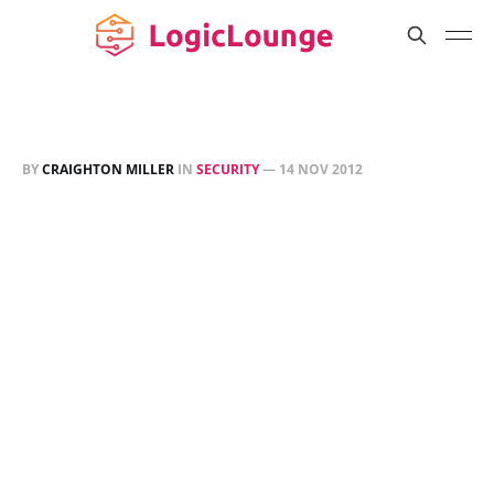
BY
CRAIGHTON MILLER
IN
SECURITY
—
14 NOV 2012