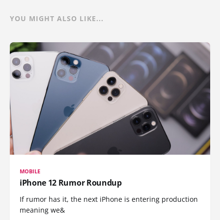
YOU MIGHT ALSO LIKE...
MOBILE
iPhone 12 Rumor Roundup
If rumor has it, the next iPhone is entering production
meaning we&