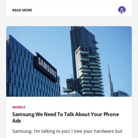
READ MORE
MOBILE
Samsung We Need To Talk About Your Phone
Ads
Samsung, I'm talking to you! I love your hardware but