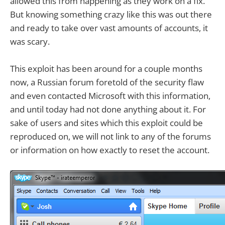
allowed this from happening as they work on a fix.
But knowing something crazy like this was out there
and ready to take over vast amounts of accounts, it
was scary.
This exploit has been around for a couple months
now, a Russian forum foretold of the security flaw
and even contacted Microsoft with this information,
and until today had not done anything about it. For
sake of users and sites which this exploit could be
reproduced on, we will not link to any of the forums
or information on how exactly to reset the account.