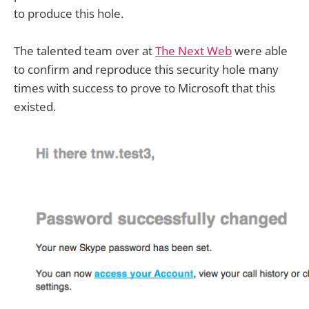
to produce this hole.
The talented team over at
The Next Web
were able
to confirm and reproduce this security hole many
times with success to prove to Microsoft that this
existed.