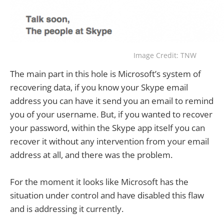
Image Credit: TNW
The main part in this hole is Microsoft’s system of
recovering data, if you know your Skype email
address you can have it send you an email to remind
you of your username. But, if you wanted to recover
your password, within the Skype app itself you can
recover it without any intervention from your email
address at all, and there was the problem.
For the moment it looks like Microsoft has the
situation under control and have disabled this flaw
and is addressing it currently.