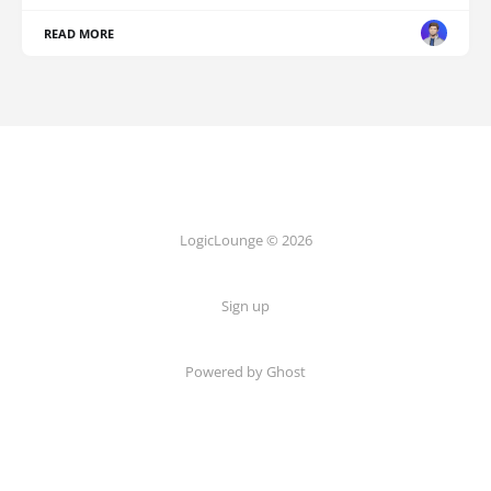
READ MORE
LogicLounge © 2026
Sign up
Powered by
Ghost