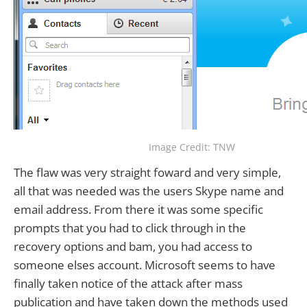
Image Credit: TNW
The flaw was very straight foward and very simple,
all that was needed was the users Skype name and
email address. From there it was some specific
prompts that you had to click through in the
recovery options and bam, you had access to
someone elses account. Microsoft seems to have
finally taken notice of the attack after mass
publication and have taken down the methods used