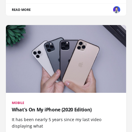
READ MORE
MOBILE
What's On My iPhone (2020 Edition)
It has been nearly 5 years since my last video
displaying what