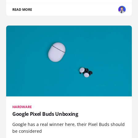
READ MORE
HARDWARE
Google Pixel Buds Unboxing
Google has a real winner here, their Pixel Buds should
be considered