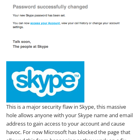
This is a major security flaw in Skype, this massive
hole allows anyone with your Skype name and email
address to gain access to your account and cause
havoc. For now Microsoft has blocked the page that