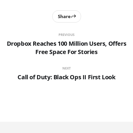
Share
PREVIOUS
Dropbox Reaches 100 Million Users, Offers
Free Space For Stories
NEXT
Call of Duty: Black Ops II First Look