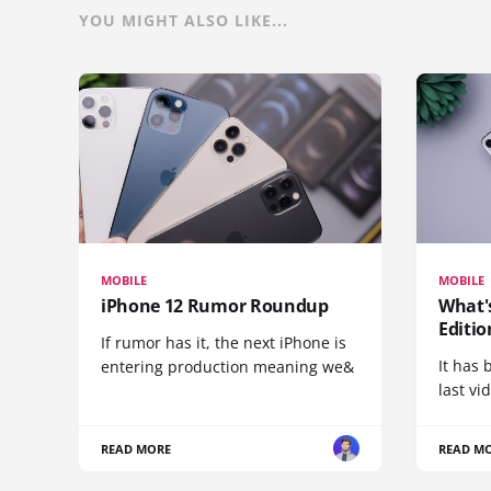
YOU MIGHT ALSO LIKE...
MOBILE
MOBILE
iPhone 12 Rumor Roundup
What'
Editio
If rumor has it, the next iPhone is
It has 
entering production meaning we&
last vi
READ MORE
READ M