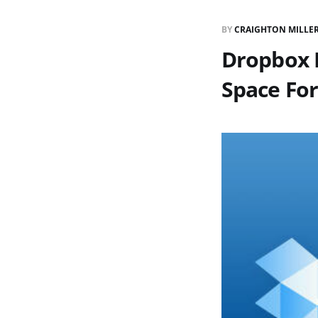
BY
CRAIGHTON MILLE
Dropbox R
Space For