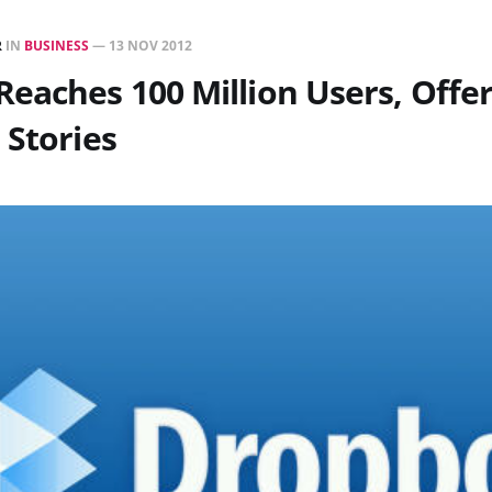
R
IN
BUSINESS
—
13 NOV 2012
eaches 100 Million Users, Offer
 Stories