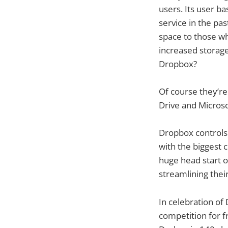
users. Its user b
service in the pa
space to those wh
increased storage
Dropbox?
Of course they’re
Drive and Microso
Dropbox controls a
with the biggest 
huge head start 
streamlining their
In celebration of
competition for f