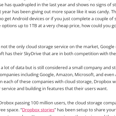
ase has quadrupled in the last year and shows no signs of s
st year has been giving out more space like it was candy. T
o get Android devices or if you just complete a couple of 
 options up to 1TB at a very cheap price, how could you g
 not the only cloud storage service on the market, Google
ft has their SkyDrive that are in both competition with th
 lot of data but is still considered a small company and st
companies including Google, Amazon, Microsoft, and even 
on each of these companies with cloud storage, Dropbox w
 service and building in features that their users want.
 Drobox passing 100 million users, the cloud storage compa
ree space. “
Dropbox stories
” has been setup to share your