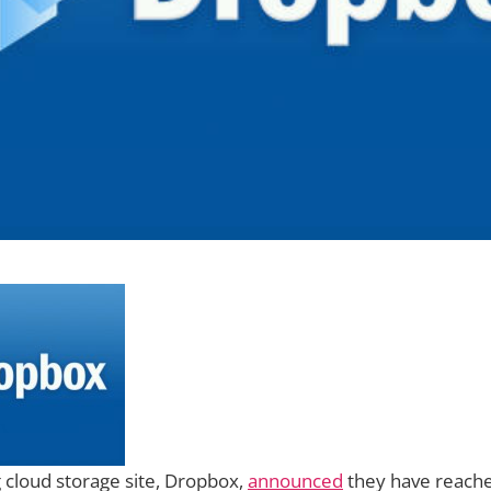
 cloud storage site, Dropbox,
announced
they have reache