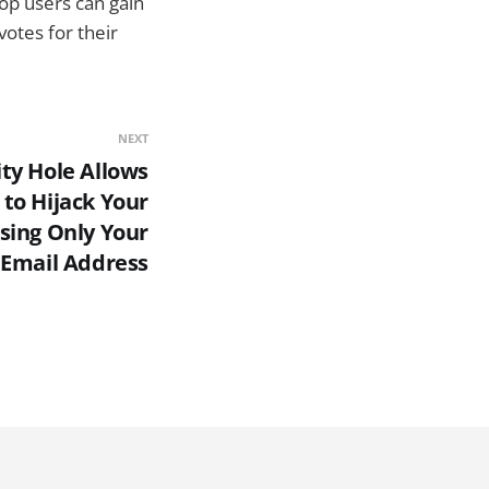
top users can gain
votes for their
NEXT
ty Hole Allows
to Hijack Your
sing Only Your
Email Address