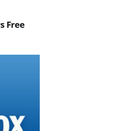
s Free