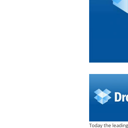
Today the leading