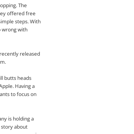
topping. The
hey offered free
simple steps. With
o wrong with
 recently released
em.
ill butts heads
Apple. Having a
ants to focus on
ny is holding a
 story about