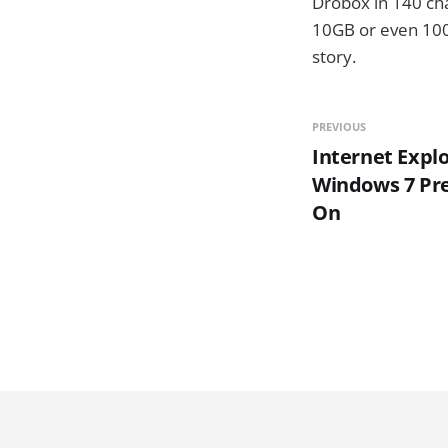
Drobox in 140 cha
10GB or even 100G
story.
PREVIOUS
Internet Explo
Windows 7 Pr
On