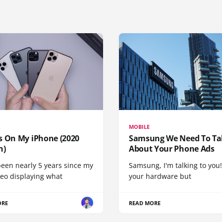
MOBILE
s On My iPhone (2020
Samsung We Need To Ta
n)
About Your Phone Ads
been nearly 5 years since my
Samsung, I'm talking to you!
deo displaying what
your hardware but
ORE
READ MORE