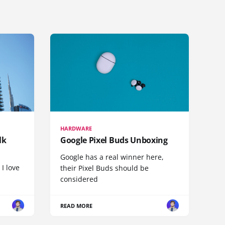
HARDWARE
lk
Google Pixel Buds Unboxing
Google has a real winner here,
 I love
their Pixel Buds should be
considered
READ MORE