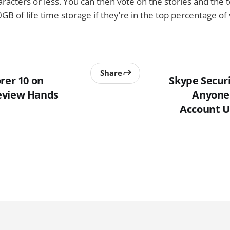
racters or less. You can then vote on the stories and the 
B of life time storage if they’re in the top percentage of 
Share
rer 10 on
Skype Securi
eview Hands
Anyone 
Account U