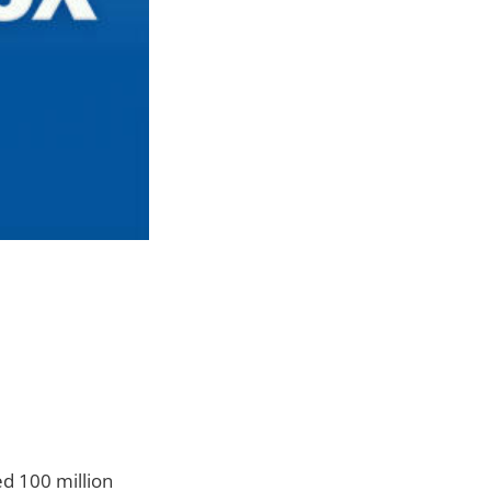
d 100 million