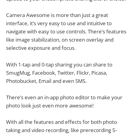
Camera Awesome is more than just a great
interface, it’s very easy to use and intuitive to
navigate with easy to use controls. There’s features
like image stabilization, on screen overlay and
selective exposure and focus.
With 1-tap and 0-tap sharing you can share to
SmugMug, Facebook, Twitter, Flickr, Picasa,
Photobucket, Email and even SMS.
There’s even an in-app photo editor to make your
photo look just even more awesome!
With all the features and effects for both photo
taking and video recording, like prerecording 5-