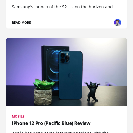
Samsung's launch of the S21 is on the horizon and
READ MORE
MOBILE
iPhone 12 Pro (Pacific Blue) Review