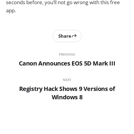
seconds before, you’ll not go wrong with this free
app.
Share
PREVIOUS
Canon Announces EOS 5D Mark III
NEXT
Registry Hack Shows 9 Versions of
Windows 8