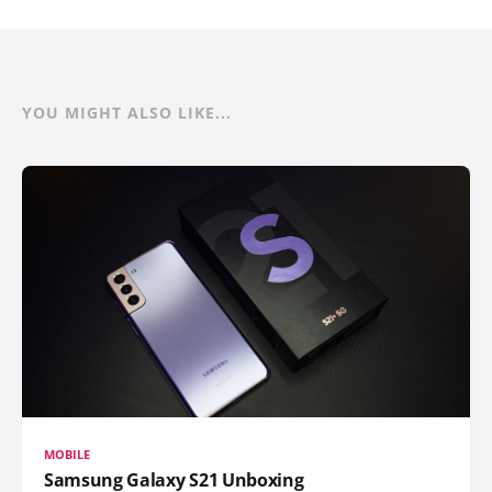
YOU MIGHT ALSO LIKE...
MOBILE
Samsung Galaxy S21 Unboxing