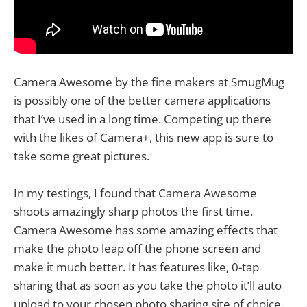
Camera Awesome by the fine makers at SmugMug
is possibly one of the better camera applications
that I’ve used in a long time. Competing up there
with the likes of Camera+, this new app is sure to
take some great pictures.
In my testings, I found that Camera Awesome
shoots amazingly sharp photos the first time.
Camera Awesome has some amazing effects that
make the photo leap off the phone screen and
make it much better. It has features like, 0-tap
sharing that as soon as you take the photo it’ll auto
upload to your chosen photo sharing site of choice.