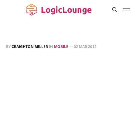
BY
CRAIGHTON MILLER
IN
MOBILE
—
02 MAR 2012