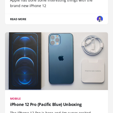
Apple has done some interesting things with the
brand new iPhone 12
READ MORE
MOBILE
iPhone 12 Pro (Pacific Blue) Unboxing
The iPhone 12 Pro is here and I'm super excited.