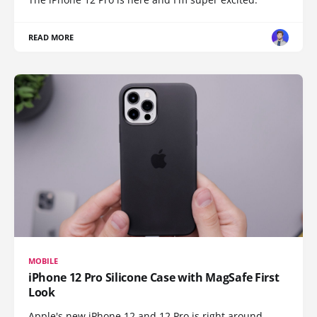
READ MORE
MOBILE
iPhone 12 Pro Silicone Case with MagSafe First
Look
Apple's new iPhone 12 and 12 Pro is right around