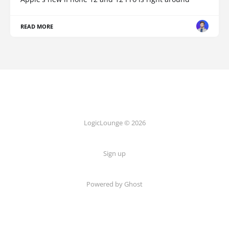
READ MORE
LogicLounge © 2026
Sign up
Powered by
Ghost