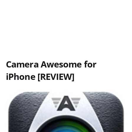
Camera Awesome for
iPhone [REVIEW]