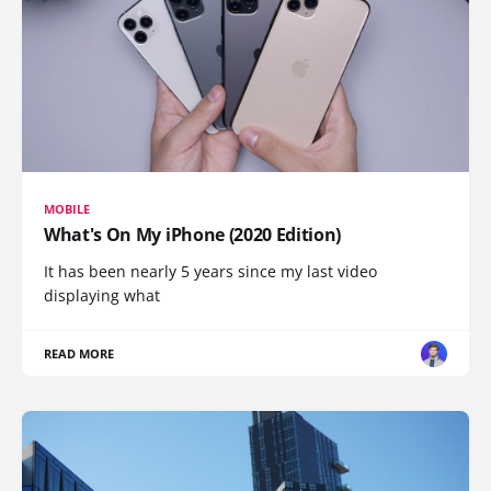
MOBILE
What's On My iPhone (2020 Edition)
It has been nearly 5 years since my last video
displaying what
READ MORE