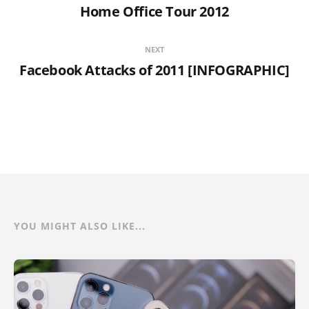
Home Office Tour 2012
NEXT
Facebook Attacks of 2011 [INFOGRAPHIC]
YOU MIGHT ALSO LIKE...