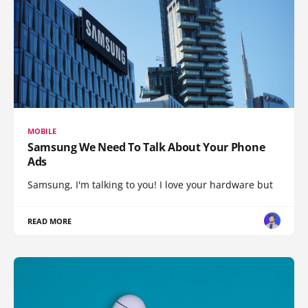
MOBILE
Samsung We Need To Talk About Your Phone
Ads
Samsung, I'm talking to you! I love your hardware but
READ MORE