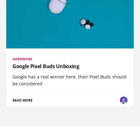
HARDWARE
Google Pixel Buds Unboxing
Google has a real winner here, their Pixel Buds should
be considered
READ MORE