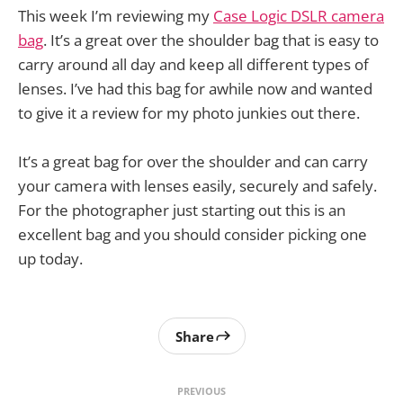
This week I’m reviewing my
Case Logic DSLR camera
bag
. It’s a great over the shoulder bag that is easy to
carry around all day and keep all different types of
lenses. I’ve had this bag for awhile now and wanted
to give it a review for my photo junkies out there.
It’s a great bag for over the shoulder and can carry
your camera with lenses easily, securely and safely.
For the photographer just starting out this is an
excellent bag and you should consider picking one
up today.
Share
PREVIOUS