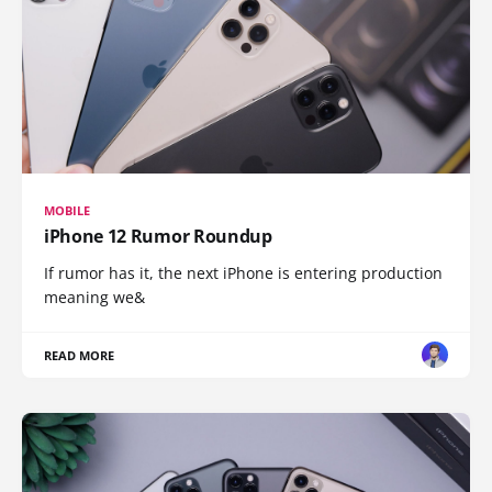
MOBILE
iPhone 12 Rumor Roundup
If rumor has it, the next iPhone is entering production
meaning we&
READ MORE