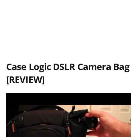
Case Logic DSLR Camera Bag
[REVIEW]