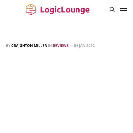
BY
CRAIGHTON MILLER
IN
REVIEWS
—
04 JAN 2012