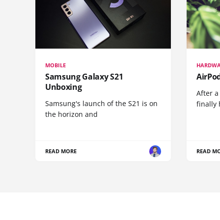
MOBILE
HARDWA
Samsung Galaxy S21
AirPo
Unboxing
After a
Samsung's launch of the S21 is on
finall
the horizon and
READ MORE
READ M