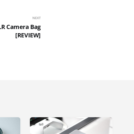
NEXT
SLR Camera Bag
[REVIEW]