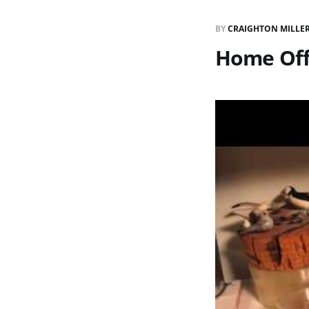
BY
CRAIGHTON MILLE
Home Off