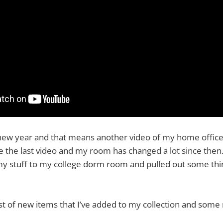
 a new year and that means another video of my home office
e the last video and my room has changed a lot since then. 
 stuff to my college dorm room and pulled out some thi
ist of new items that I’ve added to my collection and som