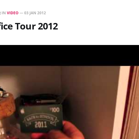
R
IN
VIDEO
—
03 JAN 2012
ice Tour 2012