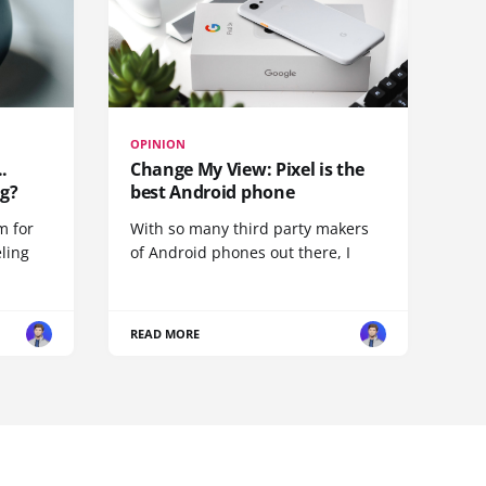
OPINION
.
Change My View: Pixel is the
g?
best Android phone
m for
With so many third party makers
eling
of Android phones out there, I
READ MORE