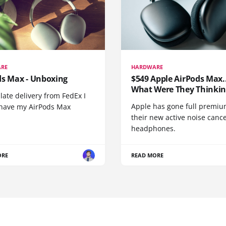
RE
HARDWARE
ds Max - Unboxing
$549 Apple AirPods Max..
What Were They Thinkin
 late delivery from FedEx I
Apple has gone full premiu
y have my AirPods Max
their new active noise canc
headphones.
ORE
READ MORE