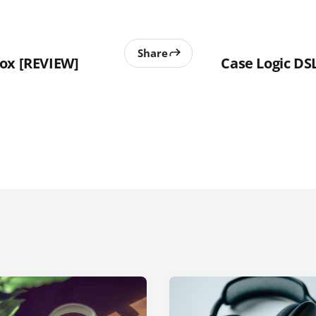
Share
ox [REVIEW]
Case Logic D