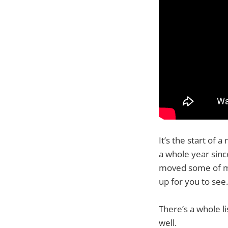
It’s the start of
a whole year sinc
moved some of my
up for you to see.
There’s a whole l
well.