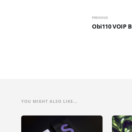
PREVIOUS
Obi110 VOIP B
YOU MIGHT ALSO LIKE...