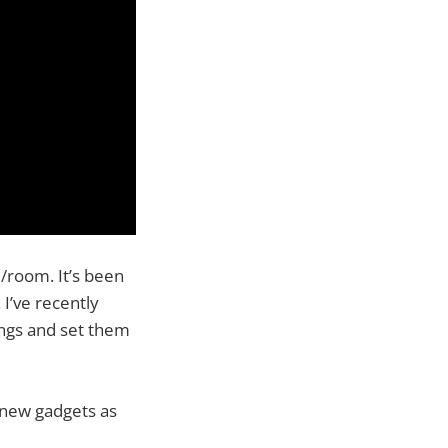
/room. It’s been
I’ve recently
ngs and set them
e new gadgets as