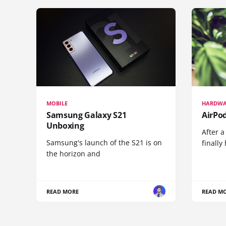
MOBILE
HARDWA
Samsung Galaxy S21
AirPo
Unboxing
After a
Samsung's launch of the S21 is on
finall
the horizon and
READ MORE
READ M