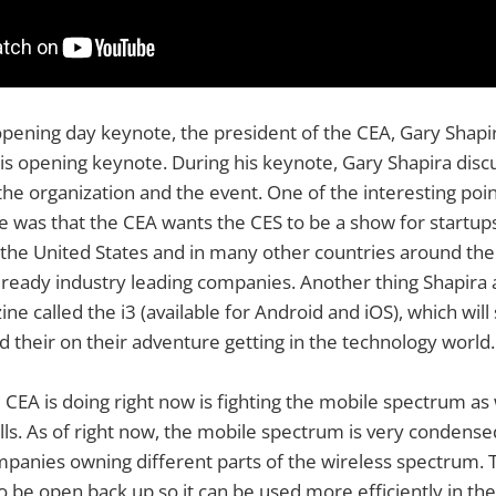
pening day keynote, the president of the CEA, Gary Shapir
his opening keynote. During his keynote, Gary Shapira dis
the organization and the event. One of the interesting poi
e was that the CEA wants the CES to be a show for startup
 the United States and in many other countries around the
lready industry leading companies. Another thing Shapira
ine called the i3 (available for Android and iOS), which wil
 their on their adventure getting in the technology world.
 CEA is doing right now is fighting the mobile spectrum as 
lls. As of right now, the mobile spectrum is very condens
mpanies owning different parts of the wireless spectrum.
 be open back up so it can be used more efficiently in the