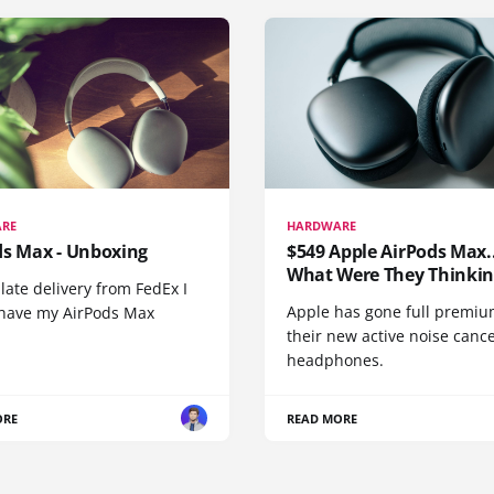
RE
HARDWARE
ds Max - Unboxing
$549 Apple AirPods Max..
What Were They Thinkin
 late delivery from FedEx I
Apple has gone full premiu
y have my AirPods Max
their new active noise canc
headphones.
ORE
READ MORE