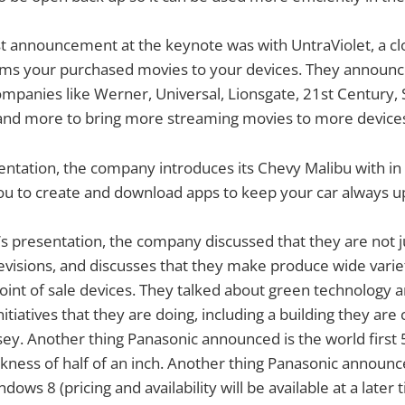
st announcement at the keynote was with UntraViolet, a c
eams your purchased movies to your devices. They announc
mpanies like Werner, Universal, Lionsgate, 21st Century, 
 and more to bring more streaming movies to more devices 
ntation, the company introduces its Chevy Malibu with in 
you to create and download apps to keep your car always u
s presentation, the company discussed that they are not 
evisions, and discusses that they make produce wide variet
int of sale devices. They talked about green technology 
nitiatives that they are doing, including a building they are 
ey. Another thing Panasonic announced is the world first
ickness of half of an inch. Another thing Panasonic announc
dows 8 (pricing and availability will be available at a later 