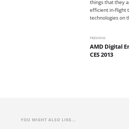
things that they 
efficient in-fligh
technologies on t
PREVIOUS
AMD Digital E
CES 2013
YOU MIGHT ALSO LIKE...