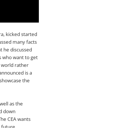
a, kicked started
cussed many facts
nt he discussed
s who want to get
 world rather
 announced is a
l showcase the
well as the
ed down
 The CEA wants
 future.