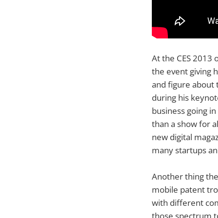
At the CES 2013 o
the event giving 
and figure about 
during his keynot
business going in
than a show for a
new digital magaz
many startups and
Another thing the
mobile patent tro
with different co
those spectrum to