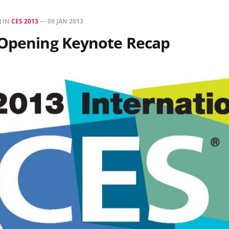
R
IN
CES 2013
—
09 JAN 2013
 Opening Keynote Recap