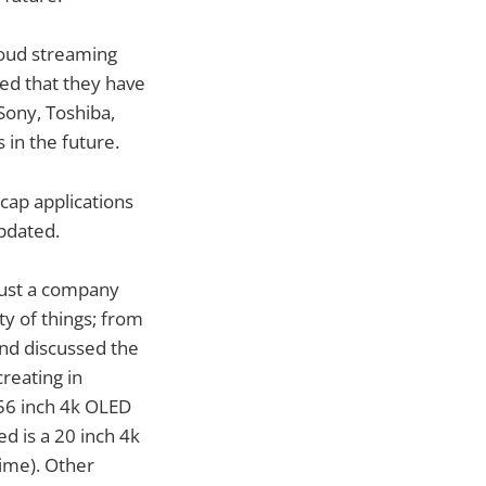
loud streaming
ed that they have
Sony, Toshiba,
in the future.
cap applications
pdated.
just a company
y of things; from
and discussed the
creating in
 56 inch 4k OLED
ed is a 20 inch 4k
time). Other