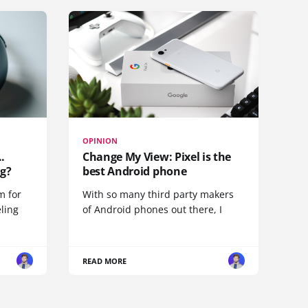
OPINION
.
Change My View: Pixel is the
g?
best Android phone
m for
With so many third party makers
eling
of Android phones out there, I
READ MORE