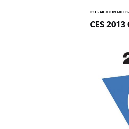
BY
CRAIGHTON MILLE
CES 2013