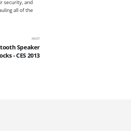
r security, and
uling all of the
NEXT
etooth Speaker
ocks - CES 2013