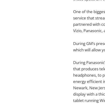
One of the bigge
service that str
partnered with co
Vizio, Panasonic,
During GM’s prese
which will allow 
During Panasonic’
that produces tel
headphones, to po
energy efficient i
Newark, New Jers
display with a th
tablet running Win