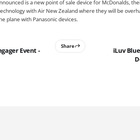
announced is a new point of sale device for McDonalds, thei
t technology with Air New Zealand where they will be overha
he plane with Panasonic devices.
Share
ngager Event -
iLuv Blu
D