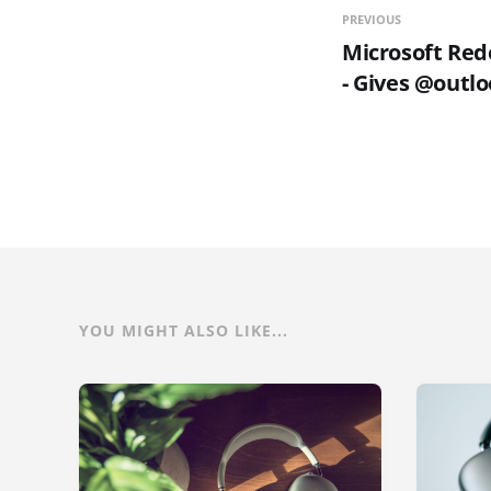
PREVIOUS
Microsoft Red
- Gives @outl
YOU MIGHT ALSO LIKE...