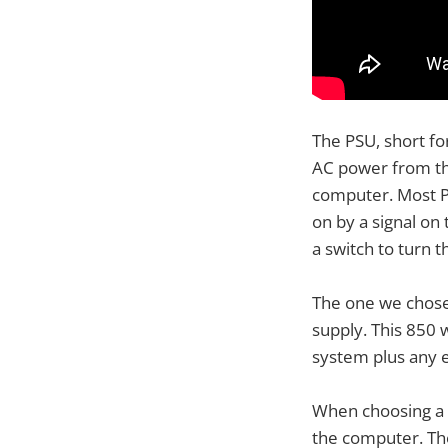
The PSU, short fo
AC power from th
computer. Most P
on by a signal o
a switch to turn 
The one we chose
supply. This 850
system plus any e
When choosing a 
the computer. Th