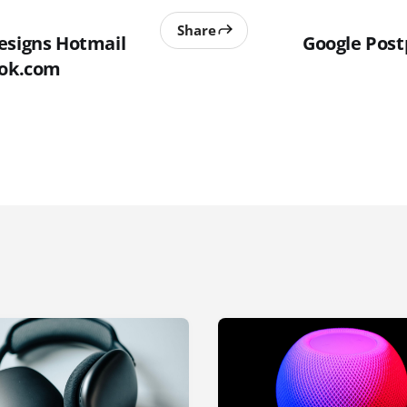
Share
esigns Hotmail
Google Post
ook.com