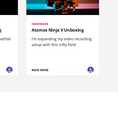
HARDWARE
g
Atomos Ninja V Unboxing
omePod
I'm expanding my video recording
setup with this nifty field
READ MORE