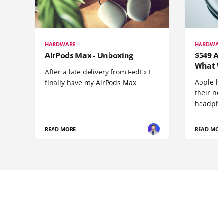
HARDWARE
HARDWA
AirPods Max - Unboxing
$549 A
What 
After a late delivery from FedEx I
Apple 
finally have my AirPods Max
their n
headph
READ MORE
READ M