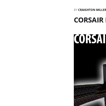
BY
CRAIGHTON MILLE
CORSAIR 