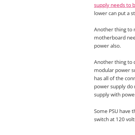
supply needs to b
lower can put a s
Another thing to 
motherboard need
power also.
Another thing to
modular power su
has all of the co
power supply do 
supply with pow
Some PSU have the
switch at 120 volt