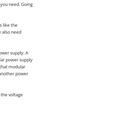
e you need. Going
 like the
y also need
ower supply. A
lar power supply
 that modular
 another power
 the voltage