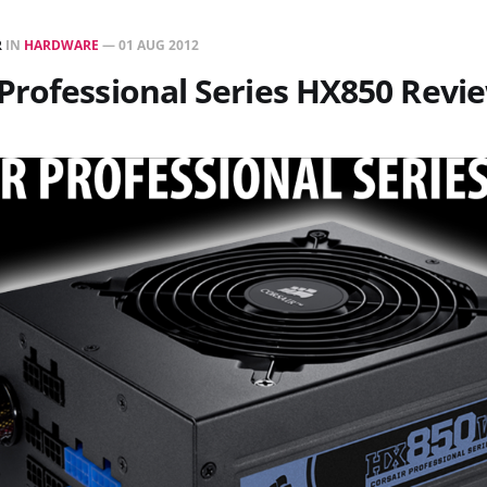
R
IN
HARDWARE
—
01 AUG 2012
Professional Series HX850 Revi