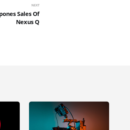
NEXT
pones Sales Of
Nexus Q