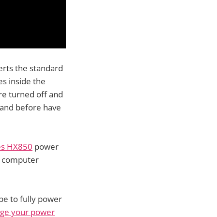
erts the standard
s inside the
e turned off and
 and before have
es HX850
power
e computer
e to fully power
age your power