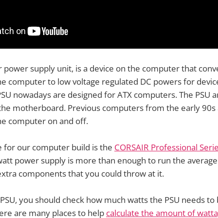
r power supply unit, is a device on the computer that conv
e computer to low voltage regulated DC powers for device
SU nowadays are designed for ATX computers. The PSU ar
n the motherboard. Previous computers from the early 90s
the computer on and off.
 for our computer build is the
CORSAIR Professional Seri
 watt power supply is more than enough to run the averag
xtra components that you could throw at it.
PSU, you should check how much watts the PSU needs to b
ere are many places to help
calculate the amount of watt