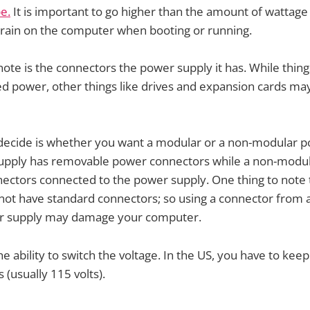
e.
It is important to go higher than the amount of wattag
train on the computer when booting or running.
note is the connectors the power supply it has. While things
 power, other things like drives and expansion cards ma
 decide is whether you want a modular or a non-modular p
pply has removable power connectors while a non-modu
nnectors connected to the power supply. One thing to note
not have standard connectors; so using a connector from
er supply may damage your computer.
 ability to switch the voltage. In the US, you have to keep
s (usually 115 volts).