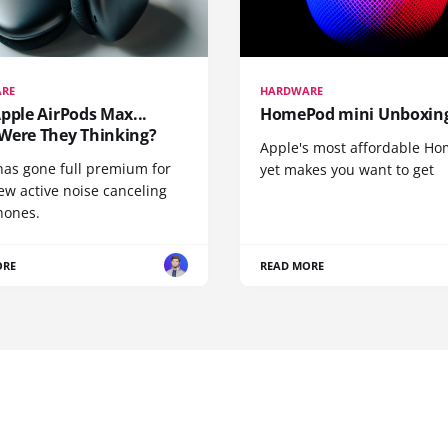
RE
HARDWARE
pple AirPods Max...
HomePod mini Unboxin
Were They Thinking?
Apple's most affordable H
has gone full premium for
yet makes you want to get
ew active noise canceling
ones.
ORE
READ MORE