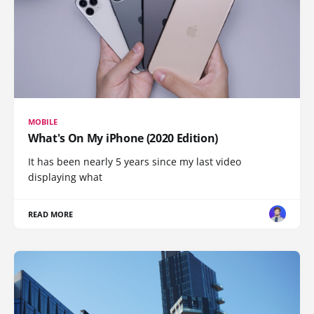
MOBILE
What's On My iPhone (2020 Edition)
It has been nearly 5 years since my last video
displaying what
READ MORE