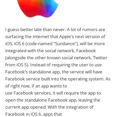
I guess better late than never. A lot of rumors are
surfacing the internet that Apple’s next version of
iOS, iOS 6 (code-named “Sundance”), will be more
integrated with the social network, Facebook
(alongside the other known social network, Twitter
from iOS 5). Instead of requiring the user to use
Facebook’s standalone app, the service will have
Facebook service built into the operating system. As
of right now, if an app wants to
use Facebook services, it will require the app to
open the standalone Facebook app, leaving the
current app opened. With the integration of
Facebook in iOS 6, apps that