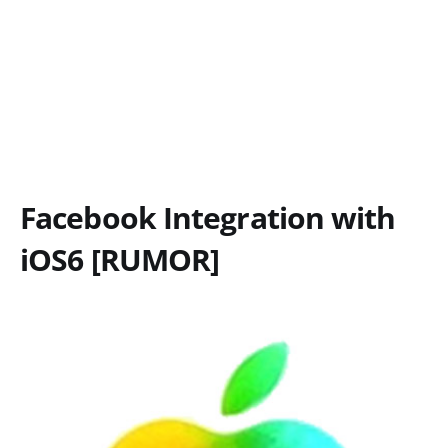
Facebook Integration with
iOS6 [RUMOR]