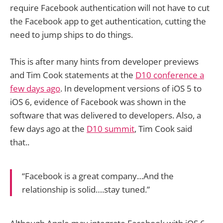
require Facebook authentication will not have to cut
the Facebook app to get authentication, cutting the
need to jump ships to do things.
This is after many hints from developer previews
and Tim Cook statements at the
D10 conference a
few days ago
. In development versions of iOS 5 to
iOS 6, evidence of Facebook was shown in the
software that was delivered to developers. Also, a
few days ago at the
D10 summit
, Tim Cook said
that..
“Facebook is a great company…And the
relationship is solid….stay tuned.”