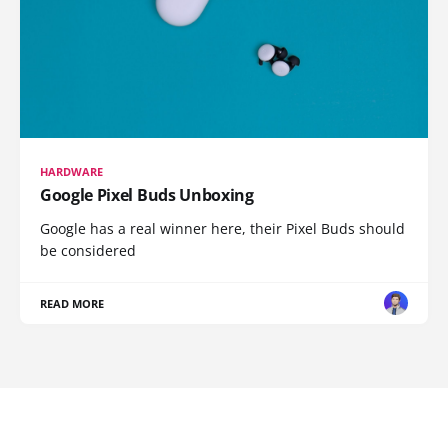
HARDWARE
Google Pixel Buds Unboxing
Google has a real winner here, their Pixel Buds should
be considered
READ MORE