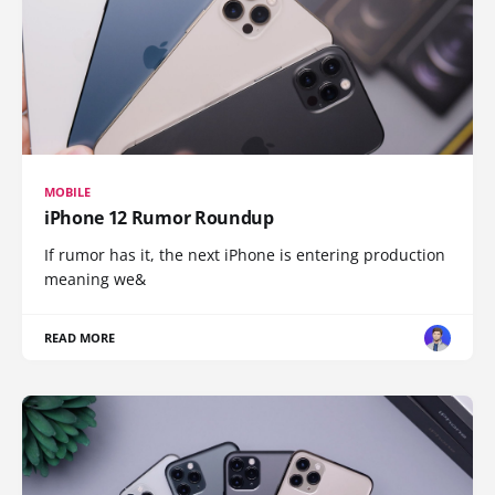
MOBILE
iPhone 12 Rumor Roundup
If rumor has it, the next iPhone is entering production
meaning we&
READ MORE