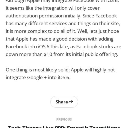
Although Apple may integrate Facebook with iOS 6,
it seems like the integration will only cover
authentication permission initially. Since Facebook
has many different services and things on their site,
it is more complex to do all of it. Well, lets just hope
that Apple has made a good decision with adding
Facebook into iOS 6 this late, as Facebook stocks are
down more than $10 from its initial public offering.
One thing is most likely solid: Apple will highly not
integrate Google + into iOS 6.
Share
PREVIOUS
Tech Theory Live 009: Smooth Transitions