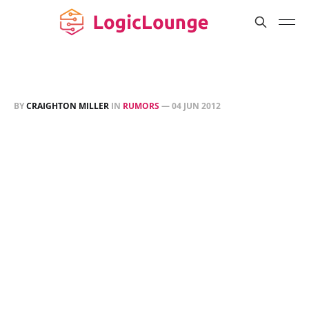
BY
CRAIGHTON MILLER
IN
RUMORS
—
04 JUN 2012