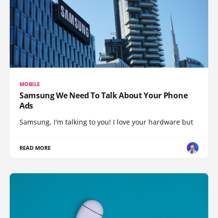
MOBILE
Samsung We Need To Talk About Your Phone
Ads
Samsung, I'm talking to you! I love your hardware but
READ MORE