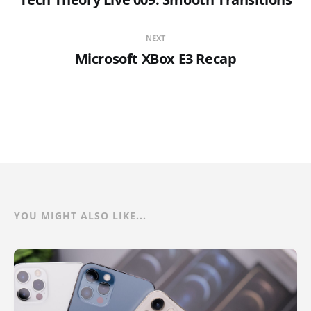
NEXT
Microsoft XBox E3 Recap
YOU MIGHT ALSO LIKE...