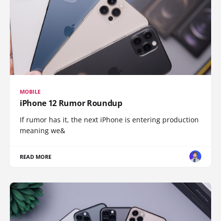
MOBILE
iPhone 12 Rumor Roundup
If rumor has it, the next iPhone is entering production
meaning we&
READ MORE