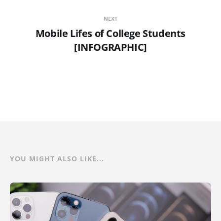
NEXT
Mobile Lifes of College Students
[INFOGRAPHIC]
YOU MIGHT ALSO LIKE...