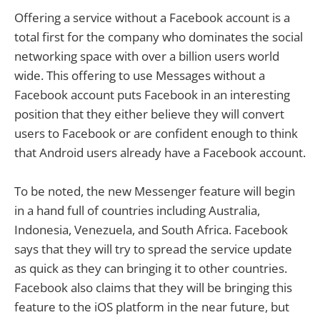
Offering a service without a Facebook account is a
total first for the company who dominates the social
networking space with over a billion users world
wide. This offering to use Messages without a
Facebook account puts Facebook in an interesting
position that they either believe they will convert
users to Facebook or are confident enough to think
that Android users already have a Facebook account.
To be noted, the new Messenger feature will begin
in a hand full of countries including Australia,
Indonesia, Venezuela, and South Africa. Facebook
says that they will try to spread the service update
as quick as they can bringing it to other countries.
Facebook also claims that they will be bringing this
feature to the iOS platform in the near future, but