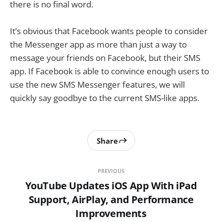
there is no final word.
It’s obvious that Facebook wants people to consider
the Messenger app as more than just a way to
message your friends on Facebook, but their SMS
app. If Facebook is able to convince enough users to
use the new SMS Messenger features, we will
quickly say goodbye to the current SMS-like apps.
Share
PREVIOUS
YouTube Updates iOS App With iPad
Support, AirPlay, and Performance
Improvements