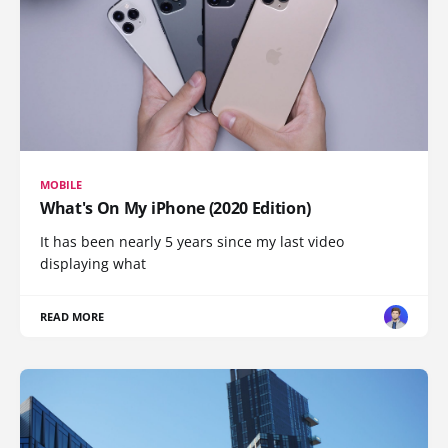
MOBILE
What's On My iPhone (2020 Edition)
It has been nearly 5 years since my last video
displaying what
READ MORE