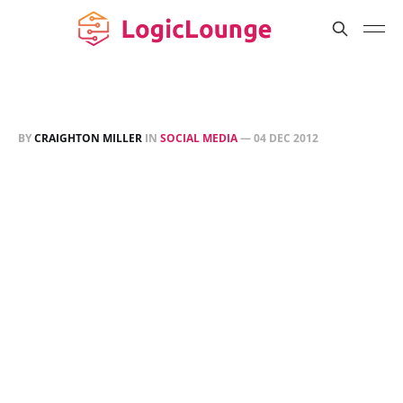
BY
CRAIGHTON MILLER
IN
SOCIAL MEDIA
—
04 DEC 2012