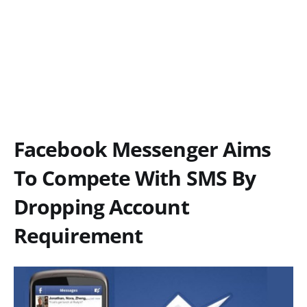
Facebook Messenger Aims
To Compete With SMS By
Dropping Account
Requirement