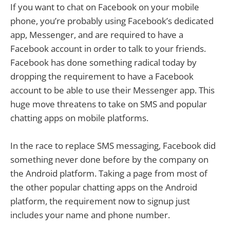
If you want to chat on Facebook on your mobile
phone, you’re probably using Facebook’s dedicated
app, Messenger, and are required to have a
Facebook account in order to talk to your friends.
Facebook has done something radical today by
dropping the requirement to have a Facebook
account to be able to use their Messenger app. This
huge move threatens to take on SMS and popular
chatting apps on mobile platforms.
In the race to replace SMS messaging, Facebook did
something never done before by the company on
the Android platform. Taking a page from most of
the other popular chatting apps on the Android
platform, the requirement now to signup just
includes your name and phone number.