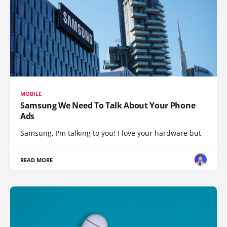
MOBILE
Samsung We Need To Talk About Your Phone
Ads
Samsung, I'm talking to you! I love your hardware but
READ MORE