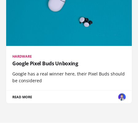
HARDWARE
Google Pixel Buds Unboxing
Google has a real winner here, their Pixel Buds should
be considered
READ MORE