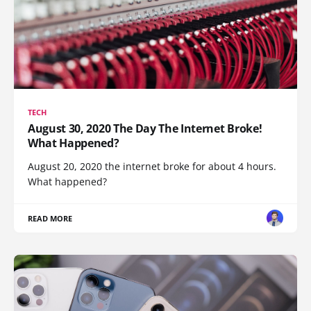
TECH
August 30, 2020 The Day The Internet Broke!
What Happened?
August 20, 2020 the internet broke for about 4 hours.
What happened?
READ MORE