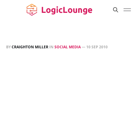
BY
CRAIGHTON MILLER
IN
SOCIAL MEDIA
—
10 SEP 2010