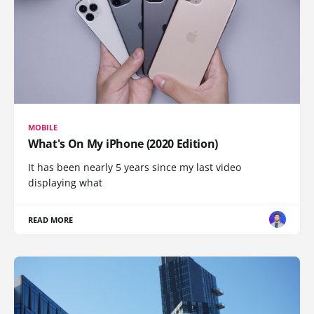
MOBILE
What's On My iPhone (2020 Edition)
It has been nearly 5 years since my last video
displaying what
READ MORE