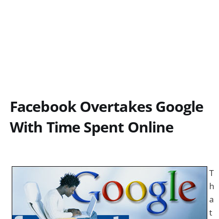
Facebook Overtakes Google
With Time Spent Online
T
h
a
t