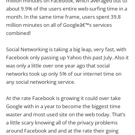
million minutes on Facebook, which averaged out to
about 9.9% of the users entire web-surfing time in a
month. In the same time frame, users spent 39.8
million minutes on all of Googleâ€™s services
combined!
Social Networking is taking a big leap, very fast, with
Facebook only passing up Yahoo this past July. Also it
was only a little over one year ago that social
networks took up only 5% of our internet time on
any social networking service.
At the rate Facebook is growing it could over take
Google with in a year to become the biggest time
waster and most used site on the web today. That’s
a little scary knowing all of the privacy problems
around Facebook and and at the rate their going