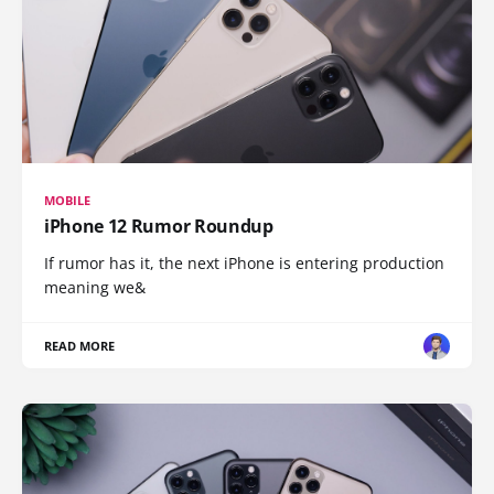
MOBILE
iPhone 12 Rumor Roundup
If rumor has it, the next iPhone is entering production
meaning we&
READ MORE