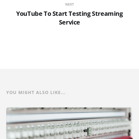
NEXT
YouTube To Start Testing Streaming
Service
YOU MIGHT ALSO LIKE...