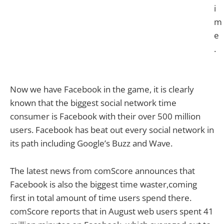
i
m
e
.
Now we have Facebook in the game, it is clearly
known that the biggest social network time
consumer is Facebook with their over 500 million
users. Facebook has beat out every social network in
its path including Google’s Buzz and Wave.
The latest news from comScore announces that
Facebook is also the biggest time waster,coming
first in total amount of time users spend there.
comScore reports that in August web users spent 41