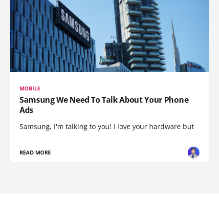
MOBILE
Samsung We Need To Talk About Your Phone
Ads
Samsung, I'm talking to you! I love your hardware but
READ MORE