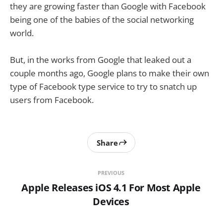
they are growing faster than Google with Facebook
being one of the babies of the social networking
world.
But, in the works from Google that leaked out a
couple months ago, Google plans to make their own
type of Facebook type service to try to snatch up
users from Facebook.
Share
PREVIOUS
Apple Releases iOS 4.1 For Most Apple
Devices