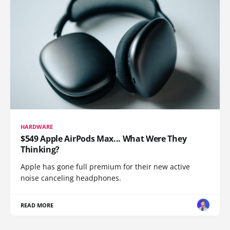
HARDWARE
$549 Apple AirPods Max... What Were They
Thinking?
Apple has gone full premium for their new active
noise canceling headphones.
READ MORE