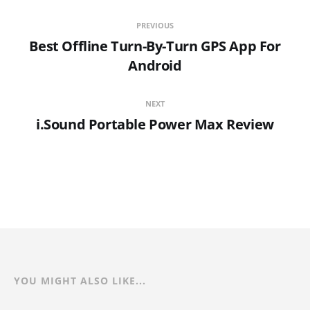
PREVIOUS
Best Offline Turn-By-Turn GPS App For
Android
NEXT
i.Sound Portable Power Max Review
YOU MIGHT ALSO LIKE...