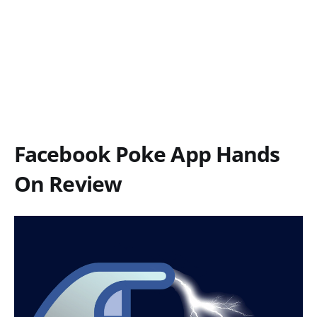
Facebook Poke App Hands
On Review