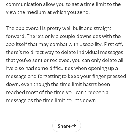
communication allow you to set a time limit to the
view the medium at which you send.
The app overall is pretty well built and straight
forward. There’s only a couple downsides with the
app itself that may combat with useability. First off,
there’s no direct way to delete individual messages
that you’ve sent or recieved, you can only delete all.
I’ve also had some difficulties when opening up a
message and forgetting to keep your finger pressed
down, even though the time limit hasn’t been
reached most of the time you can’t reopen a
message as the time limit counts down.
Share