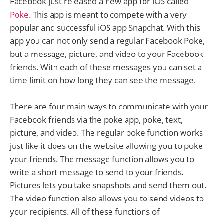
Facebook just released a new app for iOS called
Poke
. This app is meant to compete with a very
popular and successful iOS app Snapchat. With this
app you can not only send a regular Facebook Poke,
but a message, picture, and video to your Facebook
friends. With each of these messages you can set a
time limit on how long they can see the message.
There are four main ways to communicate with your
Facebook friends via the poke app, poke, text,
picture, and video. The regular poke function works
just like it does on the website allowing you to poke
your friends. The message function allows you to
write a short message to send to your friends.
Pictures lets you take snapshots and send them out.
The video function also allows you to send videos to
your recipients. All of these functions of