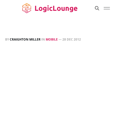
BY
CRAIGHTON MILLER
IN
MOBILE
—
28 DEC 2012