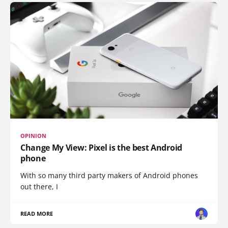
OPINION
Change My View: Pixel is the best Android
phone
With so many third party makers of Android phones
out there, I
READ MORE