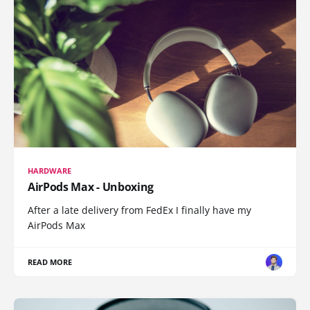
HARDWARE
AirPods Max - Unboxing
After a late delivery from FedEx I finally have my
AirPods Max
READ MORE