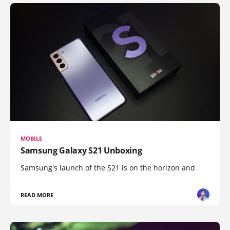
MOBILE
Samsung Galaxy S21 Unboxing
Samsung's launch of the S21 is on the horizon and
READ MORE