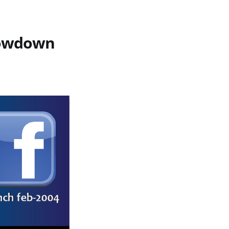
howdown