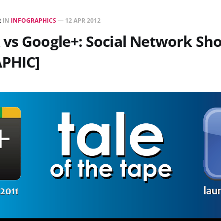
R
IN
INFOGRAPHICS
—
12 APR 2012
 vs Google+: Social Network S
PHIC]