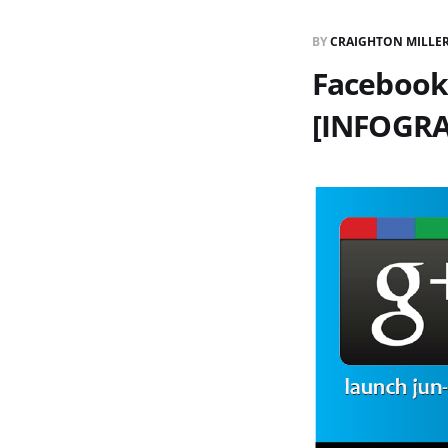
BY
CRAIGHTON MILLE
Facebook
[INFOGRA