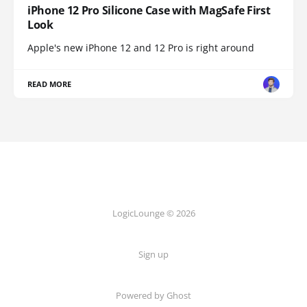
iPhone 12 Pro Silicone Case with MagSafe First
Look
Apple's new iPhone 12 and 12 Pro is right around
READ MORE
LogicLounge © 2026
Sign up
Powered by
Ghost