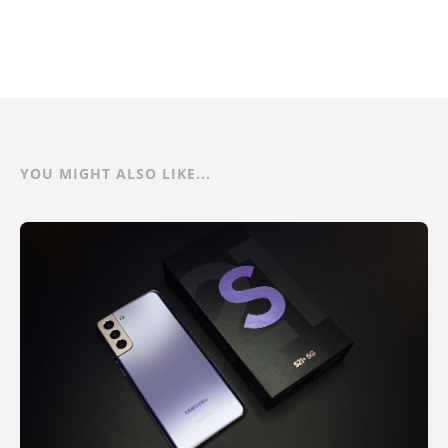
YOU MIGHT ALSO LIKE...