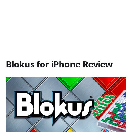
Blokus for iPhone Review