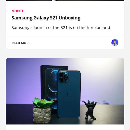
MOBILE
Samsung Galaxy S21 Unboxing
Samsung's launch of the S21 is on the horizon and
READ MORE