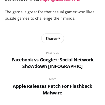
The game is great for that casual gamer who likes
puzzle games to challenge their minds.
Share
PREVIOUS
Facebook vs Google+: Social Network
Showdown [INFOGRAPHIC]
NEXT
Apple Releases Patch For Flashback
Malware