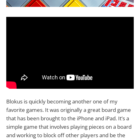
Blokus is quickly becoming another one of my
favorite games. It was originally a great board game
that has been brought to the iPhone and iPad. It’s a
simple game that involves playing pieces on a board
and working to block off other players and be the