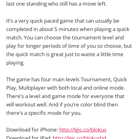
last one standing who still has a move left.
It’s a very quick paced game that can usually be
completed in about 5 minutes when playing a quick
match. You can choose the tournament level and
play for longer periods of time of you so choose, but
the quick match is great just to waste a little time
playing.
The game has four main levels Tournament, Quick
Play, Multiplayer with both local and online mode.
There’s a level and game mode for everyone that
will workout well. And if you’re color blind then
there’s a specific mode for you.
Download for iPhone:
http://lgic.co/blokus
Download for iPad:
http://lgic.co/blokushd