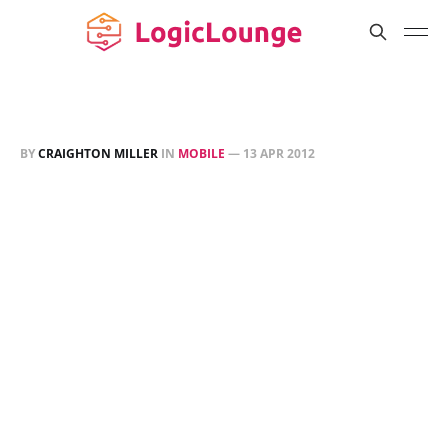
BY
CRAIGHTON MILLER
IN
MOBILE
—
13 APR 2012