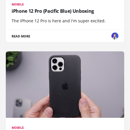
MOBILE
iPhone 12 Pro (Pacific Blue) Unboxing
The iPhone 12 Pro is here and I'm super excited.
READ MORE
MOBILE