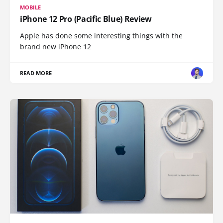
MOBILE
iPhone 12 Pro (Pacific Blue) Review
Apple has done some interesting things with the
brand new iPhone 12
READ MORE