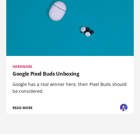
HARDWARE
Google Pixel Buds Unboxing
Google has a real winner here, their Pixel Buds should
be considered
READ MORE