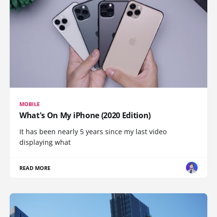
MOBILE
What's On My iPhone (2020 Edition)
It has been nearly 5 years since my last video
displaying what
READ MORE