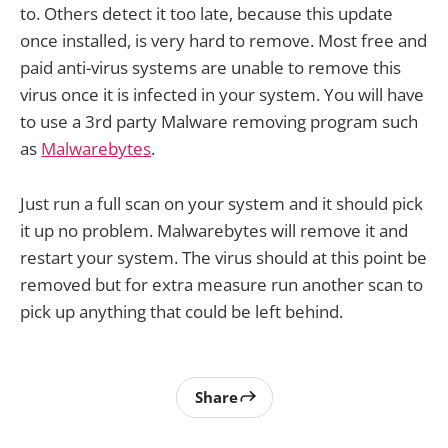
to. Others detect it too late, because this update
once installed, is very hard to remove. Most free and
paid anti-virus systems are unable to remove this
virus once it is infected in your system. You will have
to use a 3rd party Malware removing program such
as
Malwarebytes
.
Just run a full scan on your system and it should pick
it up no problem. Malwarebytes will remove it and
restart your system. The virus should at this point be
removed but for extra measure run another scan to
pick up anything that could be left behind.
Share