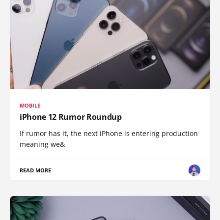
MOBILE
iPhone 12 Rumor Roundup
If rumor has it, the next iPhone is entering production
meaning we&
READ MORE