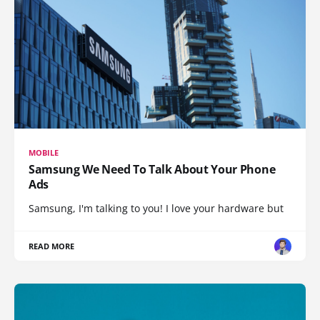
MOBILE
Samsung We Need To Talk About Your Phone
Ads
Samsung, I'm talking to you! I love your hardware but
READ MORE