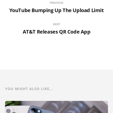
PREVIOUS
YouTube Bumping Up The Upload Limit
NEXT
AT&T Releases QR Code App
YOU MIGHT ALSO LIKE...