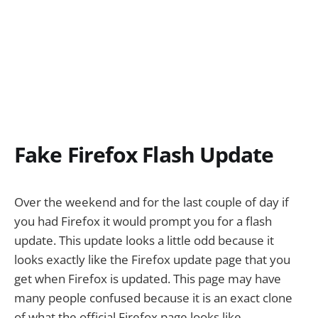
Fake Firefox Flash Update
Over the weekend and for the last couple of day if
you had Firefox it would prompt you for a flash
update. This update looks a little odd because it
looks exactly like the Firefox update page that you
get when Firefox is updated. This page may have
many people confused because it is an exact clone
of what the official Firefox page looks like.