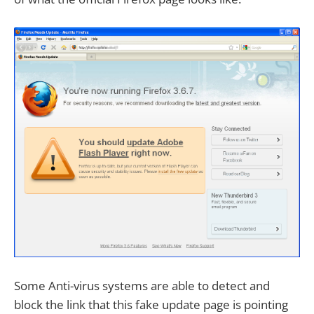
Some Anti-virus systems are able to detect and
block the link that this fake update page is pointing