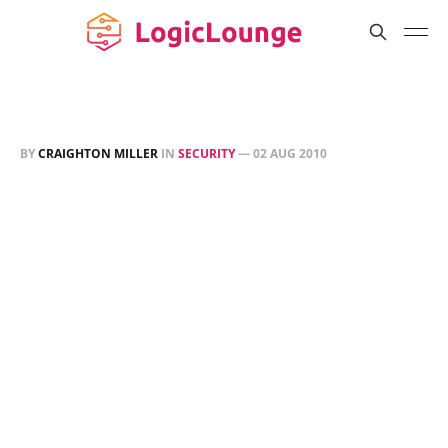
BY
CRAIGHTON MILLER
IN
SECURITY
—
02 AUG 2010