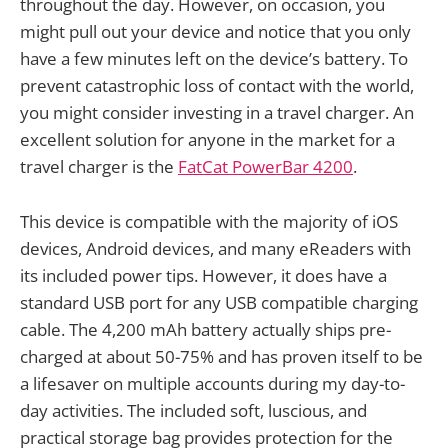
throughout the day. However, on occasion, you
might pull out your device and notice that you only
have a few minutes left on the device’s battery. To
prevent catastrophic loss of contact with the world,
you might consider investing in a travel charger. An
excellent solution for anyone in the market for a
travel charger is the
FatCat PowerBar 4200
.
This device is compatible with the majority of iOS
devices, Android devices, and many eReaders with
its included power tips. However, it does have a
standard USB port for any USB compatible charging
cable. The 4,200 mAh battery actually ships pre-
charged at about 50-75% and has proven itself to be
a lifesaver on multiple accounts during my day-to-
day activities. The included soft, luscious, and
practical storage bag provides protection for the