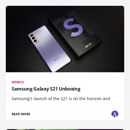
MOBILE
Samsung Galaxy S21 Unboxing
Samsung's launch of the S21 is on the horizon and
READ MORE