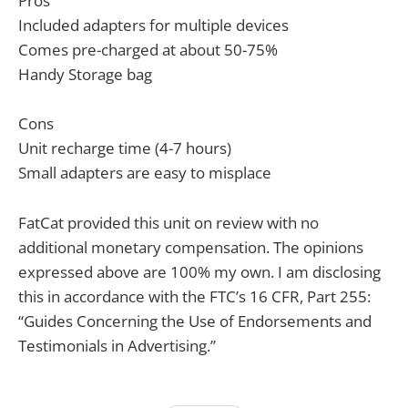
Pros
Included adapters for multiple devices
Comes pre-charged at about 50-75%
Handy Storage bag
Cons
Unit recharge time (4-7 hours)
Small adapters are easy to misplace
FatCat provided this unit on review with no
additional monetary compensation. The opinions
expressed above are 100% my own. I am disclosing
this in accordance with the FTC’s 16 CFR, Part 255:
“Guides Concerning the Use of Endorsements and
Testimonials in Advertising.”