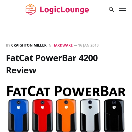
BY
CRAIGHTON MILLER
IN
HARDWARE
—
16 JAN 2013
FatCat PowerBar 4200
Review