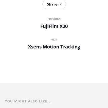
Share
PREVIOUS
FujiFilm X20
NEXT
Xsens Motion Tracking
YOU MIGHT ALSO LIKE...