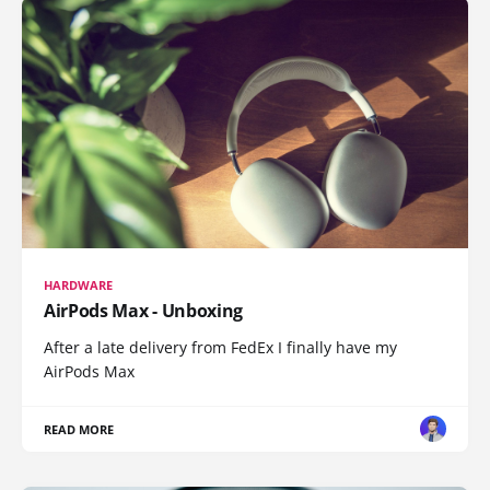
HARDWARE
AirPods Max - Unboxing
After a late delivery from FedEx I finally have my
AirPods Max
READ MORE