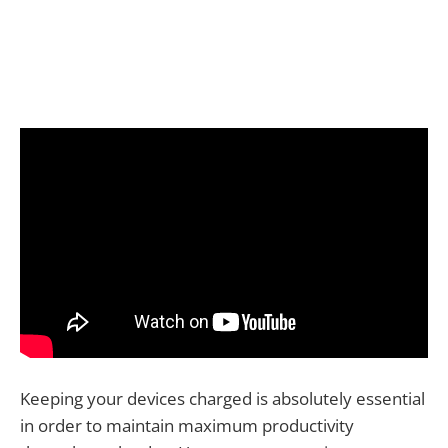
Keeping your devices charged is absolutely essential
in order to maintain maximum productivity