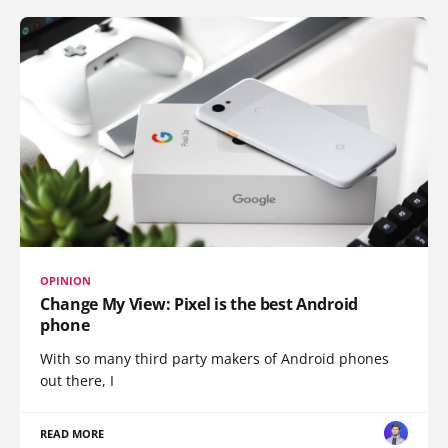
OPINION
Change My View: Pixel is the best Android
phone
With so many third party makers of Android phones
out there, I
READ MORE