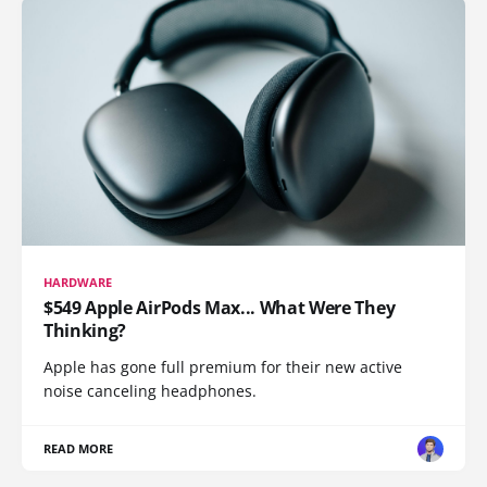
HARDWARE
$549 Apple AirPods Max... What Were They
Thinking?
Apple has gone full premium for their new active
noise canceling headphones.
READ MORE