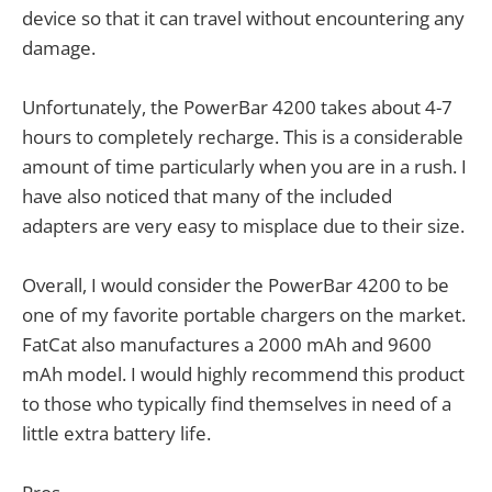
device so that it can travel without encountering any
damage.
Unfortunately, the PowerBar 4200 takes about 4-7
hours to completely recharge. This is a considerable
amount of time particularly when you are in a rush. I
have also noticed that many of the included
adapters are very easy to misplace due to their size.
Overall, I would consider the PowerBar 4200 to be
one of my favorite portable chargers on the market.
FatCat also manufactures a 2000 mAh and 9600
mAh model. I would highly recommend this product
to those who typically find themselves in need of a
little extra battery life.