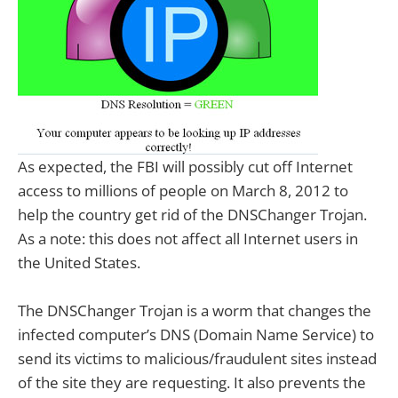
As expected, the FBI will possibly cut off Internet
access to millions of people on March 8, 2012 to
help the country get rid of the DNSChanger Trojan.
As a note: this does not affect all Internet users in
the United States.
The DNSChanger Trojan is a worm that changes the
infected computer’s DNS (Domain Name Service) to
send its victims to malicious/fraudulent sites instead
of the site they are requesting. It also prevents the