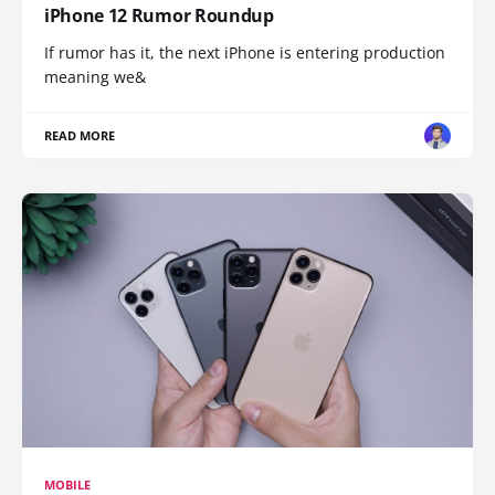
iPhone 12 Rumor Roundup
If rumor has it, the next iPhone is entering production
meaning we&
READ MORE
MOBILE