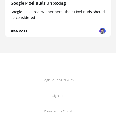
Google Pixel Buds Unboxing
Google has a real winner here, their Pixel Buds should
be considered
READ MORE
LogicLounge © 2026
Sign up
Powered by
Ghost