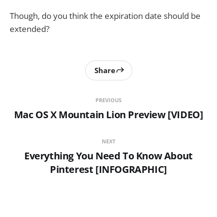
Though, do you think the expiration date should be
extended?
Share
PREVIOUS
Mac OS X Mountain Lion Preview [VIDEO]
NEXT
Everything You Need To Know About
Pinterest [INFOGRAPHIC]