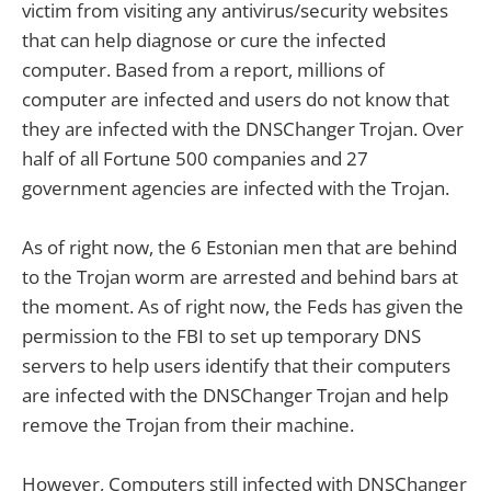
victim from visiting any antivirus/security websites
that can help diagnose or cure the infected
computer. Based from a report, millions of
computer are infected and users do not know that
they are infected with the DNSChanger Trojan. Over
half of all Fortune 500 companies and 27
government agencies are infected with the Trojan.
As of right now, the 6 Estonian men that are behind
to the Trojan worm are arrested and behind bars at
the moment. As of right now, the Feds has given the
permission to the FBI to set up temporary DNS
servers to help users identify that their computers
are infected with the DNSChanger Trojan and help
remove the Trojan from their machine.
However, Computers still infected with DNSChanger