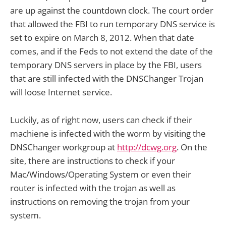
are up against the countdown clock. The court order
that allowed the FBI to run temporary DNS service is
set to expire on March 8, 2012. When that date
comes, and if the Feds to not extend the date of the
temporary DNS servers in place by the FBI, users
that are still infected with the DNSChanger Trojan
will loose Internet service.
Luckily, as of right now, users can check if their
machiene is infected with the worm by visiting the
DNSChanger workgroup at
http://dcwg.org
. On the
site, there are instructions to check if your
Mac/Windows/Operating System or even their
router is infected with the trojan as well as
instructions on removing the trojan from your
system.