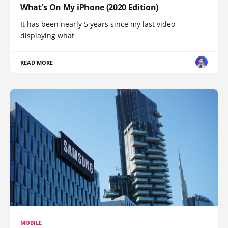
What's On My iPhone (2020 Edition)
It has been nearly 5 years since my last video
displaying what
READ MORE
MOBILE