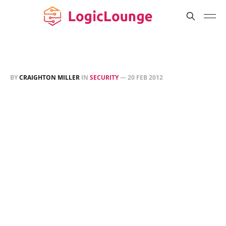
BY
CRAIGHTON MILLER
IN
SECURITY
—
20 FEB 2012