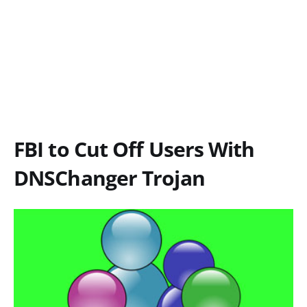
FBI to Cut Off Users With
DNSChanger Trojan