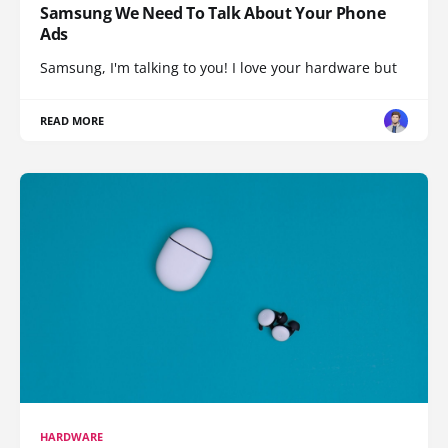
Samsung We Need To Talk About Your Phone
Ads
Samsung, I'm talking to you! I love your hardware but
READ MORE
HARDWARE