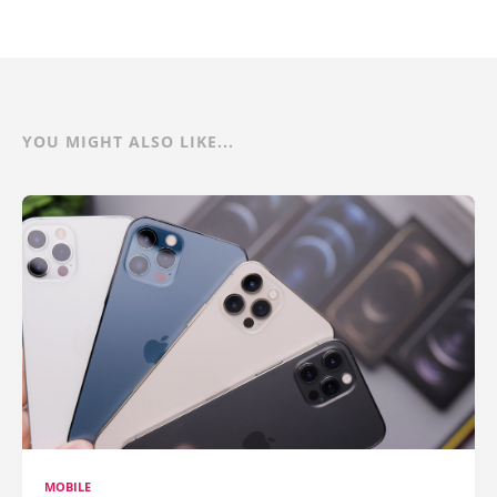
YOU MIGHT ALSO LIKE...
MOBILE