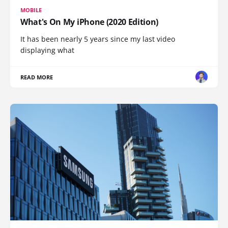
MOBILE
What's On My iPhone (2020 Edition)
It has been nearly 5 years since my last video
displaying what
READ MORE