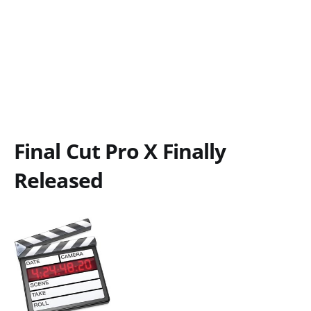
Final Cut Pro X Finally
Released