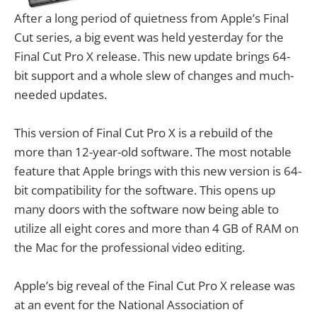
After a long period of quietness from Apple’s Final
Cut series, a big event was held yesterday for the
Final Cut Pro X release. This new update brings 64-
bit support and a whole slew of changes and much-
needed updates.
This version of Final Cut Pro X is a rebuild of the
more than 12-year-old software. The most notable
feature that Apple brings with this new version is 64-
bit compatibility for the software. This opens up
many doors with the software now being able to
utilize all eight cores and more than 4 GB of RAM on
the Mac for the professional video editing.
Apple’s big reveal of the Final Cut Pro X release was
at an event for the National Association of