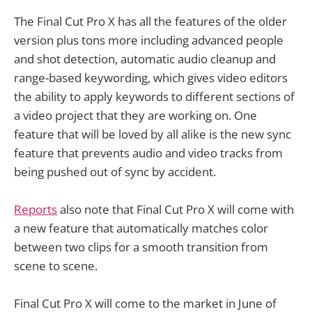
The Final Cut Pro X has all the features of the older
version plus tons more including advanced people
and shot detection, automatic audio cleanup and
range-based keywording, which gives video editors
the ability to apply keywords to different sections of
a video project that they are working on. One
feature that will be loved by all alike is the new sync
feature that prevents audio and video tracks from
being pushed out of sync by accident.
Reports
also note that Final Cut Pro X will come with
a new feature that automatically matches color
between two clips for a smooth transition from
scene to scene.
Final Cut Pro X will come to the market in June of