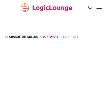
BY
CRAIGHTON MILLER
IN
SOFTWARE
—
13 APR 2011