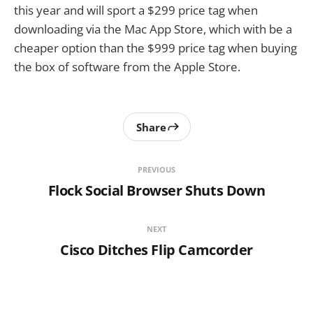
this year and will sport a $299 price tag when
downloading via the Mac App Store, which with be a
cheaper option than the $999 price tag when buying
the box of software from the Apple Store.
Share
PREVIOUS
Flock Social Browser Shuts Down
NEXT
Cisco Ditches Flip Camcorder