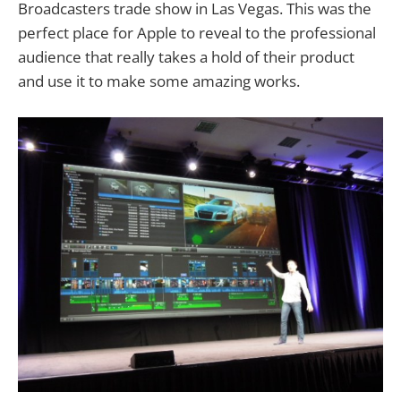
Broadcasters trade show in Las Vegas. This was the
perfect place for Apple to reveal to the professional
audience that really takes a hold of their product
and use it to make some amazing works.