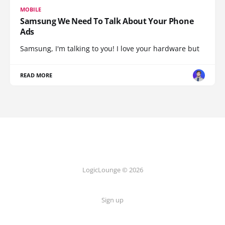
MOBILE
Samsung We Need To Talk About Your Phone
Ads
Samsung, I'm talking to you! I love your hardware but
READ MORE
LogicLounge © 2026
Sign up