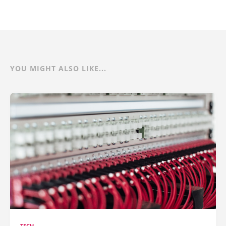
YOU MIGHT ALSO LIKE...
TECH