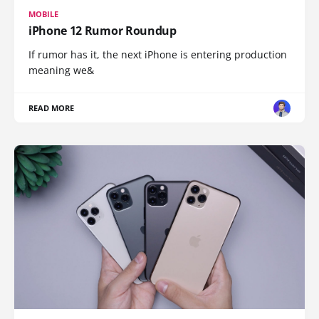
MOBILE
iPhone 12 Rumor Roundup
If rumor has it, the next iPhone is entering production
meaning we&
READ MORE