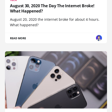
August 30, 2020 The Day The Internet Broke!
What Happened?
August 20, 2020 the internet broke for about 4 hours.
What happened?
READ MORE