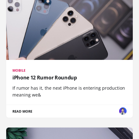
MOBILE
iPhone 12 Rumor Roundup
If rumor has it, the next iPhone is entering production
meaning we&
READ MORE