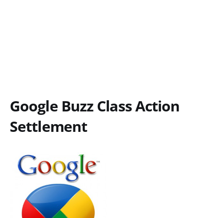
Google Buzz Class Action
Settlement