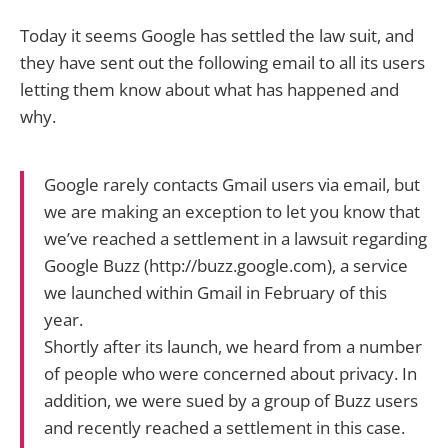
Today it seems Google has settled the law suit, and
they have sent out the following email to all its users
letting them know about what has happened and
why.
Google rarely contacts Gmail users via email, but
we are making an exception to let you know that
we’ve reached a settlement in a lawsuit regarding
Google Buzz (http://buzz.google.com), a service
we launched within Gmail in February of this
year.
Shortly after its launch, we heard from a number
of people who were concerned about privacy. In
addition, we were sued by a group of Buzz users
and recently reached a settlement in this case.