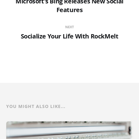
Microsoft's Bing Releases New Social
Features
NEXT
Socialize Your Life With RockMelt
YOU MIGHT ALSO LIKE...