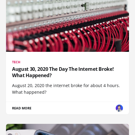
TECH
August 30, 2020 The Day The Internet Broke!
What Happened?
August 20, 2020 the internet broke for about 4 hours.
What happened?
READ MORE