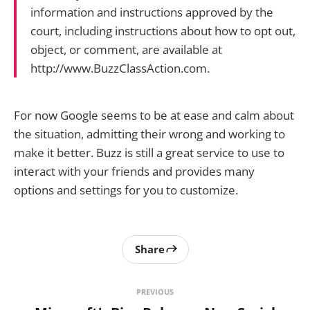
information and instructions approved by the
court, including instructions about how to opt out,
object, or comment, are available at
http://www.BuzzClassAction.com.
For now Google seems to be at ease and calm about
the situation, admitting their wrong and working to
make it better. Buzz is still a great service to use to
interact with your friends and provides many
options and settings for you to customize.
Share
PREVIOUS