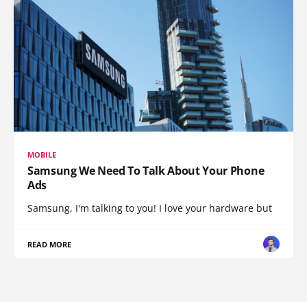
MOBILE
Samsung We Need To Talk About Your Phone
Ads
Samsung, I'm talking to you! I love your hardware but
READ MORE