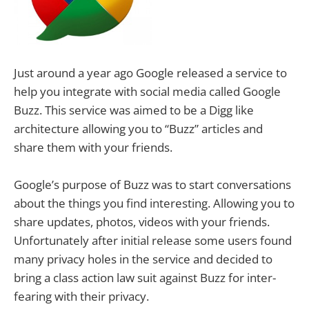
Just around a year ago Google released a service to
help you integrate with social media called Google
Buzz. This service was aimed to be a Digg like
architecture allowing you to “Buzz” articles and
share them with your friends.
Google’s purpose of Buzz was to start conversations
about the things you find interesting. Allowing you to
share updates, photos, videos with your friends.
Unfortunately after initial release some users found
many privacy holes in the service and decided to
bring a class action law suit against Buzz for inter-
fearing with their privacy.