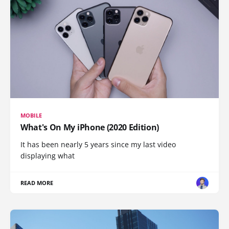
MOBILE
What's On My iPhone (2020 Edition)
It has been nearly 5 years since my last video
displaying what
READ MORE