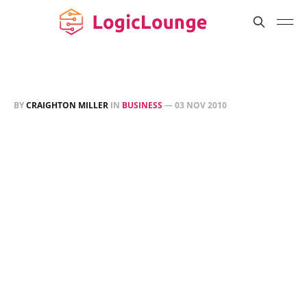
BY
CRAIGHTON MILLER
IN
BUSINESS
—
03 NOV 2010