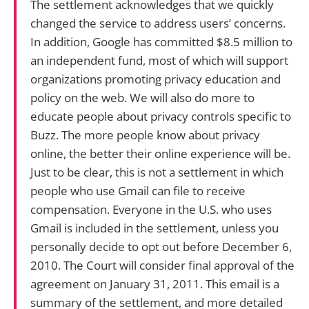
The settlement acknowledges that we quickly
changed the service to address users’ concerns.
In addition, Google has committed $8.5 million to
an independent fund, most of which will support
organizations promoting privacy education and
policy on the web. We will also do more to
educate people about privacy controls specific to
Buzz. The more people know about privacy
online, the better their online experience will be.
Just to be clear, this is not a settlement in which
people who use Gmail can file to receive
compensation. Everyone in the U.S. who uses
Gmail is included in the settlement, unless you
personally decide to opt out before December 6,
2010. The Court will consider final approval of the
agreement on January 31, 2011. This email is a
summary of the settlement, and more detailed