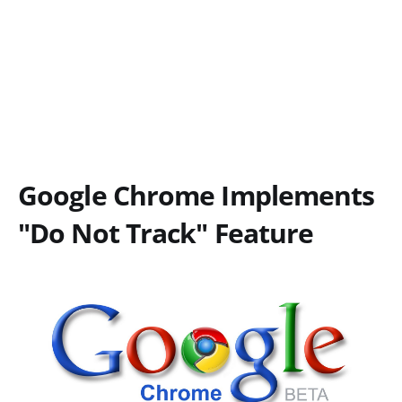
Google Chrome Implements
"Do Not Track" Feature