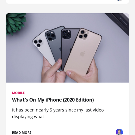
MOBILE
What's On My iPhone (2020 Edition)
It has been nearly 5 years since my last video
displaying what
READ MORE