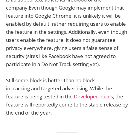
company.Even though Google may implement that
feature into Google Chrome, it is unlikely it will be
enabled by default, rather requiring users to enable
the feature in the settings. Additionally, even though
users enable the feature, it does not guarantee
privacy everywhere, giving users a false sense of
security (sites like Facebook have not agreed to
participate in a Do Not Track setting yet).
Still some block is better than no block
in tracking and targeted advertising. While the
feature is being tested in the
Developer builds
, the
feature will reportedly come to the stable release by
the end of the year.