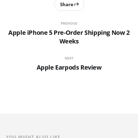
Share
PREVIOUS
Apple iPhone 5 Pre-Order Shipping Now 2
Weeks
NEXT
Apple Earpods Review
YOU MIGHT ALSO LIKE...