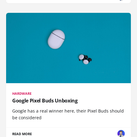
HARDWARE
Google Pixel Buds Unboxing
Google has a real winner here, their Pixel Buds should
be considered
READ MORE