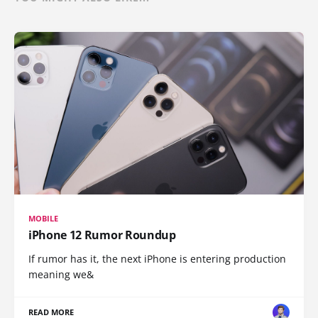
MOBILE
iPhone 12 Rumor Roundup
If rumor has it, the next iPhone is entering production
meaning we&
READ MORE