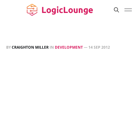
BY
CRAIGHTON MILLER
IN
DEVELOPMENT
—
14 SEP 2012