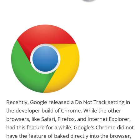
Recently, Google released a Do Not Track setting in
the developer build of Chrome. While the other
browsers, like Safari, Firefox, and Internet Explorer,
had this feature for a while, Google’s Chrome did not
have the feature of baked directly into the browser,