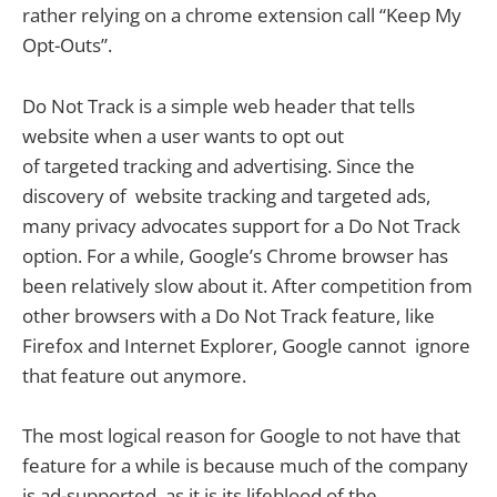
rather relying on a chrome extension call “Keep My
Opt-Outs”.
Do Not Track is a simple web header that tells
website when a user wants to opt out
of targeted tracking and advertising. Since the
discovery of website tracking and targeted ads,
many privacy advocates support for a Do Not Track
option. For a while, Google’s Chrome browser has
been relatively slow about it. After competition from
other browsers with a Do Not Track feature, like
Firefox and Internet Explorer, Google cannot ignore
that feature out anymore.
The most logical reason for Google to not have that
feature for a while is because much of the company
is ad-supported, as it is its lifeblood of the