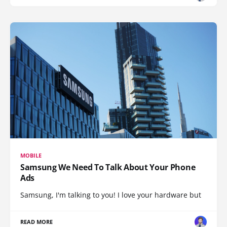
MOBILE
Samsung We Need To Talk About Your Phone
Ads
Samsung, I'm talking to you! I love your hardware but
READ MORE