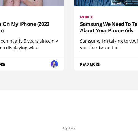
MOBILE
s On My iPhone (2020
Samsung We Need To Ta
n)
About Your Phone Ads
been nearly 5 years since my
Samsung, I'm talking to you!
deo displaying what
your hardware but
ORE
READ MORE
Sign up