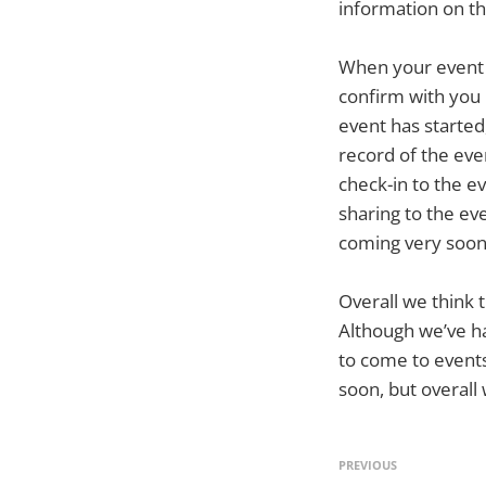
information on t
When your event i
confirm with you 
event has started
record of the eve
check-in to the ev
sharing to the eve
coming very soon 
Overall we think 
Although we’ve ha
to come to events
soon, but overall
PREVIOUS