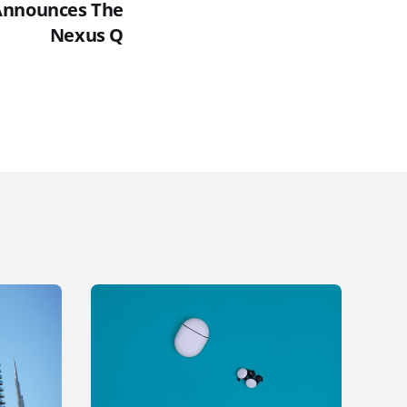
Announces The
Nexus Q