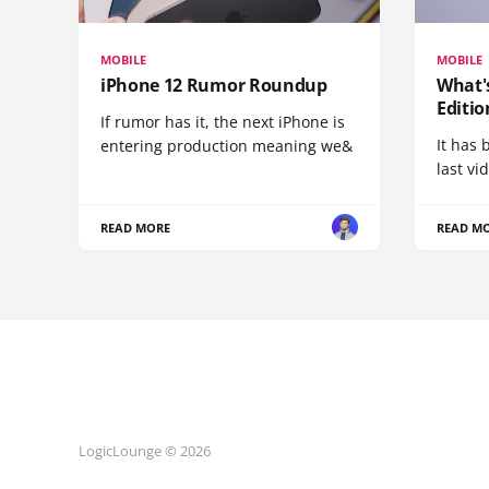
MOBILE
MOBILE
iPhone 12 Rumor Roundup
What'
Editio
If rumor has it, the next iPhone is
It has 
entering production meaning we&
last vi
READ MORE
READ M
LogicLounge © 2026