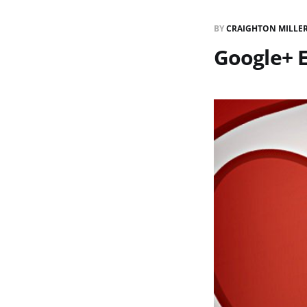
BY
CRAIGHTON MILLE
Google+ 