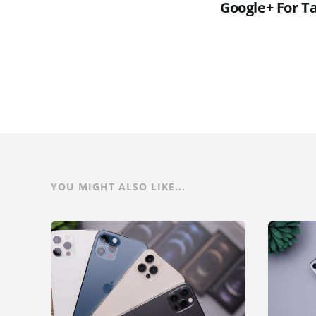
Google+ For T
YOU MIGHT ALSO LIKE...