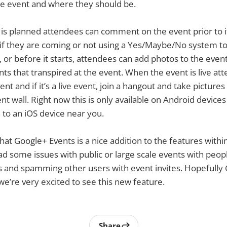
he event and where they should be.
s planned attendees can comment on the event prior to it
if they are coming or not using a Yes/Maybe/No system to
, or before it starts, attendees can add photos to the eve
nts that transpired at the event. When the event is live at
ent and if it’s a live event, join a hangout and take pictures
nt wall. Right now this is only available on Android device
to an iOS device near you.
that Google+ Events is a nice addition to the features with
d some issues with public or large scale events with peopl
 and spamming other users with event invites. Hopefully Go
 we’re very excited to see this new feature.
Share