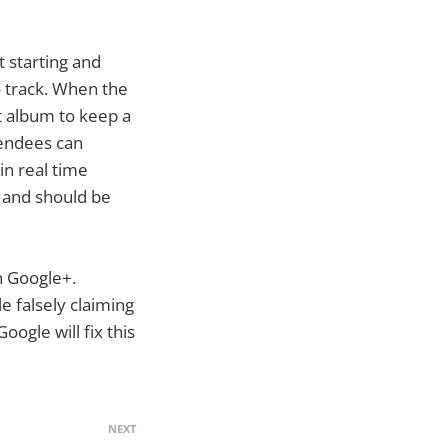
 starting and
 track. When the
nt album to keep a
tendees can
 in real time
s and should be
in Google+.
e falsely claiming
ogle will fix this
NEXT