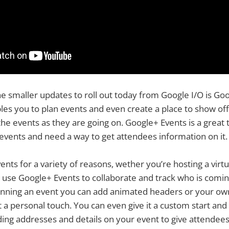
e smaller updates to roll out today from Google I/O is Goo
es you to plan events and even create a place to show off
 events as they are going on. Google+ Events is a great t
events and need a way to get attendees information on it.
nts for a variety of reasons, wether you’re hosting a virtua
n use Google+ Events to collaborate and track who is comin
nning an event you can add animated headers or your ow
t a personal touch. You can even give it a custom start an
ing addresses and details on your event to give attendee