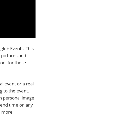
gle+ Events. This
 pictures and
ool for those
l event or a real-
g to the event.
n personal image
d end time on any
s more