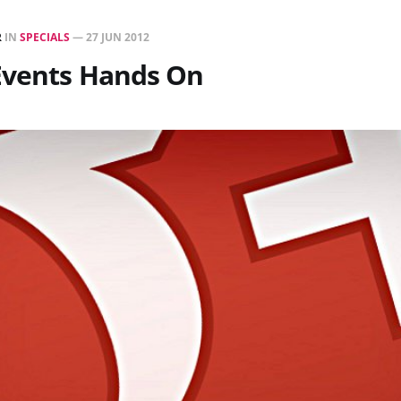
R
IN
SPECIALS
—
27 JUN 2012
Events Hands On