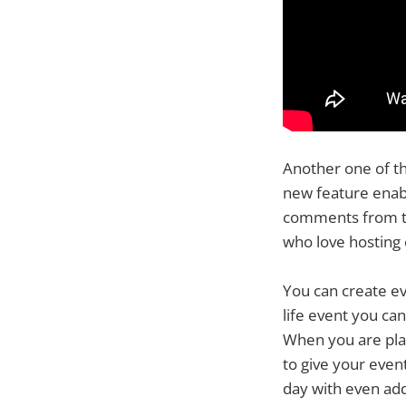
Another one of th
new feature enabl
comments from the
who love hosting 
You can create eve
life event you ca
When you are pla
to give your even
day with even add