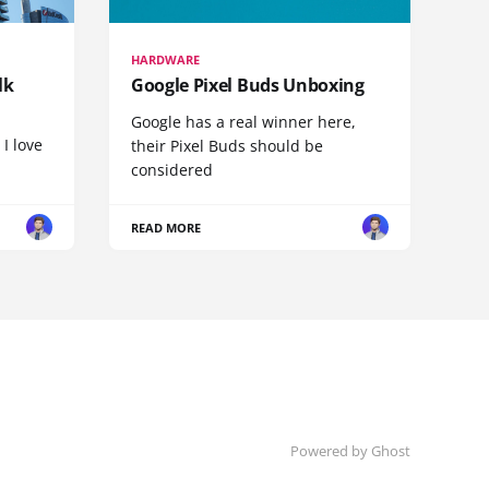
HARDWARE
lk
Google Pixel Buds Unboxing
Google has a real winner here,
 I love
their Pixel Buds should be
considered
READ MORE
Powered by
Ghost