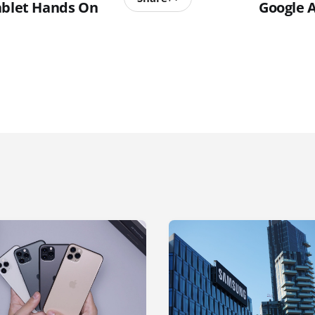
ablet Hands On
Google 