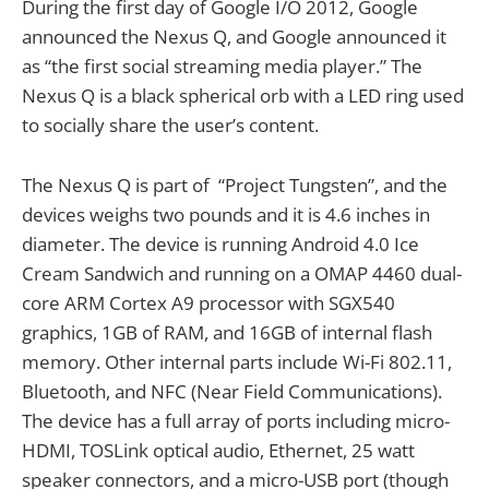
During the first day of Google I/O 2012, Google
announced the Nexus Q, and Google announced it
as “the first social streaming media player.” The
Nexus Q is a black spherical orb with a LED ring used
to socially share the user’s content.
The Nexus Q is part of “Project Tungsten”, and the
devices weighs two pounds and it is 4.6 inches in
diameter. The device is running Android 4.0 Ice
Cream Sandwich and running on a OMAP 4460 dual-
core ARM Cortex A9 processor with SGX540
graphics, 1GB of RAM, and 16GB of internal flash
memory. Other internal parts include Wi-Fi 802.11,
Bluetooth, and NFC (Near Field Communications).
The device has a full array of ports including micro-
HDMI, TOSLink optical audio, Ethernet, 25 watt
speaker connectors, and a micro-USB port (though