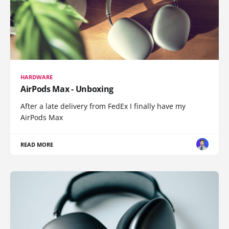
HARDWARE
AirPods Max - Unboxing
After a late delivery from FedEx I finally have my
AirPods Max
READ MORE