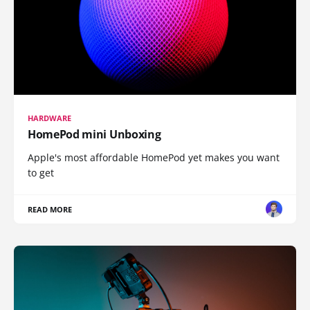
HARDWARE
HomePod mini Unboxing
Apple's most affordable HomePod yet makes you want
to get
READ MORE