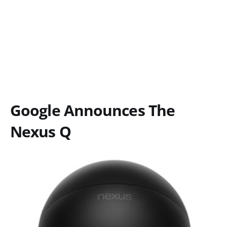
Google Announces The
Nexus Q