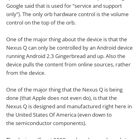
Google said that is used for “service and support
only”). The only orb hardware control is the volume
control on the top of the orb.
One of the major thing about the device is that the
Nexus Q can only be controlled by an Android device
running Android 2.3 Gingerbread and up. Also the
device pulls the content from online sources, rather
from the device.
One of the major thing that the Nexus Q is being
done (that Apple does not even do), is that the
Nexus Q is designed and manufactured right here in
the United States Of America (even down to
the semiconductor components).