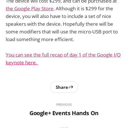
The device will cost $299, and can be purchased at
the Google Play Store
. Although it is $299 for the
device, you will also have to include a set of nice
speakers with the device. Hopefully there will be
some modifiers that will use the micro-USB port to
load something more efficient.
You can see the full recap of day 1 of the Google I/O
keynote here.
Share
PREVIOUS
Google+ Events Hands On