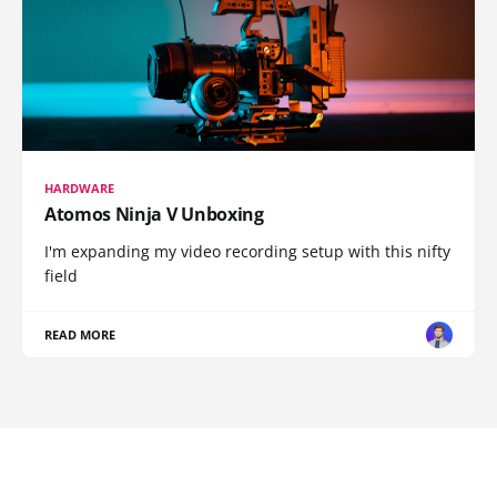
HARDWARE
Atomos Ninja V Unboxing
I'm expanding my video recording setup with this nifty
field
READ MORE