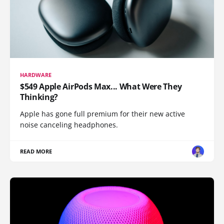
HARDWARE
$549 Apple AirPods Max... What Were They
Thinking?
Apple has gone full premium for their new active
noise canceling headphones.
READ MORE