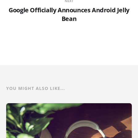
NEXT
Google Officially Announces Android Jelly
Bean
YOU MIGHT ALSO LIKE...