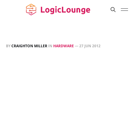
BY
CRAIGHTON MILLER
IN
HARDWARE
—
27 JUN 2012